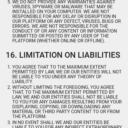
WE DO NOT PROVIDE ANY WARRANTIES AGAINST
VIRUSES, SPYWARE OR MALWARE THAT MAY BE
INSTALLED ON YOUR COMPUTER. WE ARE NOT
RESPONSIBLE FOR ANY DELAY OR DISRUPTION IN
OUR PLATFORM OR ANY DEFECT, VIRUSES, BUGS OR
ERRORS. WE ARE NOT RESPONSIBLE FOR THE
CONDUCT OF OR ANY CONTENT OR INFORMATION
SUBMITTED OR POSTED BY ANY USER OF THE
PLATFORM (WHETHER ONLINE OR OFFLINE).
16. LIMITATION ON LIABILITIES
YOU AGREE THAT TO THE MAXIMUM EXTENT
PERMITTED BY LAW, WE OR OUR ENTITIES WILL NOT
BE LIABLE TO YOU UNDER ANY THEORY OF
LIABILITY.
WITHOUT LIMITING THE FOREGOING, YOU AGREE
THAT, TO THE MAXIMUM EXTENT PERMITTED BY
LAW, WE AND OUR ENTITIES SHALL NOT BE LIABLE
TO YOU FOR ANY DAMAGES RESULTING FROM YOUR
DISPLAYING, COPYING, OR DOWNLOADING ANY
MATERIAL OR THIRD PARTY CONTENT TO OR FROM
THE PLATFORM.
IN NO EVENT SHALL WE AND OUR ENTITIES BE
LIABLE TO YOU FOR ANY INDIRECT, EXTRAORDINARY,