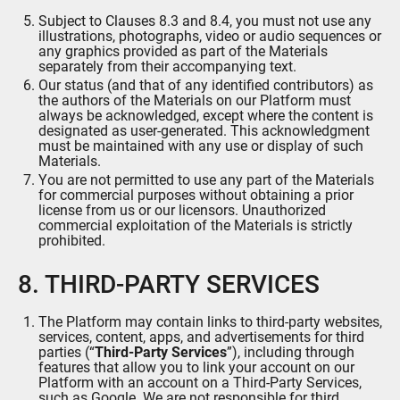
Subject to Clauses 8.3 and 8.4, you must not use any
illustrations, photographs, video or audio sequences or
any graphics provided as part of the Materials
separately from their accompanying text.
Our status (and that of any identified contributors) as
the authors of the Materials on our Platform must
always be acknowledged, except where the content is
designated as user-generated. This acknowledgment
must be maintained with any use or display of such
Materials.
You are not permitted to use any part of the Materials
for commercial purposes without obtaining a prior
license from us or our licensors. Unauthorized
commercial exploitation of the Materials is strictly
prohibited.
8. THIRD-PARTY SERVICES
The Platform may contain links to third-party websites,
services, content, apps, and advertisements for third
parties (“
Third-Party Services
”), including through
features that allow you to link your account on our
Platform with an account on a Third-Party Services,
such as Google. We are not responsible for third