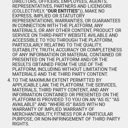
DIRECTORS, OFFICERS, EMPLOYEES, AGENTS,
REPRESENTATIVES, PARTNERS AND LICENSORS
(COLLECTIVELY, “
OUR ENTITIES
”)), MAKE NO
EXPRESS, IMPLIED OR STATUTORY
REPRESENTATIONS, WARRANTIES, OR GUARANTEES
IN CONNECTION WITH THE PLATFORM, ANY
MATERIALS, OR ANY OTHER CONTENT, PRODUCT OR
SERVICE ON THIRD-PARTY WEBSITE AVILABLE AND
ACCESSIBLE TO YOU THROUGH THE PLATFORM,
PARTICULARLY RELATING TO THE QUALITY,
SUITABILITY, TRUTH, ACCURACY OR COMPLETENESS
OF ANY INFORMATION OR MATERIAL CONTAINED OR
PRESENTED ON THE PLATFORM AND/OR THE
RESULTS OBTAINED FROM THE USE OF THE
PLATFORM, INCLUDING WITHOUT LIMITATION THE
MATERIALS AND THE THIRD PARTY CONTENT.
TO THE MAXIMUM EXTENT PERMITTED BY
APPLICABLE LAW, THE PLATFORM, THE SERVICES,
MATERIALS, THIRD PARTY CONTENT, AND ANY
INFORMATION CONTAINED OR PRESENTED ON THE
PLATFORM IS PROVIDED TO YOU ON AN “AS IS,” “AS
AVAILABLE” AND “WHERE-IS” BASIS WITH NO
WARRANTY OF IMPLIED WARRANTY OF
MERCHANTABILITY, FITNESS FOR A PARTICULAR
PURPOSE, OR NON-INFRINGEMENT OF THIRD PARTY
RIGHTS.