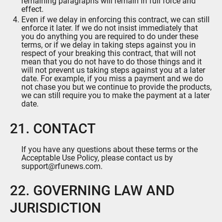
remaining paragraphs will remain in full force and
effect.
Even if we delay in enforcing this contract, we can still
enforce it later. If we do not insist immediately that
you do anything you are required to do under these
terms, or if we delay in taking steps against you in
respect of your breaking this contract, that will not
mean that you do not have to do those things and it
will not prevent us taking steps against you at a later
date. For example, if you miss a payment and we do
not chase you but we continue to provide the products,
we can still require you to make the payment at a later
date.
21. CONTACT
If you have any questions about these terms or the
Acceptable Use Policy, please contact us by
support@rfunews.com.
22. GOVERNING LAW AND
JURISDICTION