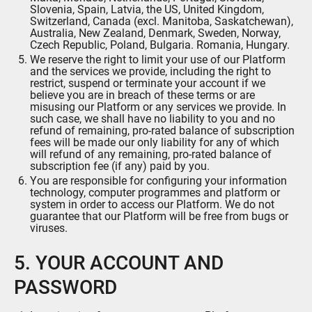
Slovenia, Spain, Latvia, the US, United Kingdom,
Switzerland, Canada (excl. Manitoba, Saskatchewan),
Australia, New Zealand, Denmark, Sweden, Norway,
Czech Republic, Poland, Bulgaria. Romania, Hungary.
We reserve the right to limit your use of our Platform
and the services we provide, including the right to
restrict, suspend or terminate your account if we
believe you are in breach of these terms or are
misusing our Platform or any services we provide. In
such case, we shall have no liability to you and no
refund of remaining, pro-rated balance of subscription
fees will be made our only liability for any of which
will refund of any remaining, pro-rated balance of
subscription fee (if any) paid by you.
You are responsible for configuring your information
technology, computer programmes and platform or
system in order to access our Platform. We do not
guarantee that our Platform will be free from bugs or
viruses.
5. YOUR ACCOUNT AND
PASSWORD