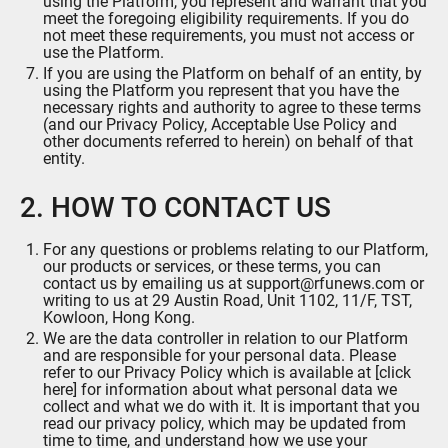
using the Platform, you represent and warrant that you
meet the foregoing eligibility requirements. If you do
not meet these requirements, you must not access or
use the Platform.
If you are using the Platform on behalf of an entity, by
using the Platform you represent that you have the
necessary rights and authority to agree to these terms
(and our Privacy Policy, Acceptable Use Policy and
other documents referred to herein) on behalf of that
entity.
2. HOW TO CONTACT US
For any questions or problems relating to our Platform,
our products or services, or these terms, you can
contact us by emailing us at support@rfunews.com or
writing to us at 29 Austin Road, Unit 1102, 11/F, TST,
Kowloon, Hong Kong.
We are the data controller in relation to our Platform
and are responsible for your personal data. Please
refer to our Privacy Policy which is available at [
click
here
] for information about what personal data we
collect and what we do with it. It is important that you
read our privacy policy, which may be updated from
time to time, and understand how we use your