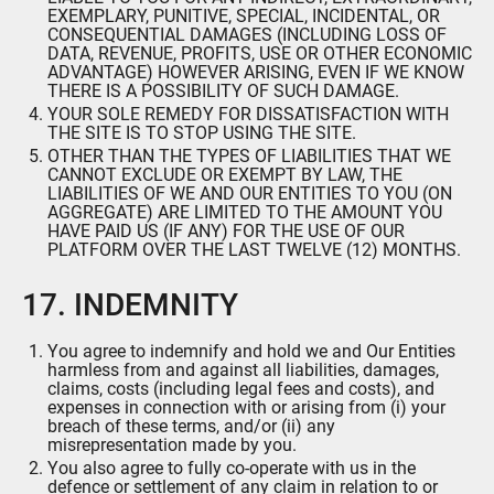
EXEMPLARY, PUNITIVE, SPECIAL, INCIDENTAL, OR
CONSEQUENTIAL DAMAGES (INCLUDING LOSS OF
DATA, REVENUE, PROFITS, USE OR OTHER ECONOMIC
ADVANTAGE) HOWEVER ARISING, EVEN IF WE KNOW
THERE IS A POSSIBILITY OF SUCH DAMAGE.
YOUR SOLE REMEDY FOR DISSATISFACTION WITH
THE SITE IS TO STOP USING THE SITE.
OTHER THAN THE TYPES OF LIABILITIES THAT WE
CANNOT EXCLUDE OR EXEMPT BY LAW, THE
LIABILITIES OF WE AND OUR ENTITIES TO YOU (ON
AGGREGATE) ARE LIMITED TO THE AMOUNT YOU
HAVE PAID US (IF ANY) FOR THE USE OF OUR
PLATFORM OVER THE LAST TWELVE (12) MONTHS.
17. INDEMNITY
You agree to indemnify and hold we and Our Entities
harmless from and against all liabilities, damages,
claims, costs (including legal fees and costs), and
expenses in connection with or arising from (i) your
breach of these terms, and/or (ii) any
misrepresentation made by you.
You also agree to fully co-operate with us in the
defence or settlement of any claim in relation to or