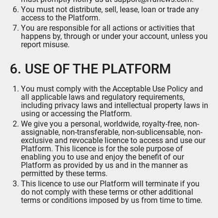
You must not distribute, sell, lease, loan or trade any
access to the Platform.
You are responsible for all actions or activities that
happens by, through or under your account, unless you
report misuse.
6. USE OF THE PLATFORM
You must comply with the Acceptable Use Policy and
all applicable laws and regulatory requirements,
including privacy laws and intellectual property laws in
using or accessing the Platform.
We give you a personal, worldwide, royalty-free, non-
assignable, non-transferable, non-sublicensable, non-
exclusive and revocable licence to access and use our
Platform. This licence is for the sole purpose of
enabling you to use and enjoy the benefit of our
Platform as provided by us and in the manner as
permitted by these terms.
This licence to use our Platform will terminate if you
do not comply with these terms or other additional
terms or conditions imposed by us from time to time.