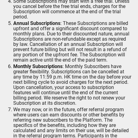
Some Subscriptions may start with a free trial. Unless
you cancel before the free trial ends, charges for the
Subscription will commence at the end of the trial
period.
Annual Subscriptions
: These Subscriptions are billed
upfront and offer a significant discount compared to
monthly plans. Due to their discounted nature, annual
Subscriptions are non-refundable except as required
by law. Cancellation of an annual Subscription will
prevent future billing but will not result in a refund of
any portion of the upfront fee. The Subscription will
remain active until the end of the paid term.
Monthly Subscriptions
: Monthly Subscribers have
greater flexibility. Subscriptions can be cancelled at
any time by 11:59 p.m. HK time on the day before your
next billing cycle to avoid charges for the next period.
Upon cancellation, your access to subscription
features will continue until the end of the current
billing period. We reserve the right to not renew your
Subscription at its discretion.
We may now, or in the future, offer referral program
where users can earn discounts or other benefits by
referring new subscribers to the Platform. The
specifics of the benefits, including how they are
calculated and any limits on their use, will be detailed
in the referral program terms. Participants in the