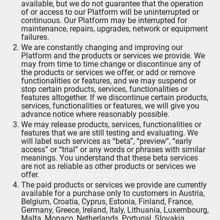
available, but we do not guarantee that the operation
of or access to our Platform will be uninterrupted or
continuous. Our Platform may be interrupted for
maintenance, repairs, upgrades, network or equipment
failures.
We are constantly changing and improving our
Platform and the products or services we provide. We
may from time to time change or discontinue any of
the products or services we offer, or add or remove
functionalities or features, and we may suspend or
stop certain products, services, functionalities or
features altogether. If we discontinue certain products,
services, functionalities or features, we will give you
advance notice where reasonably possible.
We may release products, services, functionalities or
features that we are still testing and evaluating. We
will label such services as “beta”, “preview”, “early
access” or “trial” or any words or phrases with similar
meanings. You understand that these beta services
are not as reliable as other products or services we
offer.
The paid products or services we provide are currently
available for a purchase only to customers in Austria,
Belgium, Croatia, Cyprus, Estonia, Finland, France,
Germany, Greece, Ireland, Italy, Lithuania, Luxembourg,
Malta, Monaco, Netherlands, Portugal, Slovakia,