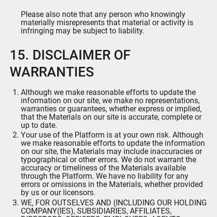
Please also note that any person who knowingly
materially misrepresents that material or activity is
infringing may be subject to liability.
15. DISCLAIMER OF
WARRANTIES
Although we make reasonable efforts to update the
information on our site, we make no representations,
warranties or guarantees, whether express or implied,
that the Materials on our site is accurate, complete or
up to date.
Your use of the Platform is at your own risk. Although
we make reasonable efforts to update the information
on our site, the Materials may include inaccuracies or
typographical or other errors. We do not warrant the
accuracy or timeliness of the Materials available
through the Platform. We have no liability for any
errors or omissions in the Materials, whether provided
by us or our licensors.
WE, FOR OUTSELVES AND (INCLUDING OUR HOLDING
COMPANY(IES), SUBSIDIARIES, AFFILIATES,