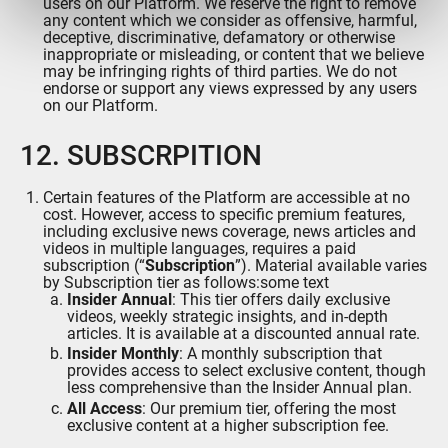
users on our Platform. We reserve the right to remove
ou qu'ils ont collectées lors de votre utilisation de leurs
any content which we consider as offensive, harmful,
services.
deceptive, discriminative, defamatory or otherwise
inappropriate or misleading, or content that we believe
may be infringing rights of third parties. We do not
endorse or support any views expressed by any users
on our Platform.
12. SUBSCRPITION
Certain features of the Platform are accessible at no
cost. However, access to specific premium features,
including exclusive news coverage, news articles and
videos in multiple languages, requires a paid
subscription (“
Subscription
”). Material available varies
by Subscription tier as follows:some text
Insider Annual
: This tier offers daily exclusive
videos, weekly strategic insights, and in-depth
articles. It is available at a discounted annual rate.
Insider Monthly
: A monthly subscription that
provides access to select exclusive content, though
less comprehensive than the Insider Annual plan.
All Access
: Our premium tier, offering the most
exclusive content at a higher subscription fee.