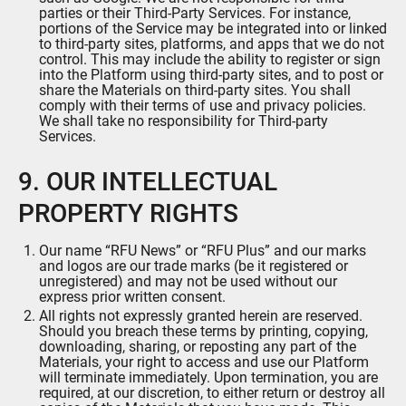
parties or their Third-Party Services. For instance,
portions of the Service may be integrated into or linked
to third-party sites, platforms, and apps that we do not
control. This may include the ability to register or sign
into the Platform using third-party sites, and to post or
share the Materials on third-party sites. You shall
comply with their terms of use and privacy policies.
We shall take no responsibility for Third-party
Services.
9. OUR INTELLECTUAL
PROPERTY RIGHTS
Our name “RFU News” or “RFU Plus” and our marks
and logos are our trade marks (be it registered or
unregistered) and may not be used without our
express prior written consent.
All rights not expressly granted herein are reserved.
Should you breach these terms by printing, copying,
downloading, sharing, or reposting any part of the
Materials, your right to access and use our Platform
will terminate immediately. Upon termination, you are
required, at our discretion, to either return or destroy all