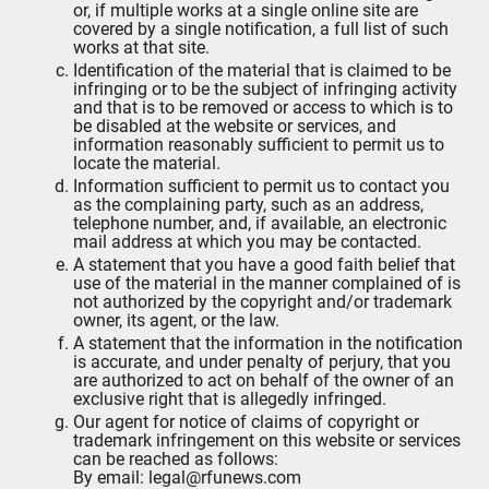
or, if multiple works at a single online site are
covered by a single notification, a full list of such
works at that site.
Identification of the material that is claimed to be
infringing or to be the subject of infringing activity
and that is to be removed or access to which is to
be disabled at the website or services, and
information reasonably sufficient to permit us to
locate the material.
Information sufficient to permit us to contact you
as the complaining party, such as an address,
telephone number, and, if available, an electronic
mail address at which you may be contacted.
A statement that you have a good faith belief that
use of the material in the manner complained of is
not authorized by the copyright and/or trademark
owner, its agent, or the law.
A statement that the information in the notification
is accurate, and under penalty of perjury, that you
are authorized to act on behalf of the owner of an
exclusive right that is allegedly infringed.
Our agent for notice of claims of copyright or
trademark infringement on this website or services
can be reached as follows:
By email: legal@rfunews.com