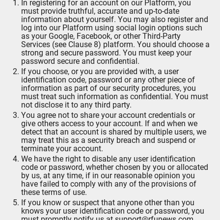
In registering for an account on our Platform, you
must provide truthful, accurate and up-to-date
information about yourself. You may also register and
log into our Platform using social login options such
as your Google, Facebook, or other Third-Party
Services (see Clause 8) platform. You should choose a
strong and secure password. You must keep your
password secure and confidential.
If you choose, or you are provided with, a user
identification code, password or any other piece of
information as part of our security procedures, you
must treat such information as confidential. You must
not disclose it to any third party.
You agree not to share your account credentials or
give others access to your account. If and when we
detect that an account is shared by multiple users, we
may treat this as a security breach and suspend or
terminate your account.
We have the right to disable any user identification
code or password, whether chosen by you or allocated
by us, at any time, if in our reasonable opinion you
have failed to comply with any of the provisions of
these terms of use.
If you know or suspect that anyone other than you
knows your user identification code or password, you
must promptly notify us at support@rfunews.com.