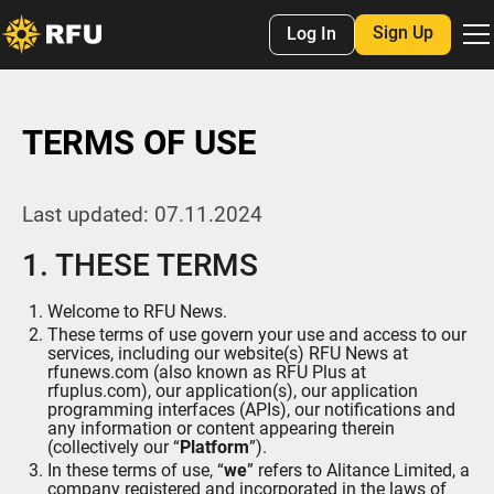
Sign Up
Log In
TERMS OF USE
Last updated: 07.11.2024
1. THESE TERMS
Welcome to RFU News.
These terms of use govern your use and access to our
services, including our website(s) RFU News at
rfunews.com (also known as RFU Plus at
rfuplus.com), our application(s), our application
programming interfaces (APIs), our notifications and
any information or content appearing therein
(collectively our “
Platform
”).
In these terms of use, “
we
” refers to Alitance Limited, a
company registered and incorporated in the laws of