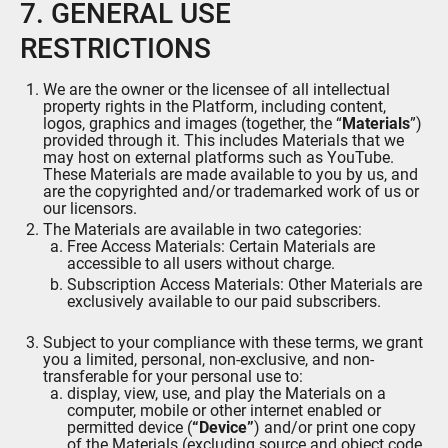
7. GENERAL USE
RESTRICTIONS
We are the owner or the licensee of all intellectual
property rights in the Platform, including content,
logos, graphics and images (together, the “
Materials
”)
provided through it. This includes Materials that we
may host on external platforms such as YouTube.
These Materials are made available to you by us, and
are the copyrighted and/or trademarked work of us or
our licensors.
The Materials are available in two categories:
Free Access Materials: Certain Materials are
accessible to all users without charge.
Subscription Access Materials: Other Materials are
exclusively available to our paid subscribers.
Subject to your compliance with these terms, we grant
you a limited, personal, non-exclusive, and non-
transferable for your personal use to:
display, view, use, and play the Materials on a
computer, mobile or other internet enabled or
permitted device (
“Device”
) and/or print one copy
of the Materials (excluding source and object code