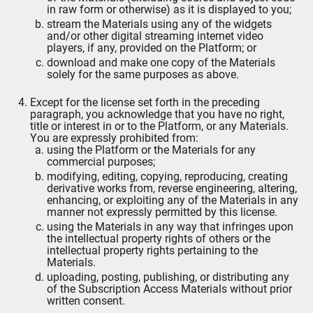
in raw form or otherwise) as it is displayed to you;
stream the Materials using any of the widgets
and/or other digital streaming internet video
players, if any, provided on the Platform; or
download and make one copy of the Materials
solely for the same purposes as above.
Except for the license set forth in the preceding
paragraph, you acknowledge that you have no right,
title or interest in or to the Platform, or any Materials.
You are expressly prohibited from:
using the Platform or the Materials for any
commercial purposes;
modifying, editing, copying, reproducing, creating
derivative works from, reverse engineering, altering,
enhancing, or exploiting any of the Materials in any
manner not expressly permitted by this license.
using the Materials in any way that infringes upon
the intellectual property rights of others or the
intellectual property rights pertaining to the
Materials.
uploading, posting, publishing, or distributing any
of the Subscription Access Materials without prior
written consent.