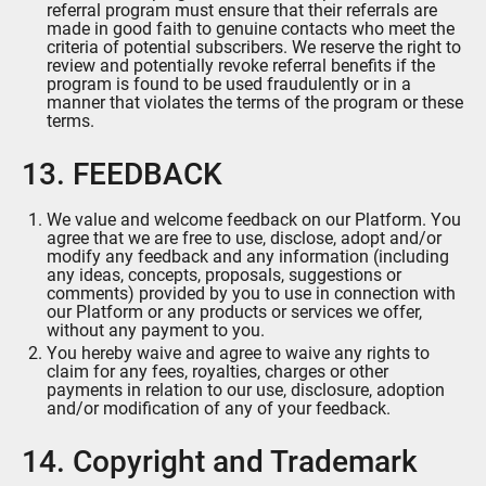
referral program must ensure that their referrals are
made in good faith to genuine contacts who meet the
criteria of potential subscribers. We reserve the right to
review and potentially revoke referral benefits if the
program is found to be used fraudulently or in a
manner that violates the terms of the program or these
terms.
13. FEEDBACK
We value and welcome feedback on our Platform. You
agree that we are free to use, disclose, adopt and/or
modify any feedback and any information (including
any ideas, concepts, proposals, suggestions or
comments) provided by you to use in connection with
our Platform or any products or services we offer,
without any payment to you.
You hereby waive and agree to waive any rights to
claim for any fees, royalties, charges or other
payments in relation to our use, disclosure, adoption
and/or modification of any of your feedback.
14. Copyright and Trademark