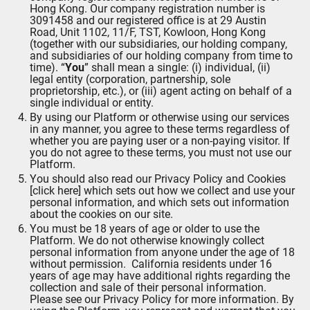
Hong Kong. Our company registration number is
3091458 and our registered office is at 29 Austin
Road, Unit 1102, 11/F, TST, Kowloon, Hong Kong
(together with our subsidiaries, our holding company,
and subsidiaries of our holding company from time to
time). “
You
” shall mean a single: (i) individual, (ii)
legal entity (corporation, partnership, sole
proprietorship, etc.), or (iii) agent acting on behalf of a
single individual or entity.
By using our Platform or otherwise using our services
in any manner, you agree to these terms regardless of
whether you are paying user or a non-paying visitor. If
you do not agree to these terms, you must not use our
Platform.
You should also read our Privacy Policy and Cookies
[
click here
] which sets out how we collect and use your
personal information, and which sets out information
about the cookies on our site.
You must be 18 years of age or older to use the
Platform. We do not otherwise knowingly collect
personal information from anyone under the age of 18
without permission. California residents under 16
years of age may have additional rights regarding the
collection and sale of their personal information.
Please see our Privacy Policy for more information. By