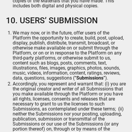
copies of the Materials that you have made. This
includes both digital and physical copies.
10. USERS’ SUBMISSION
We may now, or in the future, offer users of the
Platform the opportunity to create, build, post, upload,
display, publish, distribute, transmit, broadcast, or
otherwise make available on or submit through the
Platform, or on or in response to the Platform on any
third-party platforms, or otherwise submit to us,
content such as blogs, posts, comments, text,
illustrations, files, images, graphics, photos, sounds,
music, videos, information, content, ratings, reviews,
data, questions, suggestions (“
Submissions
”).
Accordingly, you represent and warrant that: (i) you are
the original creator and writer of all Submissions that
you make available through the Platform or you have
all rights, licenses, consents and releases that are
necessary to grant to us the licenses to such
Submissions, as contemplated under these terms; (ii)
neither the Submissions nor your posting, uploading,
publication, submission or transmittal of the
Submissions or our use of the Submissions (or any
portion thereof) on, through or by means of the