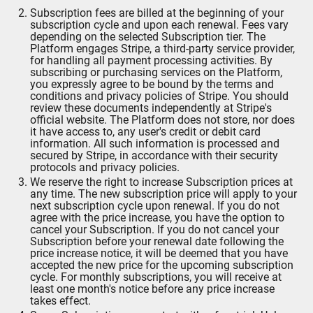
Subscription fees are billed at the beginning of your
subscription cycle and upon each renewal. Fees vary
depending on the selected Subscription tier. The
Platform engages Stripe, a third-party service provider,
for handling all payment processing activities. By
subscribing or purchasing services on the Platform,
you expressly agree to be bound by the terms and
conditions and privacy policies of Stripe. You should
review these documents independently at Stripe's
official website. The Platform does not store, nor does
it have access to, any user's credit or debit card
information. All such information is processed and
secured by Stripe, in accordance with their security
protocols and privacy policies.
We reserve the right to increase Subscription prices at
any time. The new subscription price will apply to your
next subscription cycle upon renewal. If you do not
agree with the price increase, you have the option to
cancel your Subscription. If you do not cancel your
Subscription before your renewal date following the
price increase notice, it will be deemed that you have
accepted the new price for the upcoming subscription
cycle. For monthly subscriptions, you will receive at
least one month's notice before any price increase
takes effect.