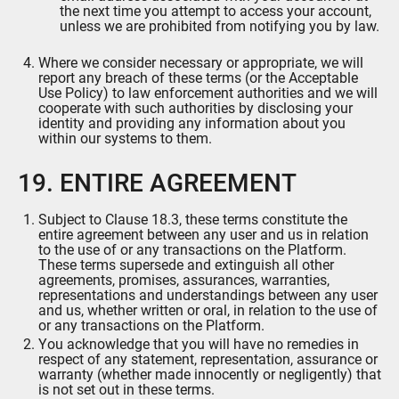
the next time you attempt to access your account,
unless we are prohibited from notifying you by law.
Where we consider necessary or appropriate, we will
report any breach of these terms (or the Acceptable
Use Policy) to law enforcement authorities and we will
cooperate with such authorities by disclosing your
identity and providing any information about you
within our systems to them.
19. ENTIRE AGREEMENT
Subject to Clause 18.3, these terms constitute the
entire agreement between any user and us in relation
to the use of or any transactions on the Platform.
These terms supersede and extinguish all other
agreements, promises, assurances, warranties,
representations and understandings between any user
and us, whether written or oral, in relation to the use of
or any transactions on the Platform.
You acknowledge that you will have no remedies in
respect of any statement, representation, assurance or
warranty (whether made innocently or negligently) that
is not set out in these terms.