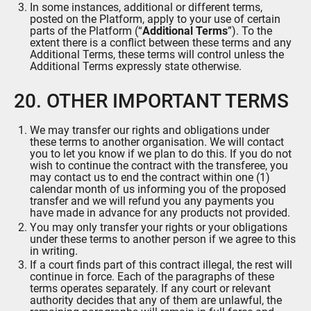
In some instances, additional or different terms,
posted on the Platform, apply to your use of certain
parts of the Platform (“
Additional Terms
”). To the
extent there is a conflict between these terms and any
Additional Terms, these terms will control unless the
Additional Terms expressly state otherwise.
20. OTHER IMPORTANT TERMS
We may transfer our rights and obligations under
these terms to another organisation. We will contact
you to let you know if we plan to do this. If you do not
wish to continue the contract with the transferee, you
may contact us to end the contract within one (1)
calendar month of us informing you of the proposed
transfer and we will refund you any payments you
have made in advance for any products not provided.
You may only transfer your rights or your obligations
under these terms to another person if we agree to this
in writing.
If a court finds part of this contract illegal, the rest will
continue in force. Each of the paragraphs of these
terms operates separately. If any court or relevant
authority decides that any of them are unlawful, the