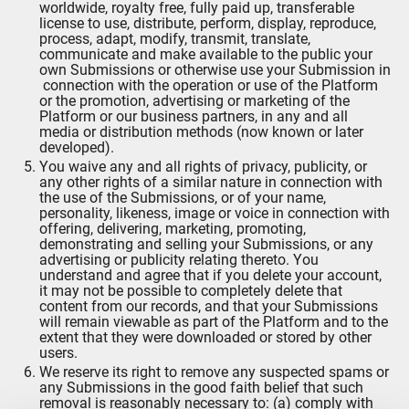
worldwide, royalty free, fully paid up, transferable
license to use, distribute, perform, display, reproduce,
process, adapt, modify, transmit, translate,
communicate and make available to the public your
own Submissions or otherwise use your Submission in
connection with the operation or use of the Platform
or the promotion, advertising or marketing of the
Platform or our business partners, in any and all
media or distribution methods (now known or later
developed).
You waive any and all rights of privacy, publicity, or
any other rights of a similar nature in connection with
the use of the Submissions, or of your name,
personality, likeness, image or voice in connection with
offering, delivering, marketing, promoting,
demonstrating and selling your Submissions, or any
advertising or publicity relating thereto. You
understand and agree that if you delete your account,
it may not be possible to completely delete that
content from our records, and that your Submissions
will remain viewable as part of the Platform and to the
extent that they were downloaded or stored by other
users.
We reserve its right to remove any suspected spams or
any Submissions in the good faith belief that such
removal is reasonably necessary to: (a) comply with