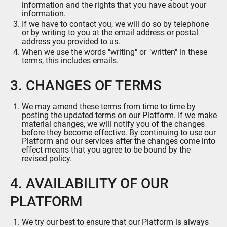
information and the rights that you have about your
information.
If we have to contact you, we will do so by telephone
or by writing to you at the email address or postal
address you provided to us.
When we use the words "writing" or "written" in these
terms, this includes emails.
3. CHANGES OF TERMS
We may amend these terms from time to time by
posting the updated terms on our Platform. If we make
material changes, we will notify you of the changes
before they become effective. By continuing to use our
Platform and our services after the changes come into
effect means that you agree to be bound by the
revised policy.
4. AVAILABILITY OF OUR
PLATFORM
We try our best to ensure that our Platform is always