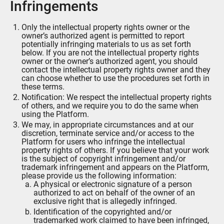
Infringements
Only the intellectual property rights owner or the
owner’s authorized agent is permitted to report
potentially infringing materials to us as set forth
below. If you are not the intellectual property rights
owner or the owner’s authorized agent, you should
contact the intellectual property rights owner and they
can choose whether to use the procedures set forth in
these terms.
Notification: We respect the intellectual property rights
of others, and we require you to do the same when
using the Platform.
We may, in appropriate circumstances and at our
discretion, terminate service and/or access to the
Platform for users who infringe the intellectual
property rights of others. If you believe that your work
is the subject of copyright infringement and/or
trademark infringement and appears on the Platform,
please provide us the following information:
A physical or electronic signature of a person
authorized to act on behalf of the owner of an
exclusive right that is allegedly infringed.
Identification of the copyrighted and/or
trademarked work claimed to have been infringed,