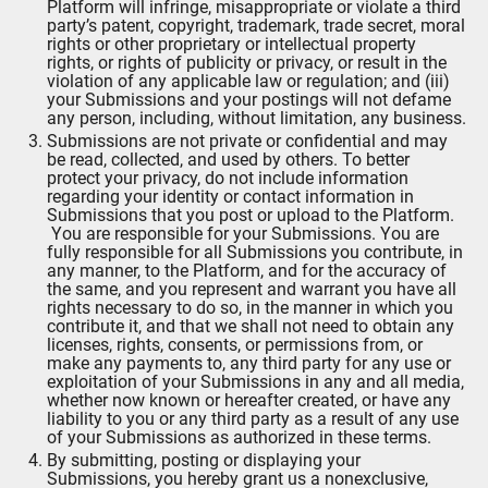
Platform will infringe, misappropriate or violate a third
party’s patent, copyright, trademark, trade secret, moral
rights or other proprietary or intellectual property
rights, or rights of publicity or privacy, or result in the
violation of any applicable law or regulation; and (iii)
your Submissions and your postings will not defame
any person, including, without limitation, any business.
Submissions are not private or confidential and may
be read, collected, and used by others. To better
protect your privacy, do not include information
regarding your identity or contact information in
Submissions that you post or upload to the Platform.
You are responsible for your Submissions. You are
fully responsible for all Submissions you contribute, in
any manner, to the Platform, and for the accuracy of
the same, and you represent and warrant you have all
rights necessary to do so, in the manner in which you
contribute it, and that we shall not need to obtain any
licenses, rights, consents, or permissions from, or
make any payments to, any third party for any use or
exploitation of your Submissions in any and all media,
whether now known or hereafter created, or have any
liability to you or any third party as a result of any use
of your Submissions as authorized in these terms.
By submitting, posting or displaying your
Submissions, you hereby grant us a nonexclusive,