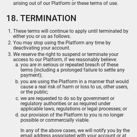
arising out of our Platform or these terms of use.
18. TERMINATION
These terms will continue to apply until terminated by
either you or us as follows.
You may stop using the Platform any time by
deactivating your account.
We reserve the right to suspend or terminate your
access to our Platform, if we reasonably believe:
you are in serious or repeated breach of these
terms (including a prolonged failure to settle any
payment);
you are using the Platform in a manner that would
cause a real risk of harm or loss to us, other users,
or the public;
we are requested to do so by government or
regulatory authorities or as required under
applicable laws, regulations or legal processes; or
our provision of the Platform to you is no longer
possible or commercially viable.
In any of the above cases, we will notify you by the
email address associated with your account or at