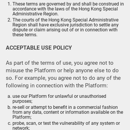
These terms are governed by and shall be construed in
accordance with the laws of the Hong Kong Special
Administrative Region.
The courts of the Hong Kong Special Administrative
Region shall have exclusive jurisdiction to settle any
dispute or claim arising out of or in connection with
these terms.
ACCEPTABLE USE POLICY
As part of the terms of use, you agree not to
misuse the Platform or help anyone else to do
so. For example, you agree not to do any of the
following in connection with the Platform:
use our Platform for unlawful or unauthorised
purposes;
re-sell or attempt to benefit in a commercial fashion
from any data, content or information available on the
Platform;
probe, scan, or test the vulnerability of any system or
network;