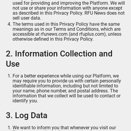
used for providing and improving the Platform. We will
not use or share your information with anyone except
as described in this Privacy Policy. RFU News does not
sell user data.
The terms used in this Privacy Policy have the same
meanings as in our Terms and Conditions, which are
accessible at rfunews.com (and rfuplus.com), unless
otherwise defined in this Privacy Policy.
2. Information Collection and
Use
For a better experience while using our Platform, we
may require you to provide us with certain personally
identifiable information, including but not limited to
your name, phone number, and postal address. The
information that we collect will be used to contact or
identify you.
3. Log Data
We want to inform you that whenever you visit our