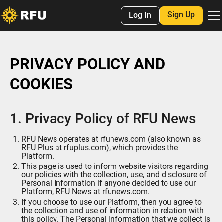
Sign Up
Log In
PRIVACY POLICY AND
COOKIES
1. Privacy Policy of RFU News
RFU News operates at rfunews.com (also known as
RFU Plus at rfuplus.com), which provides the
Platform.
This page is used to inform website visitors regarding
our policies with the collection, use, and disclosure of
Personal Information if anyone decided to use our
Platform, RFU News at rfunews.com.
If you choose to use our Platform, then you agree to
the collection and use of information in relation with
this policy. The Personal Information that we collect is