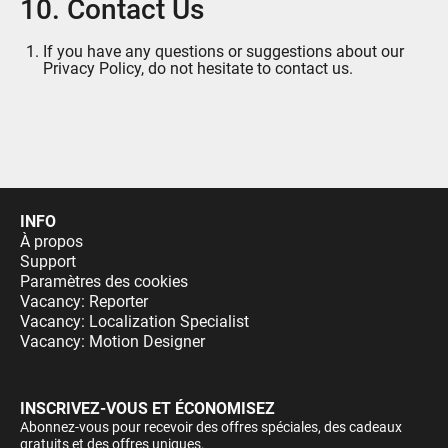
10. Contact Us
If you have any questions or suggestions about our
Privacy Policy, do not hesitate to contact us.
INFO
À propos
Support
Paramètres des cookies
Vacancy: Reporter
Vacancy: Localization Specialist
Vacancy: Motion Designer
INSCRIVEZ-VOUS ET ÉCONOMISEZ
Abonnez-vous pour recevoir des offres spéciales, des cadeaux
gratuits et des offres uniques.