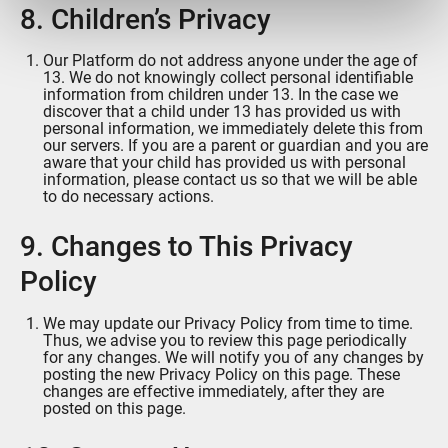
ou qu'ils ont collectées lors de votre utilisation de leurs
8. Children’s Privacy
services.
Our Platform do not address anyone under the age of
13. We do not knowingly collect personal identifiable
information from children under 13. In the case we
discover that a child under 13 has provided us with
personal information, we immediately delete this from
our servers. If you are a parent or guardian and you are
aware that your child has provided us with personal
information, please contact us so that we will be able
to do necessary actions.
9. Changes to This Privacy
Policy
We may update our Privacy Policy from time to time.
Thus, we advise you to review this page periodically
for any changes. We will notify you of any changes by
posting the new Privacy Policy on this page. These
changes are effective immediately, after they are
posted on this page.