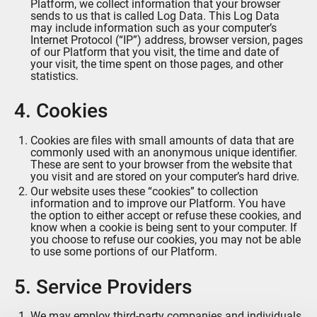
Platform, we collect information that your browser
sends to us that is called Log Data. This Log Data
may include information such as your computer’s
Internet Protocol (“IP”) address, browser version, pages
of our Platform that you visit, the time and date of
your visit, the time spent on those pages, and other
statistics.
4. Cookies
Cookies are files with small amounts of data that are
commonly used with an anonymous unique identifier.
These are sent to your browser from the website that
you visit and are stored on your computer’s hard drive.
Our website uses these “cookies” to collection
information and to improve our Platform. You have
the option to either accept or refuse these cookies, and
know when a cookie is being sent to your computer. If
you choose to refuse our cookies, you may not be able
to use some portions of our Platform.
5. Service Providers
We may employ third-party companies and individuals