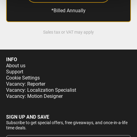
*Billed Annually
Sales tax or VAT may apply
INFO
About us
Support
Cookie Settings
Vacancy: Reporter
Vacancy: Localization Specialist
Vacancy: Motion Designer
SIGN UP AND SAVE
Subscribe to get special offers, free giveaways, and once-in-a-life
time deals.