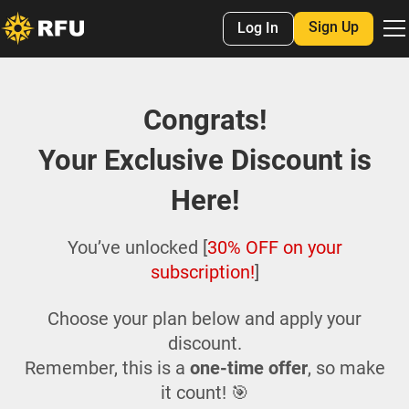
Sign Up
Log In
Congrats!
Your Exclusive Discount is
Here!
You’ve unlocked [
30% OFF on your
subscription!
]
Choose your plan below and apply your
discount.
Remember, this is a
one-time offer
, so make
it count! 🎯