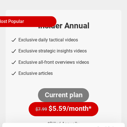
ost Popular
Insider Annual
Exclusive daily tactical videos
Exclusive strategic insights videos
Exclusive all-front overviews videos
Exclusive articles
Current plan
$
5.59
/month*
$7.99
*Billed Annually