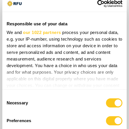
Responsible use of your data
Insider Monthly
We and
our 1022 partners
process your personal data,
e.g. your IP-number, using technology such as cookies to
store and access information on your device in order to
Exclusive daily tactical videos
serve personalized ads and content, ad and content
Exclusive strategic insights videos
measurement, audience research and services
development. You have a choice in who uses your data
Exclusive all-front overviews videos
and for what purposes. Your privacy choices are only
applicable on this digital property where you have made
Exclusive articles
your choices. You can change or withdraw your consent
any time from the Cookie Declaration or by clicking on
Consent
the Privacy trigger icon.
Current plan
Necessary
Selection
If you allow, we would also like to:
$
6.99
/month
$9.99
Collect information about your geographical
Preferences
location which can be accurate to within several