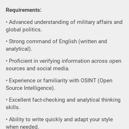
Requirements:
• Advanced understanding of military affairs and
global politics.
• Strong command of English (written and
analytical).
• Proficient in verifying information across open
sources and social media.
• Experience or familiarity with OSINT (Open
Source Intelligence).
• Excellent fact-checking and analytical thinking
skills.
• Ability to write quickly and adapt your style
when needed.