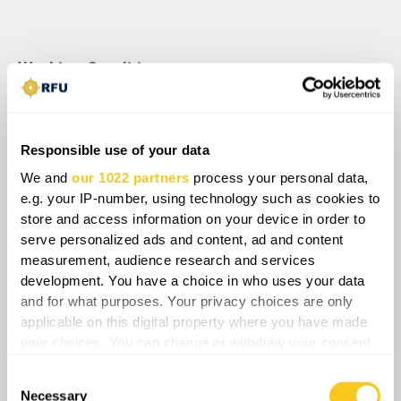
Working Conditions:
• Freelance.
• Remote work from anywhere in the world.
Responsible use of your data
• Flexible working hours.
We and
our 1022 partners
process your personal data,
e.g. your IP-number, using technology such as cookies to
• Fixed deadlines.
store and access information on your device in order to
serve personalized ads and content, ad and content
• Option to work full-time (4–5 days/week) or
measurement, audience research and services
part-time (3 days/week).
development. You have a choice in who uses your data
and for what purposes. Your privacy choices are only
• Each report includes:
applicable on this digital property where you have made
your choices. You can change or withdraw your consent
o Script: ≈700 words of text
any time from the Cookie Declaration or by clicking on
Consent
the Privacy trigger icon.
o Storyboard: supporting materials for
Necessary
Selection