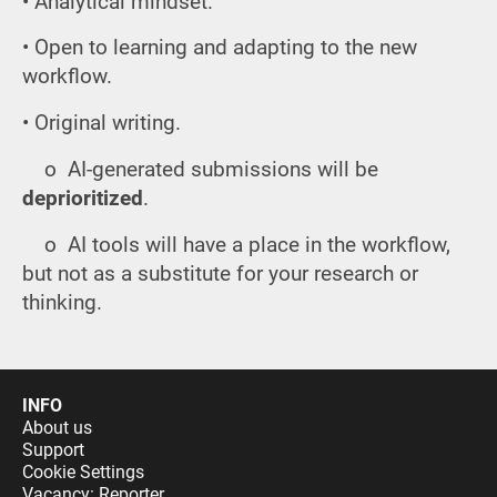
• Analytical mindset.
• Open to learning and adapting to the new
workflow.
• Original writing.
o AI-generated submissions will be
deprioritized
.
o AI tools will have a place in the workflow,
but not as a substitute for your research or
thinking.
INFO
About us
Support
Cookie Settings
Vacancy: Reporter