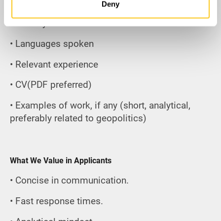
• Age
Deny
• Country of residence
• Languages spoken
• Relevant experience
• CV(PDF preferred)
• Examples of work, if any (short, analytical,
preferably related to geopolitics)
What We Value in Applicants
• Concise in communication.
• Fast response times.