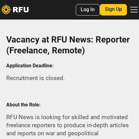
Sign Up
Log In
Vacancy at RFU News: Reporter
(Freelance, Remote)
Application Deadline:
Recruitment is closed.
About the Role:
RFU News is looking for skilled and motivated
freelance reporters to produce in-depth articles
and reports on war and geopolitical