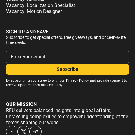
Vacancy: Localization Specialist
Vacancy: Motion Designer
SIGN UP AND SAVE
Subscribe to get special offers, free giveaways, and once-in-a-life
time deals.
By subscribing you agree to with our
Privacy Policy
and provide consent to
receive updates from our company.
OUR MISSION
RFU delivers balanced insights into global affairs,
unraveling complexities to empower understanding of the
forces shaping our world.