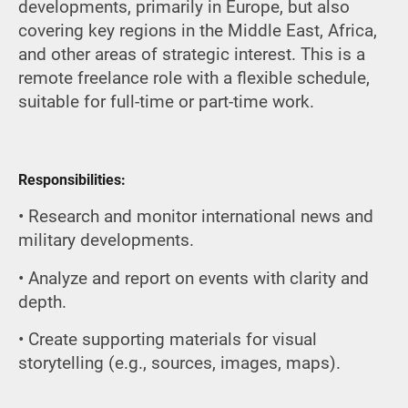
developments, primarily in Europe, but also
covering key regions in the Middle East, Africa,
and other areas of strategic interest. This is a
remote freelance role with a flexible schedule,
suitable for full-time or part-time work.
Responsibilities:
• Research and monitor international news and
military developments.
• Analyze and report on events with clarity and
depth.
• Create supporting materials for visual
storytelling (e.g., sources, images, maps).