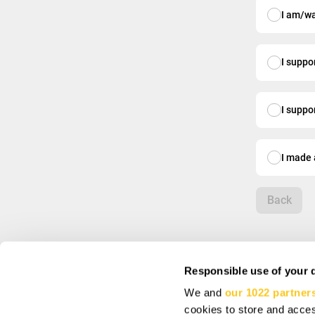
I am/wa
I suppo
I suppo
I made 
Back
Responsible use of your 
We and
our 1022 partner
INFO
SIGN UP AND SA
cookies to store and acces
About us
Subscribe to get spec