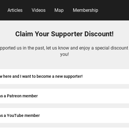
Articles
Videos
Map
Membership
Claim Your Supporter Discount!
upported us in the past, let us know and enjoy a special discount
you!
w here and I want to become a new supporter!
as a Patreon member
as a YouTube member