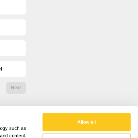
el
Next
Allow all
logy such as
OUR MISSION
 and content,