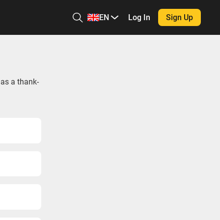
EN
Log In
Sign Up
 as a thank-