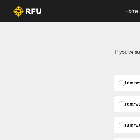
Home
If you've s
I am ne
I am/w
I am/w