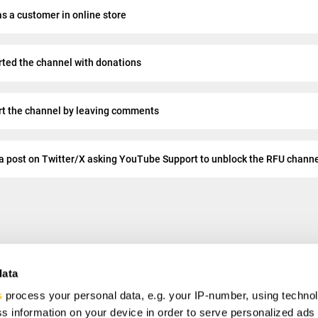
s a customer in online store
rted the channel with donations
rt the channel by leaving comments
a post on Twitter/X asking YouTube Support to unblock the RFU chann
data
s
process your personal data, e.g. your IP-number, using techno
VE
s information on your device in order to serve personalized ads
ial offers, free giveaways, and once-in-a-life time deals.