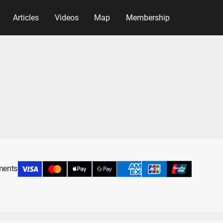
Articles
Videos
Map
Membership
yments