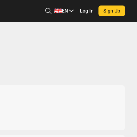
EN
Log In
Sign Up