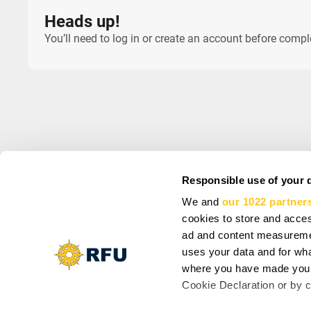
Heads up!
You’ll need to log in or create an account before comp
Responsible use of your 
We and
our 1022 partner
INFO
SIGN UP AND SA
cookies to store and acces
About us
Subscribe to get spec
Support
ad and content measureme
Cookie Settings
uses your data and for wha
Vacancy: Reporter
where you have made your
Vacancy: Localization Specialist
By subscribing you agr
Cookie Declaration or by cl
Vacancy: Motion Designer
updates from our comp