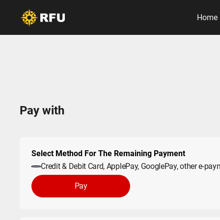
Home
Pay with
Select Method For The Remaining Payment
Credit & Debit Card, ApplePay, GooglePay, other e-pa
Pay