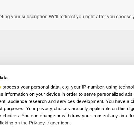
leting your subscription.We’ll redirect you right after you choo
data
s
process your personal data, e.g. your IP-number, using techno
VE
s information on your device in order to serve personalized ads
ial offers, free giveaways, and once-in-a-life time deals.
nt, audience research and services development. You have a c
t purposes. Your privacy choices are only applicable on this digi
 choices. You can change or withdraw your consent any time fr
ee to with our
Privacy Policy
and provide consent to receive
icking on the Privacy trigger icon.
any.