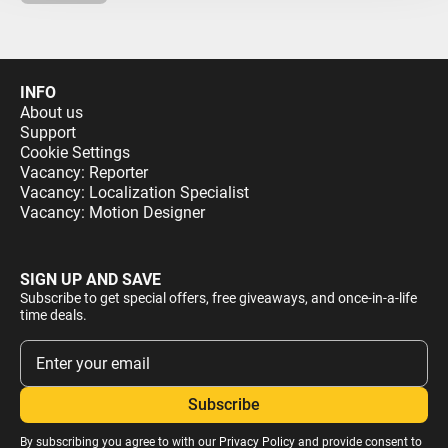
INFO
About us
Support
Cookie Settings
Vacancy: Reporter
Vacancy: Localization Specialist
Vacancy: Motion Designer
SIGN UP AND SAVE
Subscribe to get special offers, free giveaways, and once-in-a-life
time deals.
By subscribing you agree to with our
Privacy Policy
and provide consent to