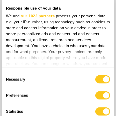
no longer just a local engagement but a
Responsible use of your data
demonstration of how modern warfare, when
We and
our 1022 partners
process your personal data,
coupled with systematic strategy, can choke an
e.g. your IP-number, using technology such as cookies to
enemy force into collapse.
store and access information on your device in order to
serve personalized ads and content, ad and content
measurement, audience research and services
development. You have a choice in who uses your data
Share
and for what purposes. Your privacy choices are only
applicable on this digital property where you have made
your choices. You can change or withdraw your consent
any time from the Cookie Declaration or by clicking on
0
Comments
Consent
the Privacy trigger icon.
Necessary
Selection
If you allow, we would also like to:
Collect information about your geographical
Preferences
location which can be accurate to within several
meters
Statistics
Identify your device by actively scanning it for