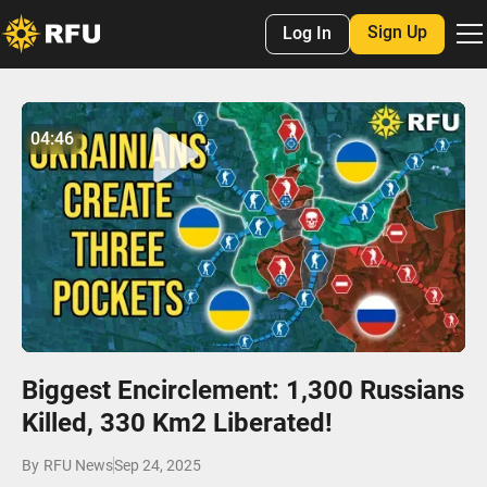
Sign Up
Log In
No items found.
04:46
04:46
Play
Mute
Settings
Enter
fulls
Biggest Encirclement: 1,300 Russians
Killed, 330 Km2 Liberated!
By
RFU News
Sep 24, 2025