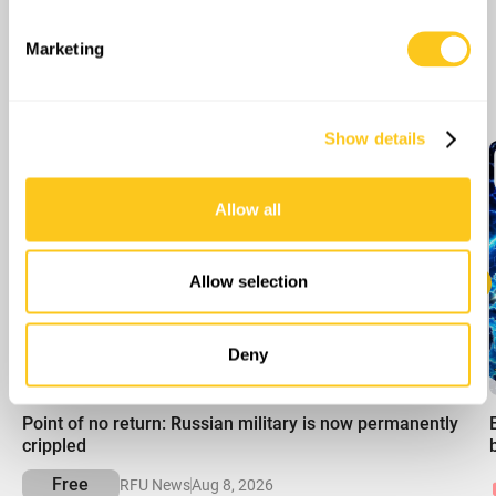
specific characteristics (fingerprinting)
Find out more about how your personal data is processed
Marketing
and set your preferences in the
details section
.
More Episodes
We use cookies to personalise content and ads, to
Show details
provide social media features and to analyse our traffic.
We also share information about your use of our site with
our social media, advertising and analytics partners who
Allow all
may combine it with other information that you’ve
provided to them or that they’ve collected from your use
of their services.
Allow selection
Deny
00:00
Point of no return: Russian military is now permanently
crippled
Free
RFU News
Aug 8, 2026