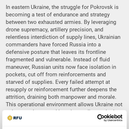
In eastern Ukraine, the struggle for Pokrovsk is
becoming a test of endurance and strategy
between two exhausted armies. By leveraging
drone supremacy, artillery precision, and
relentless interdiction of supply lines, Ukrainian
commanders have forced Russia into a
defensive posture that leaves its frontline
fragmented and vulnerable. Instead of fluid
maneuver, Russian units now face isolation in
pockets, cut off from reinforcements and
starved of supplies. Every failed attempt at
resupply or reinforcement further deepens the
attrition, draining both manpower and morale.
This operational environment allows Ukraine not
only to retake ground but also to dismantle the
foundations of Russia’s offensive capacity in
Donetsk. What is unfolding near Dobropillia is