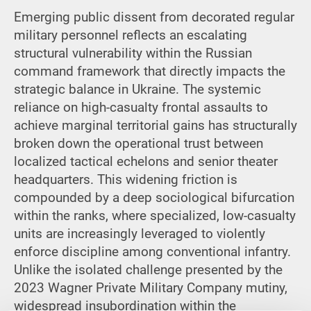
Emerging public dissent from decorated regular
military personnel reflects an escalating
structural vulnerability within the Russian
command framework that directly impacts the
strategic balance in Ukraine. The systemic
reliance on high-casualty frontal assaults to
achieve marginal territorial gains has structurally
broken down the operational trust between
localized tactical echelons and senior theater
headquarters. This widening friction is
compounded by a deep sociological bifurcation
within the ranks, where specialized, low-casualty
units are increasingly leveraged to violently
enforce discipline among conventional infantry.
Unlike the isolated challenge presented by the
2023 Wagner Private Military Company mutiny,
widespread insubordination within the