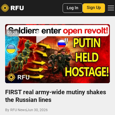
Sign Up
Log In
No items found.
05:28
05:28
Play
Mute
Settings
Enter
fulls
FIRST real army-wide mutiny shakes
the Russian lines
By
RFU News
Jun 30, 2026