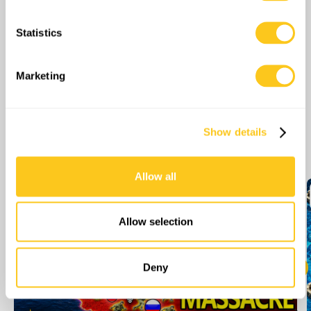
location which can be accurate to within several
meters
Statistics
Identify your device by actively scanning it for
specific characteristics (fingerprinting)
Find out more about how your personal data is processed
Marketing
and set your preferences in the
details section
.
We use cookies to personalise content and ads, to
Show details
provide social media features and to analyse our traffic.
More Episodes
We also share information about your use of our site with
our social media, advertising and analytics partners who
Allow all
may combine it with other information that you’ve
provided to them or that they’ve collected from your use
of their services.
Allow selection
Deny