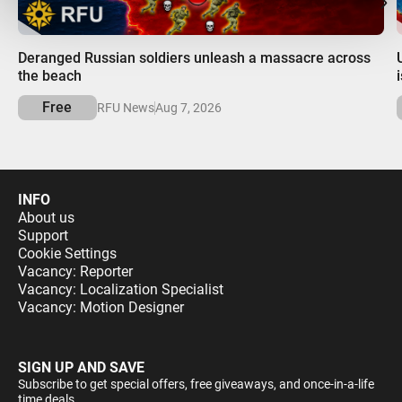
00:00
Deranged Russian soldiers unleash a massacre across
the beach
Free
RFU News
Aug 7, 2026
INFO
About us
Support
Cookie Settings
Vacancy: Reporter
Vacancy: Localization Specialist
Vacancy: Motion Designer
SIGN UP AND SAVE
Subscribe to get special offers, free giveaways, and once-in-a-life
time deals.