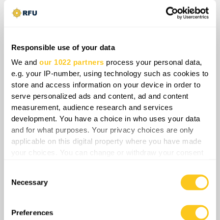
integrated regular forces directly threatens the
core manpower, logistical coordination, and
command stability sustaining operations across
the entire front line. Consequently, the erosion of
Responsible use of your data
vertical cohesion within the Russian military
We and
our 1022 partners
process your personal data,
architecture compromises baseline operational
e.g. your IP-number, using technology such as cookies to
endurance and creates severe, exploitation-
store and access information on your device in order to
serve personalized ads and content, ad and content
ready structural deficits that Ukrainian forces
measurement, audience research and services
can strategically target.
development. You have a choice in who uses your data
and for what purposes. Your privacy choices are only
applicable on this digital property where you have made
your choices. You can change or withdraw your consent
Share
any time from the Cookie Declaration or by clicking on
Consent
the Privacy trigger icon.
Necessary
Selection
0
Comments
If you allow, we would also like to:
Collect information about your geographical
Preferences