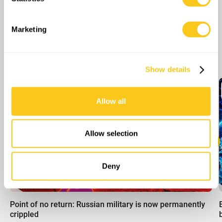
Identify your device by actively scanning it for
specific characteristics (fingerprinting)
Find out more about how your personal data is processed
Marketing
and set your preferences in the
details section
.
More Episodes
We use cookies to personalise content and ads, to
Show details
provide social media features and to analyse our traffic.
We also share information about your use of our site with
our social media, advertising and analytics partners who
Allow all
may combine it with other information that you’ve
provided to them or that they’ve collected from your use
of their services.
Allow selection
Deny
00:00
Point of no return: Russian military is now permanently
crippled