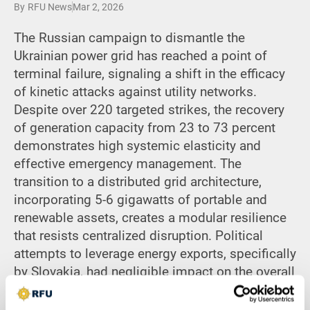
By
RFU News
Mar 2, 2026
The Russian campaign to dismantle the
Ukrainian power grid has reached a point of
terminal failure, signaling a shift in the efficacy
of kinetic attacks against utility networks.
Despite over 220 targeted strikes, the recovery
of generation capacity from 23 to 73 percent
demonstrates high systemic elasticity and
effective emergency management. The
transition to a distributed grid architecture,
incorporating 5-6 gigawatts of portable and
renewable assets, creates a modular resilience
that resists centralized disruption. Political
attempts to leverage energy exports, specifically
by Slovakia, had negligible impact on the overall
power balance. By prioritizing imports and
decentralized generation, Ukraine has decoupled