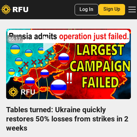
Sign Up
Log In
No items found.
05:17
05:16
Play
Mute
Settings
Enter
fulls
Tables turned: Ukraine quickly
restores 50% losses from strikes in 2
weeks