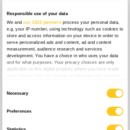
its critical functions from vulnerable thermal
plants. This structural adaptation fundamentally
Responsible use of your data
reduces the strategic utility of future strikes,
We and
our 1022 partners
process your personal data,
ensuring long-term energy security through
e.g. your IP-number, using technology such as cookies to
store and access information on your device in order to
technological diversification.
serve personalized ads and content, ad and content
measurement, audience research and services
development. You have a choice in who uses your data
and for what purposes. Your privacy choices are only
Share
applicable on this digital property where you have made
your choices. You can change or withdraw your consent
any time from the Cookie Declaration or by clicking on
Consent
0
Comments
the Privacy trigger icon.
Necessary
Selection
If you allow, we would also like to:
Collect information about your geographical
Preferences
location which can be accurate to within several
meters
Statistics