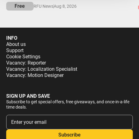
Free
RFU News
Aug 8, 2026
INFO
About us
Support
Cookie Settings
Vacancy: Reporter
Vacancy: Localization Specialist
Vacancy: Motion Designer
SIGN UP AND SAVE
Subscribe to get special offers, free giveaways, and once-in-a-life
time deals.