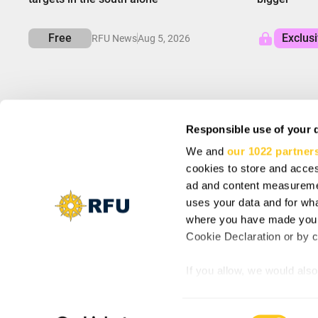
Free
Exclus
RFU News
Aug 5, 2026
Responsible use of your 
We and
our 1022 partner
INFO
SIGN UP AND SA
cookies to store and acces
About us
Subscribe to get spec
Support
ad and content measureme
Cookie Settings
uses your data and for wha
Vacancy: Reporter
where you have made your
Vacancy: Localization Specialist
By subscribing you agr
Cookie Declaration or by cl
Vacancy: Motion Designer
updates from our comp
If you allow, we would also 
Collect information
meters
© Copyright 2025, RFU News
Consent