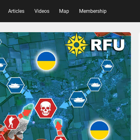
Articles
Videos
Map
Membership