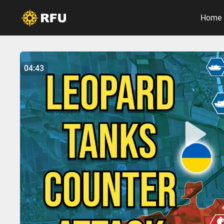
Home
No items found.
04:43