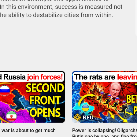
In this environment, success is measured not
e ability to destabilize cities from within.
00:00
 war is about to get much
Power is collapsing! Oligarch
Putin one by one, and flee fr