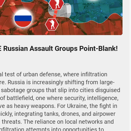
04:42
Mute
Settings
Enter
fullscr
Russian Assault Groups Point-Blank!
al test of urban defense, where infiltration
e. Russia is increasingly shifting from large-
 sabotage groups that slip into cities disguised
 of battlefield, one where security, intelligence,
ve as heavy weapons. For Ukraine, the fight in
ckly, integrating tanks, drones, and airpower
 threats. The reliance on local networks and
filtration attempts into opportunities to