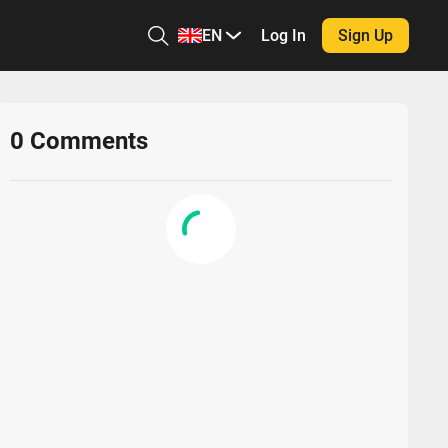
EN
Log In
Sign Up
0
Comments