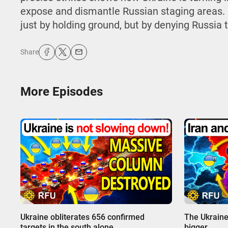
expose and dismantle Russian staging areas. 
just by holding ground, but by denying Russia th
Share
More Episodes
00:00
00:00
Ukraine obliterates 656 confirmed
The Ukraine
targets in the south alone
bigger