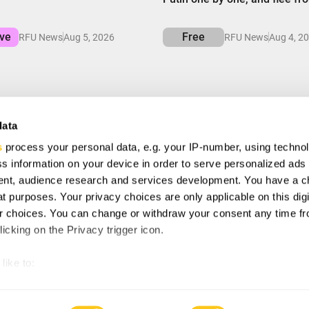
ive
Free
RFU News
Aug 5, 2026
RFU News
Aug 4, 2
data
s
process your personal data, e.g. your IP-number, using techno
VE
s information on your device in order to serve personalized ads
ial offers, free giveaways, and once-in-a-life time deals.
nt, audience research and services development. You have a c
t purposes. Your privacy choices are only applicable on this digi
 choices. You can change or withdraw your consent any time fr
ee to with our
Privacy Policy
and provide consent to receive
icking on the Privacy trigger icon.
any.
like to:
 about your geographical location which can be accurate to withi