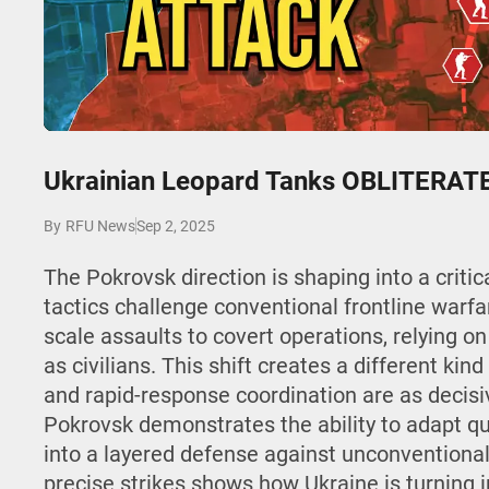
Play
Ukrainian Leopard Tanks OBLITERATE 
Sep 2, 2025
By
RFU News
The Pokrovsk direction is shaping into a critic
tactics challenge conventional frontline warfar
scale assaults to covert operations, relying on
as civilians. This shift creates a different kind
and rapid-response coordination are as decisi
Pokrovsk demonstrates the ability to adapt qui
into a layered defense against unconventional
precise strikes shows how Ukraine is turning in