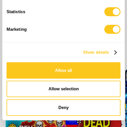
meters
Statistics
Identify your device by actively scanning it for
specific characteristics (fingerprinting)
Find out more about how your personal data is processed
Marketing
and set your preferences in the
details section
.
We use cookies to personalise content and ads, to
Show details
More Episodes
provide social media features and to analyse our traffic.
We also share information about your use of our site with
our social media, advertising and analytics partners who
Allow all
may combine it with other information that you’ve
provided to them or that they’ve collected from your use
of their services.
Allow selection
Deny