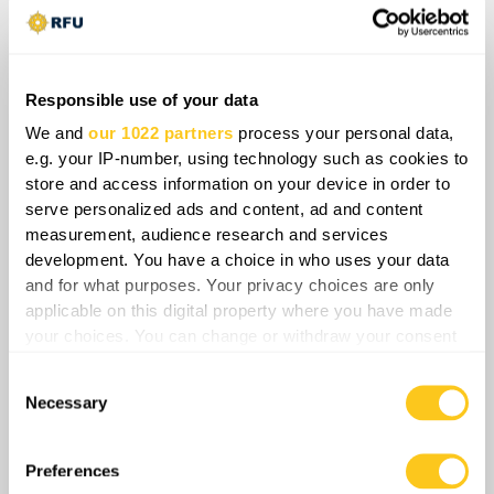
Russia and China while imposing steep costs or
total blocks on hostile states, Iran is effectively
fracturing Western maritime enforcement
Responsible use of your data
frameworks and diplomatic coalitions.
We and
our 1022 partners
process your personal data,
Consequently, the long-term strategic balance is
e.g. your IP-number, using technology such as cookies to
shifting toward a fragmented energy market
store and access information on your device in order to
wherein localized chokepoint control
serve personalized ads and content, ad and content
undermines traditional U.S. freedom-of-
measurement, audience research and services
navigation mandates and accelerates the
development. You have a choice in who uses your data
geopolitical isolation of Washington.
and for what purposes. Your privacy choices are only
applicable on this digital property where you have made
your choices. You can change or withdraw your consent
Share
any time from the Cookie Declaration or by clicking on
Consent
the Privacy trigger icon.
Necessary
Selection
0
Comments
If you allow, we would also like to:
Collect information about your geographical
Preferences
location which can be accurate to within several