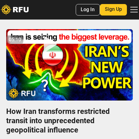
Sign Up
Log In
No items found.
05:10
05:09
Play
Mute
Settings
Enter
fulls
How Iran transforms restricted
transit into unprecedented
geopolitical influence