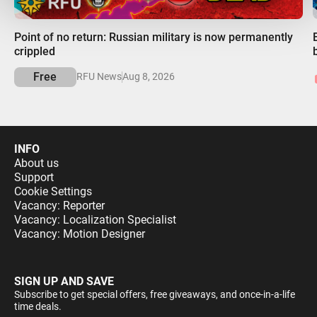
00:00
Point of no return: Russian military is now permanently
crippled
Free
RFU News
Aug 8, 2026
INFO
About us
Support
Cookie Settings
Vacancy: Reporter
Vacancy: Localization Specialist
Vacancy: Motion Designer
SIGN UP AND SAVE
Subscribe to get special offers, free giveaways, and once-in-a-life
time deals.