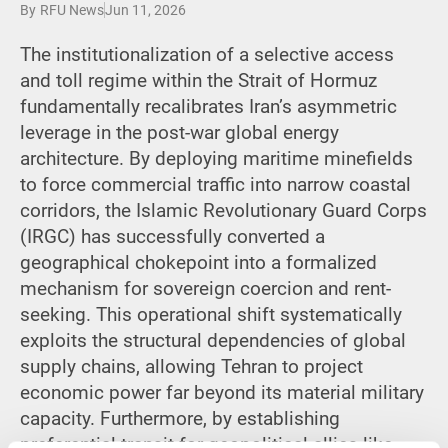
By
RFU News
Jun 11, 2026
The institutionalization of a selective access
and toll regime within the Strait of Hormuz
fundamentally recalibrates Iran’s asymmetric
leverage in the post-war global energy
architecture.
By deploying maritime minefields
to force commercial traffic into narrow coastal
corridors, the Islamic Revolutionary Guard Corps
(IRGC) has successfully converted a
geographical chokepoint into a formalized
mechanism for sovereign coercion and rent-
seeking. This operational shift systematically
exploits the structural dependencies of global
supply chains, allowing Tehran to project
economic power far beyond its material military
capacity. Furthermore, by establishing
preferential transit for geopolitical allies like