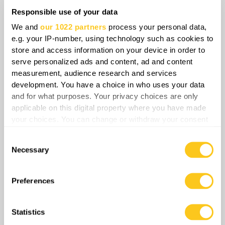
this development alters the strategic balance by
Responsible use of your data
shifting the economic burden of defense onto
We and
our 1022 partners
process your personal data,
NATO, testing collective resilience while
e.g. your IP-number, using technology such as cookies to
accelerating the integration of regional logistical
store and access information on your device in order to
and military infrastructure.
serve personalized ads and content, ad and content
measurement, audience research and services
development. You have a choice in who uses your data
Share
and for what purposes. Your privacy choices are only
applicable on this digital property where you have made
your choices. You can change or withdraw your consent
0
Comments
any time from the Cookie Declaration or by clicking on
Consent
the Privacy trigger icon.
Necessary
Selection
If you allow, we would also like to:
Collect information about your geographical
Preferences
location which can be accurate to within several
meters
Statistics
Identify your device by actively scanning it for