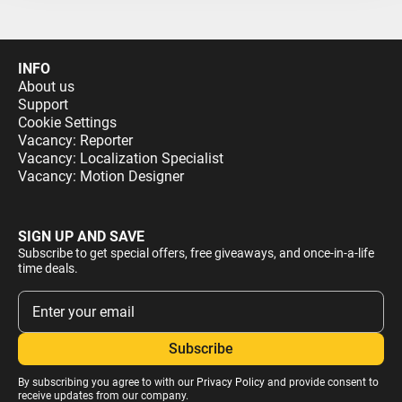
INFO
About us
Support
Cookie Settings
Vacancy: Reporter
Vacancy: Localization Specialist
Vacancy: Motion Designer
SIGN UP AND SAVE
Subscribe to get special offers, free giveaways, and once-in-a-life
time deals.
By subscribing you agree to with our
Privacy Policy
and provide consent to
receive updates from our company.