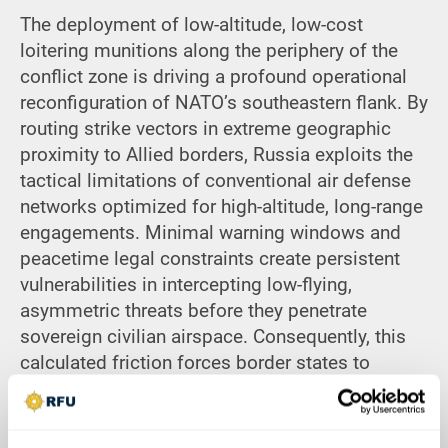
The deployment of low-altitude, low-cost
loitering munitions along the periphery of the
conflict zone is driving a profound operational
reconfiguration of NATO’s southeastern flank. By
routing strike vectors in extreme geographic
proximity to Allied borders, Russia exploits the
tactical limitations of conventional air defense
networks optimized for high-altitude, long-range
engagements.
Minimal warning windows and
peacetime legal constraints create persistent
vulnerabilities in intercepting low-flying,
asymmetric threats before they penetrate
sovereign civilian airspace. Consequently, this
calculated friction forces border states to
transition from a reactive posture toward
comprehensive, continuous readiness and
localized forward-deployed systems. Ultimately,