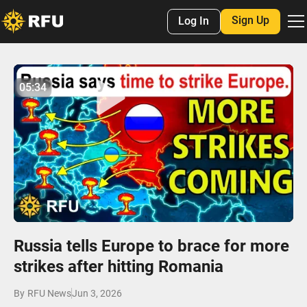
Sign Up
Log In
No items found.
05:34
05:33
Play
Mute
Settings
Enter
fulls
Russia tells Europe to brace for more
strikes after hitting Romania
By
RFU News
Jun 3, 2026