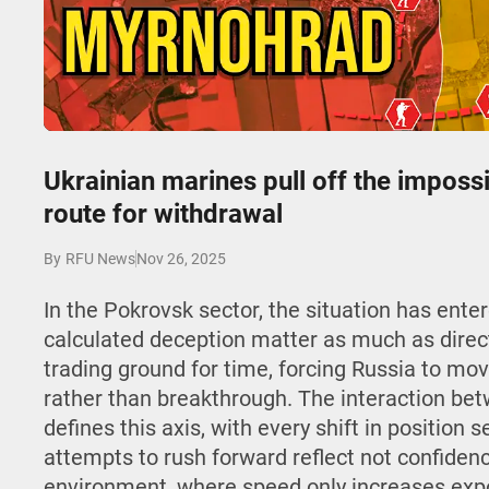
Play
Ukrainian marines pull off the imposs
route for withdrawal
Nov 26, 2025
By
RFU News
In the Pokrovsk sector, the situation has ent
calculated deception matter as much as direct
trading ground for time, forcing Russia to move
rather than breakthrough. The interaction b
defines this axis, with every shift in position 
attempts to rush forward reflect not confidenc
environment, where speed only increases expo