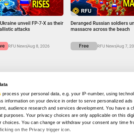
00:00
Ukraine unveil FP-7-X as their
Deranged Russian soldiers u
llistic attacks
massacre across the beach
ive
Free
RFU News
Aug 8, 2026
RFU News
Aug 7, 2
data
s
process your personal data, e.g. your IP-number, using techno
VE
s information on your device in order to serve personalized ads
ial offers, free giveaways, and once-in-a-life time deals.
nt, audience research and services development. You have a c
t purposes. Your privacy choices are only applicable on this digi
 choices. You can change or withdraw your consent any time fr
ee to with our
Privacy Policy
and provide consent to receive
icking on the Privacy trigger icon.
any.