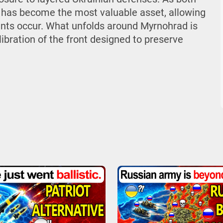
 has become the most valuable asset, allowing
ts occur. What unfolds around Myrnohrad is
libration of the front designed to preserve