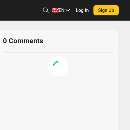
EN
Log In
Sign Up
0
Comments