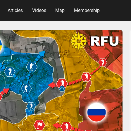
Articles
Videos
Map
Membership