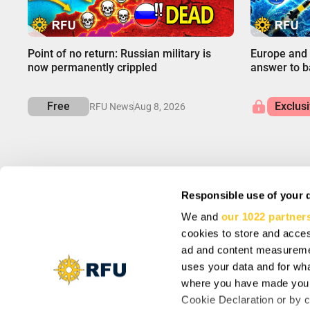
00:00
00:00
Point of no return: Russian military is
Europe and 
now permanently crippled
answer to ba
Free
Exclus
RFU News
Aug 8, 2026
Responsible use of your 
We and
our 1022 partner
INFO
SIGN UP AND SA
cookies to store and acces
About us
Subscribe to get spec
Support
ad and content measureme
Cookie Settings
uses your data and for wha
Vacancy: Reporter
where you have made your
Vacancy: Localization Specialist
By subscribing you agr
Cookie Declaration or by cl
Vacancy: Motion Designer
updates from our comp