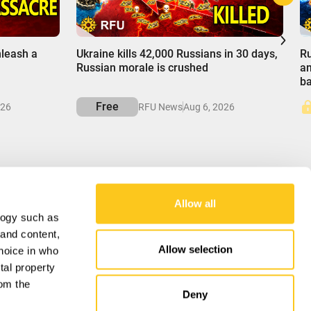
00:00
0
nleash a
Ukraine kills 42,000 Russians in 30 days,
Ru
Russian morale is crushed
am
b
Free
026
RFU News
Aug 6, 2026
Allow all
logy such as
OUR MISSION
 and content,
Allow selection
hoice in who
RFU delivers balanced insights into global
affairs, unraveling complexities to empower
tal property
understanding of the forces shaping our world.
om the
Deny