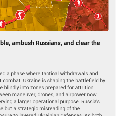
04:26
Mute
Settings
Enter
fullscr
ible, ambush Russians, and clear the
ered a phase where tactical withdrawals and
 combat. Ukraine is shaping the battlefield by
 blindly into zones prepared for attrition
etween maneuver, drones, and airpower now
serving a larger operational purpose. Russia’s
e but a strategic misreading of the
sure to layered Ukrainian defenses. As both