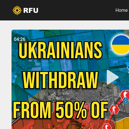
Home
No items found.
04:26