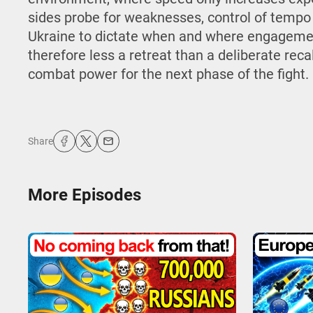
sides probe for weaknesses, control of tempo
Ukraine to dictate when and where engagemen
therefore less a retreat than a deliberate reca
combat power for the next phase of the fight.
Share
More Episodes