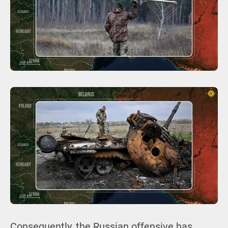
Consequently, the Russian offensive has