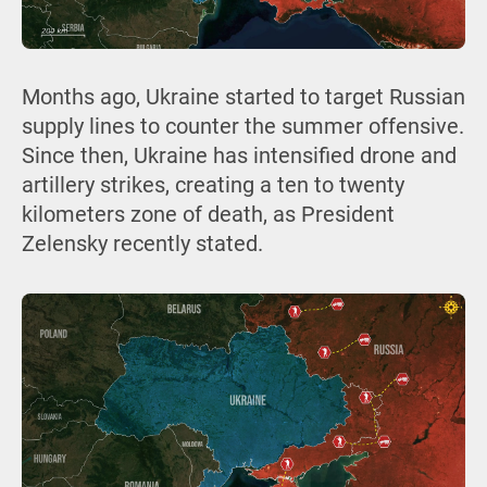
Months ago, Ukraine started to target Russian
supply lines to counter the summer offensive.
Since then, Ukraine has intensified drone and
artillery strikes, creating a ten to twenty
kilometers zone of death, as President
Zelensky recently stated.