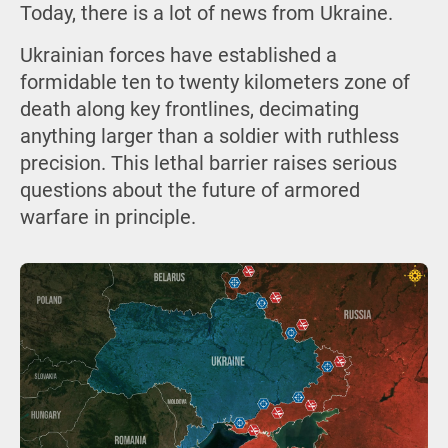
Today, there is a lot of news from Ukraine.
Ukrainian forces have established a
formidable ten to twenty kilometers zone of
death along key frontlines, decimating
anything larger than a soldier with ruthless
precision. This lethal barrier raises serious
questions about the future of armored
warfare in principle.