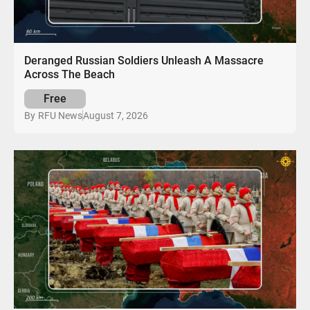
Deranged Russian Soldiers Unleash A Massacre
Across The Beach
Free
August 7, 2026
By
RFU News