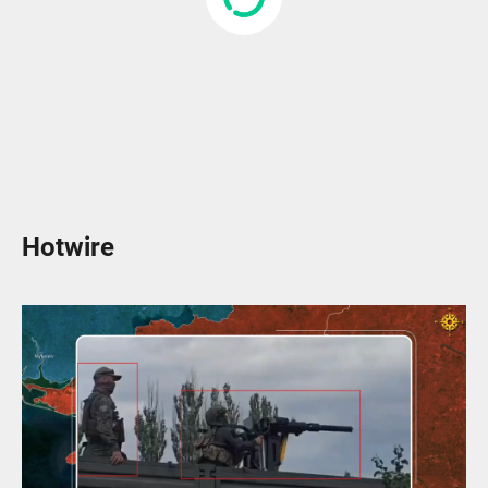
Hotwire