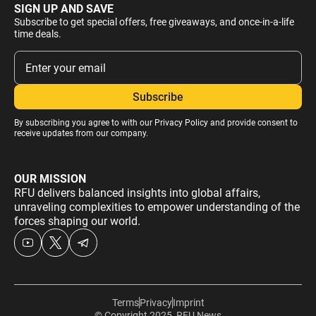
SIGN UP AND SAVE
Subscribe to get special offers, free giveaways, and once-in-a-life
time deals.
By subscribing you agree to with our
Privacy Policy
and provide consent to
receive updates from our company.
OUR MISSION
RFU delivers balanced insights into global affairs,
unraveling complexities to empower understanding of the
forces shaping our world.
Terms
Privacy
Imprint
© Copyright 2025, RFU News