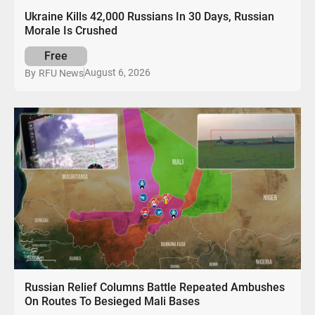
Ukraine Kills 42,000 Russians In 30 Days, Russian
Morale Is Crushed
Free
August 6, 2026
By
RFU News
Russian Relief Columns Battle Repeated Ambushes
On Routes To Besieged Mali Bases