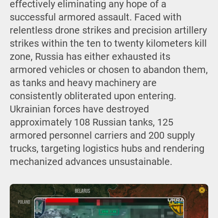
effectively eliminating any hope of a
successful armored assault. Faced with
relentless drone strikes and precision artillery
strikes within the ten to twenty kilometers kill
zone, Russia has either exhausted its
armored vehicles or chosen to abandon them,
as tanks and heavy machinery are
consistently obliterated upon entering.
Ukrainian forces have destroyed
approximately 108 Russian tanks, 125
armored personnel carriers and 200 supply
trucks, targeting logistics hubs and rendering
mechanized advances unsustainable.