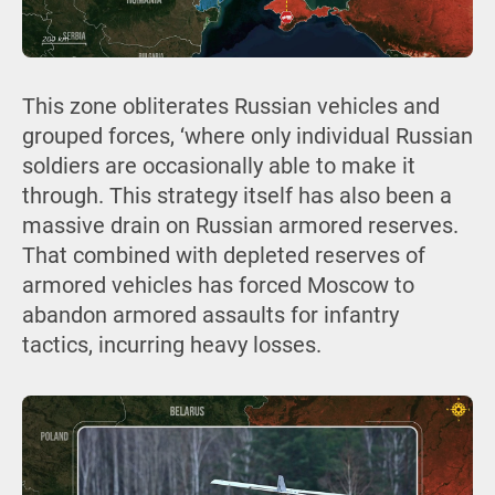
This zone obliterates Russian vehicles and
grouped forces, ‘where only individual Russian
soldiers are occasionally able to make it
through. This strategy itself has also been a
massive drain on Russian armored reserves.
That combined with depleted reserves of
armored vehicles has forced Moscow to
abandon armored assaults for infantry
tactics, incurring heavy losses.