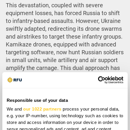
This devastation, coupled with severe
equipment losses, has forced Russia to shift
to infantry-based assaults. However, Ukraine
swiftly adapted, redirecting its drone swarms
and airstrikes to target these infantry groups.
Kamikaze drones, equipped with advanced
targeting software, now hunt Russian soldiers
in small units, while artillery and air support
amplify the carnage. This dual approach has
led to catastrophic Russian losses, with
estimates being in the tens of thousands of
casualties per month, crippling their offensive
capabilities.
Responsible use of your data
We and
our 1022 partners
process your personal data,
e.g. your IP-number, using technology such as cookies to
store and access information on your device in order to
serve personalized ads and content, ad and content