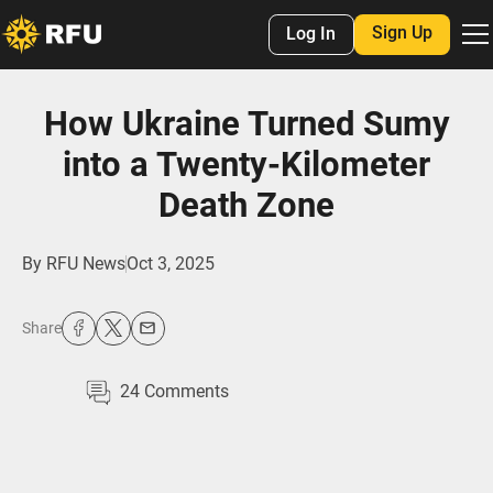
Sign Up
Log In
How Ukraine Turned Sumy
into a Twenty-Kilometer
Death Zone
By
RFU News
Oct 3, 2025
Share
24
Comments