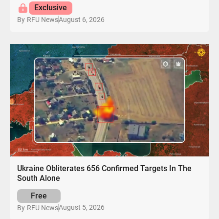
Exclusive
August 6, 2026
By
RFU News
Ukraine Obliterates 656 Confirmed Targets In The
South Alone
Free
August 5, 2026
By
RFU News