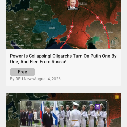
Power Is Collapsing! Oligarchs Turn On Putin One By
One, And Flee From Russia!
Free
August 4, 2026
By
RFU News