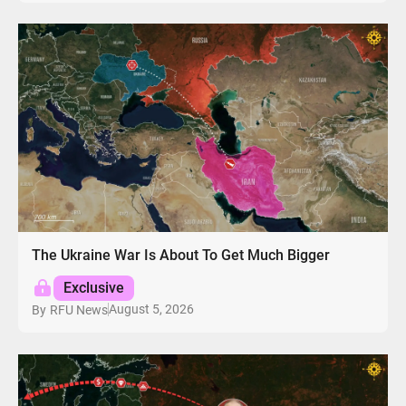
The Ukraine War Is About To Get Much Bigger
Exclusive
August 5, 2026
By
RFU News