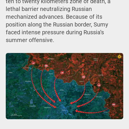
ten to twenty kilometers zone of death, a
lethal barrier neutralizing Russian
mechanized advances. Because of its
position along the Russian border, Sumy
faced intense pressure during Russia’s
summer offensive.