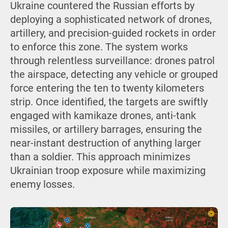
Ukraine countered the Russian efforts by
deploying a sophisticated network of drones,
artillery, and precision-guided rockets in order
to enforce this zone. The system works
through relentless surveillance: drones patrol
the airspace, detecting any vehicle or grouped
force entering the ten to twenty kilometers
strip. Once identified, the targets are swiftly
engaged with kamikaze drones, anti-tank
missiles, or artillery barrages, ensuring the
near-instant destruction of anything larger
than a soldier. This approach minimizes
Ukrainian troop exposure while maximizing
enemy losses.