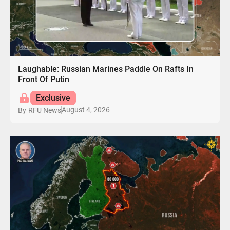
Laughable: Russian Marines Paddle On Rafts In
Front Of Putin
Exclusive
August 4, 2026
By
RFU News