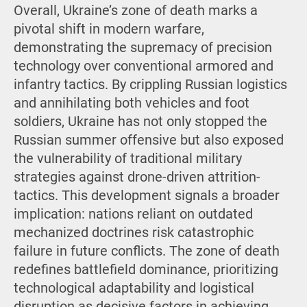
Overall, Ukraine’s zone of death marks a
pivotal shift in modern warfare,
demonstrating the supremacy of precision
technology over conventional armored and
infantry tactics. By crippling Russian logistics
and annihilating both vehicles and foot
soldiers, Ukraine has not only stopped the
Russian summer offensive but also exposed
the vulnerability of traditional military
strategies against drone-driven attrition-
tactics. This development signals a broader
implication: nations reliant on outdated
mechanized doctrines risk catastrophic
failure in future conflicts. The zone of death
redefines battlefield dominance, prioritizing
technological adaptability and logistical
disruption as decisive factors in achieving