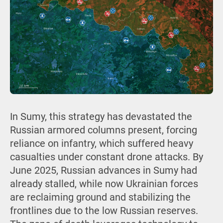
In Sumy, this strategy has devastated the
Russian armored columns present, forcing
reliance on infantry, which suffered heavy
casualties under constant drone attacks. By
June 2025, Russian advances in Sumy had
already stalled, while now Ukrainian forces
are reclaiming ground and stabilizing the
frontlines due to the low Russian reserves.