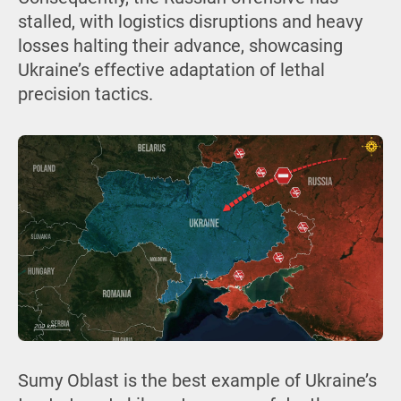
stalled, with logistics disruptions and heavy
losses halting their advance, showcasing
Ukraine’s effective adaptation of lethal
precision tactics.
Sumy Oblast is the best example of Ukraine’s