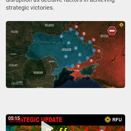
strategic victories.
05:15