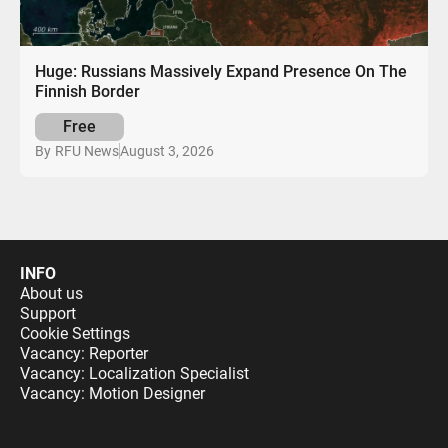
Huge: Russians Massively Expand Presence On The
Finnish Border
Free
August 3, 2026
By
RFU News
INFO
About us
Support
Cookie Settings
Vacancy: Reporter
Vacancy: Localization Specialist
Vacancy: Motion Designer