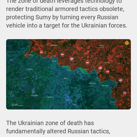
The zone of death leverages technology to
render traditional armored tactics obsolete,
protecting Sumy by turning every Russian
vehicle into a target for the Ukrainian forces.
The Ukrainian zone of death has
fundamentally altered Russian tactics,