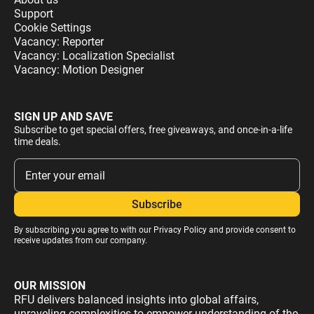
Support
Cookie Settings
Vacancy: Reporter
Vacancy: Localization Specialist
Vacancy: Motion Designer
SIGN UP AND SAVE
Subscribe to get special offers, free giveaways, and once-in-a-life
time deals.
By subscribing you agree to with our
Privacy Policy
and provide consent to
receive updates from our company.
OUR MISSION
RFU delivers balanced insights into global affairs,
unraveling complexities to empower understanding of the