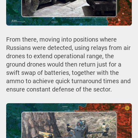
From there, moving into positions where
Russians were detected, using relays from air
drones to extend operational range, the
ground drones would then return just for a
swift swap of batteries, together with the
ammo to achieve quick turnaround times and
ensure constant defense of the sector.