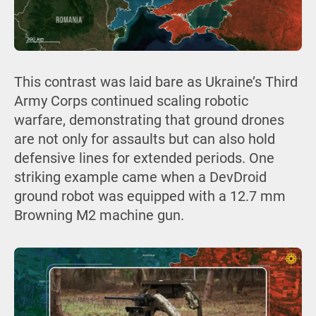
This contrast was laid bare as Ukraine’s Third
Army Corps continued scaling robotic
warfare, demonstrating that ground drones
are not only for assaults but can also hold
defensive lines for extended periods. One
striking example came when a DevDroid
ground robot was equipped with a 12.7 mm
Browning M2 machine gun.