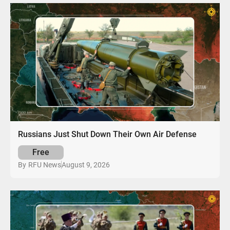
Russians Just Shut Down Their Own Air Defense
Free
August 9, 2026
By
RFU News