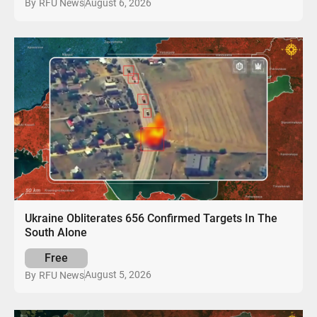
August 6, 2026
By
RFU News
Ukraine Obliterates 656 Confirmed Targets In The
South Alone
Free
August 5, 2026
By
RFU News