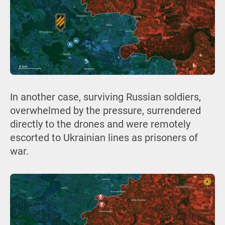
In another case, surviving Russian soldiers,
overwhelmed by the pressure, surrendered
directly to the drones and were remotely
escorted to Ukrainian lines as prisoners of
war.