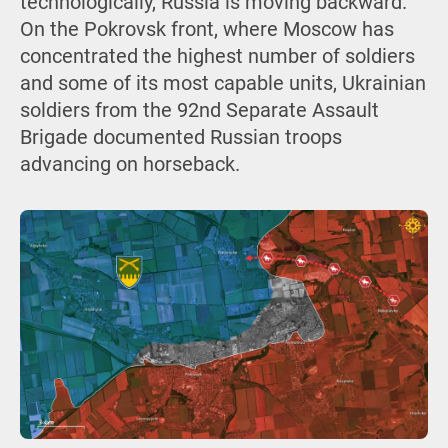
technologically, Russia is moving backward.
On the Pokrovsk front, where Moscow has
concentrated the highest number of soldiers
and some of its most capable units, Ukrainian
soldiers from the 92nd Separate Assault
Brigade documented Russian troops
advancing on horseback.