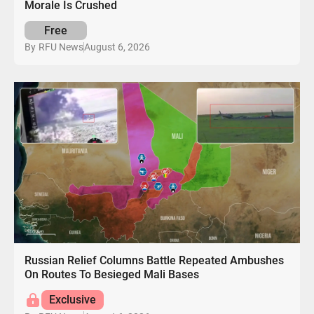
Morale Is Crushed
Free
August 6, 2026
By
RFU News
Russian Relief Columns Battle Repeated Ambushes
On Routes To Besieged Mali Bases
Exclusive