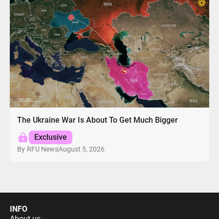
The Ukraine War Is About To Get Much Bigger
Exclusive
August 5, 2026
By
RFU News
INFO
About us