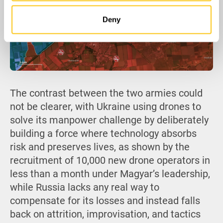
Deny
The contrast between the two armies could
not be clearer, with Ukraine using drones to
solve its manpower challenge by deliberately
building a force where technology absorbs
risk and preserves lives, as shown by the
recruitment of 10,000 new drone operators in
less than a month under Magyar’s leadership,
while Russia lacks any real way to
compensate for its losses and instead falls
back on attrition, improvisation, and tactics