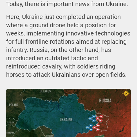
Today, there is important news from Ukraine.
Here, Ukraine just completed an operation
where a ground drone held a position for
weeks, implementing innovative technologies
for full frontline rotations aimed at replacing
infantry. Russia, on the other hand, has
introduced an outdated tactic and
reintroduced cavalry, with soldiers riding
horses to attack Ukrainians over open fields.