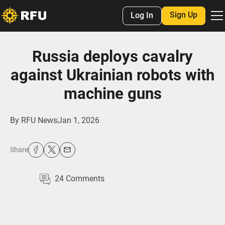
Sign Up
Log In
Russia deploys cavalry
against Ukrainian robots with
machine guns
By
RFU News
Jan 1, 2026
Share
24
Comments