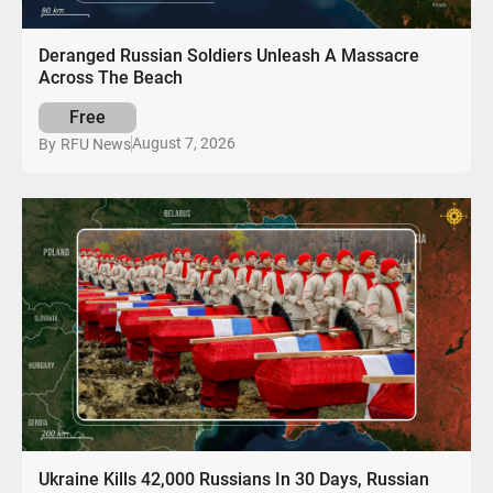
Deranged Russian Soldiers Unleash A Massacre
Across The Beach
Free
August 7, 2026
By
RFU News
Ukraine Kills 42,000 Russians In 30 Days, Russian