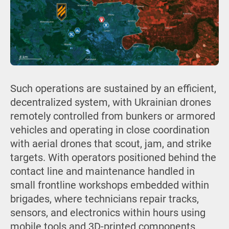
Such operations are sustained by an efficient,
decentralized system, with Ukrainian drones
remotely controlled from bunkers or armored
vehicles and operating in close coordination
with aerial drones that scout, jam, and strike
targets. With operators positioned behind the
contact line and maintenance handled in
small frontline workshops embedded within
brigades, where technicians repair tracks,
sensors, and electronics within hours using
mobile tools and 3D-printed components.