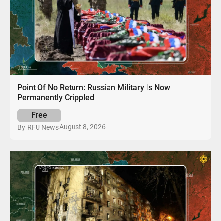
Point Of No Return: Russian Military Is Now
Permanently Crippled
Free
August 8, 2026
By
RFU News