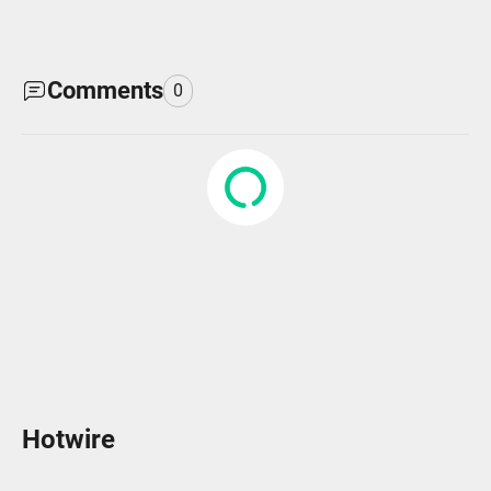
Comments
0
Hotwire