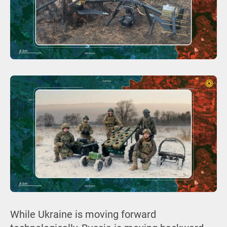
While Ukraine is moving forward