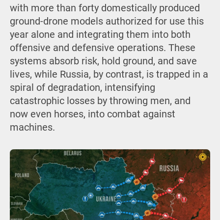
with more than forty domestically produced
ground-drone models authorized for use this
year alone and integrating them into both
offensive and defensive operations. These
systems absorb risk, hold ground, and save
lives, while Russia, by contrast, is trapped in a
spiral of degradation, intensifying
catastrophic losses by throwing men, and
now even horses, into combat against
machines.