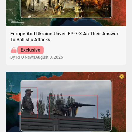
Europe And Ukraine Unveil FP-7-X As Their Answer
To Ballistic Attacks
Exclusive
August 8, 2026
By
RFU News