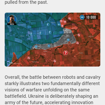
pulled from the past.
Overall, the battle between robots and cavalry
starkly illustrates two fundamentally different
visions of warfare unfolding on the same
battlefield. Ukraine is deliberately shaping an
army of the future, accelerating innovation