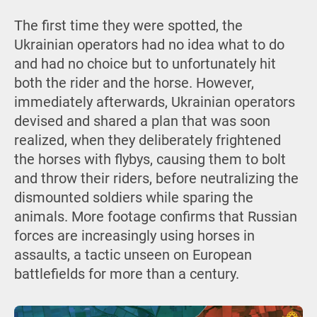
The first time they were spotted, the
Ukrainian operators had no idea what to do
and had no choice but to unfortunately hit
both the rider and the horse. However,
immediately afterwards, Ukrainian operators
devised and shared a plan that was soon
realized, when they deliberately frightened
the horses with flybys, causing them to bolt
and throw their riders, before neutralizing the
dismounted soldiers while sparing the
animals. More footage confirms that Russian
forces are increasingly using horses in
assaults, a tactic unseen on European
battlefields for more than a century.