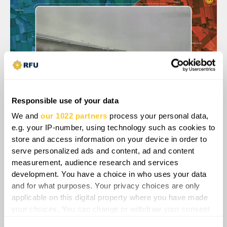
Responsible use of your data
We and
our 1022 partners
process your personal data,
e.g. your IP-number, using technology such as cookies to
store and access information on your device in order to
serve personalized ads and content, ad and content
measurement, audience research and services
development. You have a choice in who uses your data
and for what purposes. Your privacy choices are only
applicable on this digital property where you have made
your choices. You can change or withdraw your consent
any time from the Cookie Declaration or by clicking on