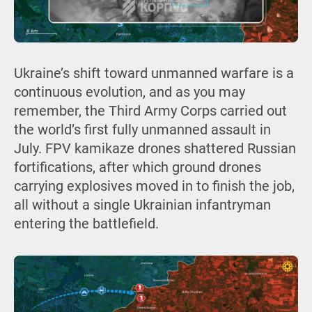
Ukraine’s shift toward unmanned warfare is a
continuous evolution, and as you may
remember, the Third Army Corps carried out
the world’s first fully unmanned assault in
July. FPV kamikaze drones shattered Russian
fortifications, after which ground drones
carrying explosives moved in to finish the job,
all without a single Ukrainian infantryman
entering the battlefield.