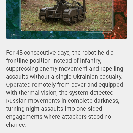
For 45 consecutive days, the robot held a
frontline position instead of infantry,
suppressing enemy movement and repelling
assaults without a single Ukrainian casualty.
Operated remotely from cover and equipped
with thermal vision, the system detected
Russian movements in complete darkness,
turning night assaults into one-sided
engagements where attackers stood no
chance.