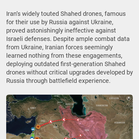
Iran’s widely touted Shahed drones, famous
for their use by Russia against Ukraine,
proved astonishingly ineffective against
Israeli defenses. Despite ample combat data
from Ukraine, Iranian forces seemingly
learned nothing from these engagements,
deploying outdated first-generation Shahed
drones without critical upgrades developed by
Russia through battlefield experience.