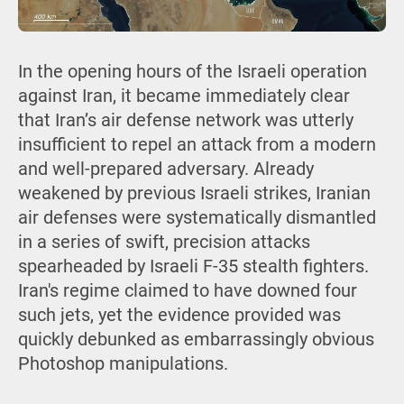
In the opening hours of the Israeli operation
against Iran, it became immediately clear
that Iran’s air defense network was utterly
insufficient to repel an attack from a modern
and well-prepared adversary. Already
weakened by previous Israeli strikes, Iranian
air defenses were systematically dismantled
in a series of swift, precision attacks
spearheaded by Israeli F-35 stealth fighters.
Iran's regime claimed to have downed four
such jets, yet the evidence provided was
quickly debunked as embarrassingly obvious
Photoshop manipulations.