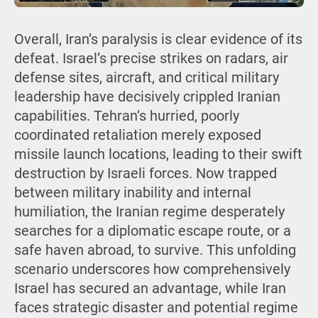
Overall, Iran’s paralysis is clear evidence of its
defeat. Israel’s precise strikes on radars, air
defense sites, aircraft, and critical military
leadership have decisively crippled Iranian
capabilities. Tehran’s hurried, poorly
coordinated retaliation merely exposed
missile launch locations, leading to their swift
destruction by Israeli forces. Now trapped
between military inability and internal
humiliation, the Iranian regime desperately
searches for a diplomatic escape route, or a
safe haven abroad, to survive. This unfolding
scenario underscores how comprehensively
Israel has secured an advantage, while Iran
faces strategic disaster and potential regime