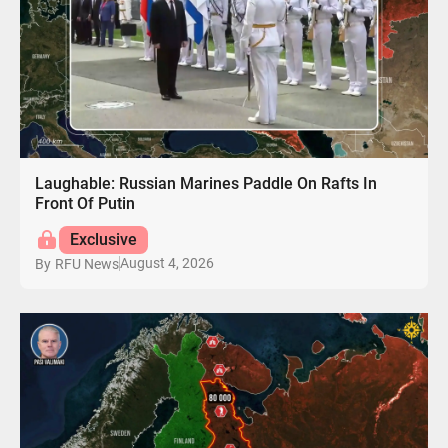
Laughable: Russian Marines Paddle On Rafts In
Front Of Putin
Exclusive
August 4, 2026
By
RFU News