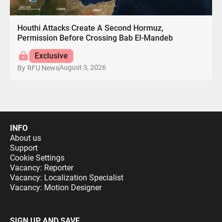
Houthi Attacks Create A Second Hormuz,
Permission Before Crossing Bab El-Mandeb
Exclusive
August 3, 2026
By
RFU News
INFO
About us
Support
Cookie Settings
Vacancy: Reporter
Vacancy: Localization Specialist
Vacancy: Motion Designer
SIGN UP AND SAVE