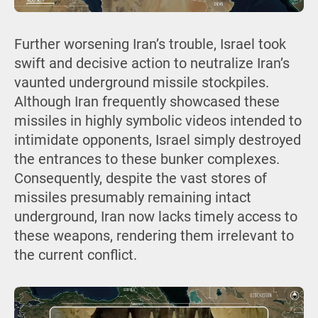
Further worsening Iran’s trouble, Israel took
swift and decisive action to neutralize Iran’s
vaunted underground missile stockpiles.
Although Iran frequently showcased these
missiles in highly symbolic videos intended to
intimidate opponents, Israel simply destroyed
the entrances to these bunker complexes.
Consequently, despite the vast stores of
missiles presumably remaining intact
underground, Iran now lacks timely access to
these weapons, rendering them irrelevant to
the current conflict.