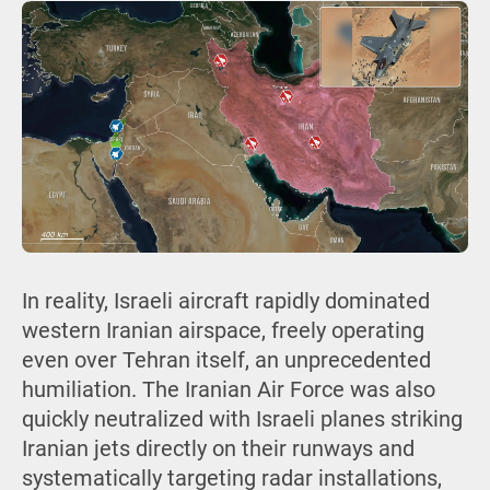
In reality, Israeli aircraft rapidly dominated
western Iranian airspace, freely operating
even over Tehran itself, an unprecedented
humiliation. The Iranian Air Force was also
quickly neutralized with Israeli planes striking
Iranian jets directly on their runways and
systematically targeting radar installations,