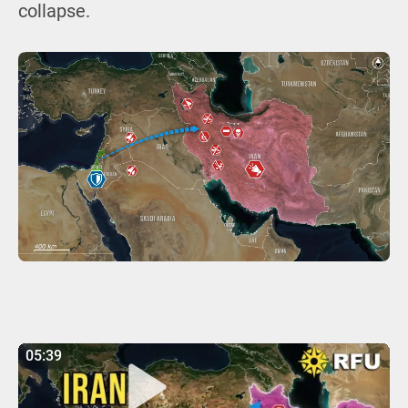
collapse.
05:39