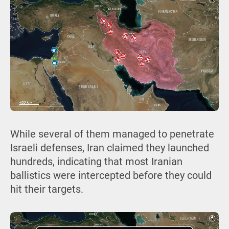
While several of them managed to penetrate
Israeli defenses, Iran claimed they launched
hundreds, indicating that most Iranian
ballistics were intercepted before they could
hit their targets.