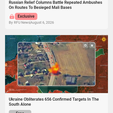
Russian Relief Columns Battle Repeated Ambushes
On Routes To Besieged Mali Bases
Exclusive
August 6, 2026
By
RFU News
Ukraine Obliterates 656 Confirmed Targets In The
South Alone