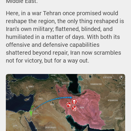
Middle East.
Here, in a war Tehran once promised would
reshape the region, the only thing reshaped is
Iran’s own military; flattened, blinded, and
humiliated in a matter of days. With both its
offensive and defensive capabilities
shattered beyond repair, Iran now scrambles
not for victory, but for a way out.