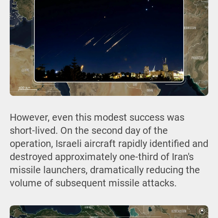
However, even this modest success was
short-lived. On the second day of the
operation, Israeli aircraft rapidly identified and
destroyed approximately one-third of Iran's
missile launchers, dramatically reducing the
volume of subsequent missile attacks.