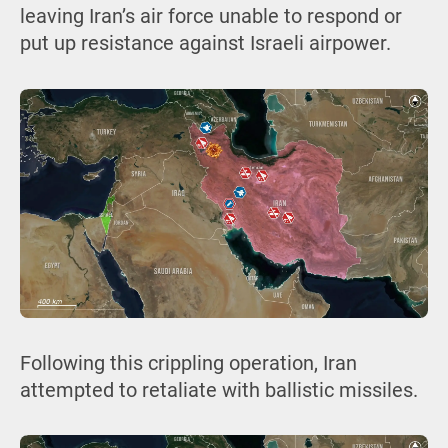
leaving Iran’s air force unable to respond or
put up resistance against Israeli airpower.
Following this crippling operation, Iran
attempted to retaliate with ballistic missiles.