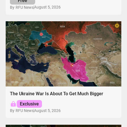
Free
August 5, 2026
By
RFU News
The Ukraine War Is About To Get Much Bigger
Exclusive
August 5, 2026
By
RFU News