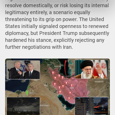
resolve domestically, or risk losing its internal
legitimacy entirely, a scenario equally
threatening to its grip on power. The United
States initially signaled openness to renewed
diplomacy, but President Trump subsequently
hardened his stance, explicitly rejecting any
further negotiations with Iran.