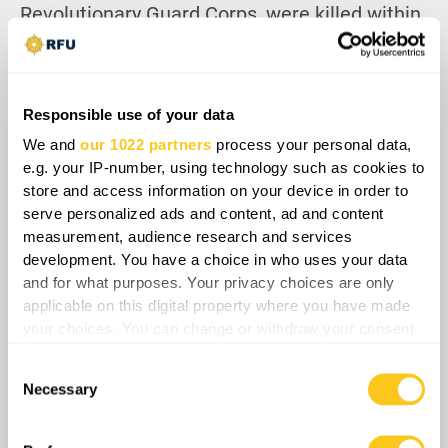
Revolutionary Guard Corps, were killed within
the first hours. Israel then meticulously
targeted and eliminated their replacements
as soon as they were appointed, paralyzing
Responsible use of your data
Iran’s ability to respond effectively.
We and
our 1022 partners
process your personal data,
Facing catastrophic losses and a rapidly
e.g. your IP-number, using technology such as cookies to
deteriorating strategic position, Iran’s regime
store and access information on your device in order to
serve personalized ads and content, ad and content
quickly spiraled into panic mode. Tehran’s
measurement, audience research and services
statements that they are ready to stop the
development. You have a choice in who uses your data
attacks after Israel stops, indicate not just
and for what purposes. Your privacy choices are only
willingness but a call to resume negotiations,
applicable on this digital property where you have made
proposing a mutual ceasefire.
your choices. You can change or withdraw your consent
any time from the Cookie Declaration or by clicking on
Consent
the Privacy trigger icon.
Necessary
Selection
If you allow, we would also like to: