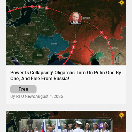
Power Is Collapsing! Oligarchs Turn On Putin One By
One, And Flee From Russia!
Free
August 4, 2026
By
RFU News