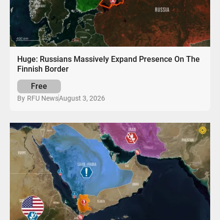
Huge: Russians Massively Expand Presence On The
Finnish Border
Free
August 3, 2026
By
RFU News