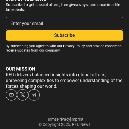
Subscribe to get special offers, free giveaways, and once-in-a-life
time deals.
By subscribing you agree to with our
Privacy Policy
and provide consent to
receive updates from our company.
OUR MISSION
RFU delivers balanced insights into global affairs,
unraveling complexities to empower understanding of the
forces shaping our world.
Terms
Privacy
Imprint
© Copyright 2025, RFU News