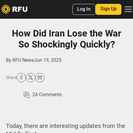
Sign Up
Log In
How Did Iran Lose the War
So Shockingly Quickly?
By
RFU News
Jun 19, 2025
Share
24
Comments
Today, there are interesting updates from the