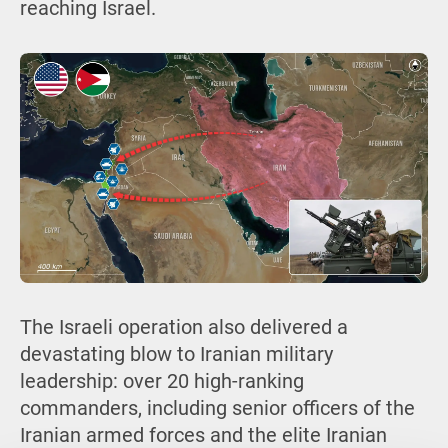
reaching Israel.
The Israeli operation also delivered a
devastating blow to Iranian military
leadership: over 20 high-ranking
commanders, including senior officers of the
Iranian armed forces and the elite Iranian