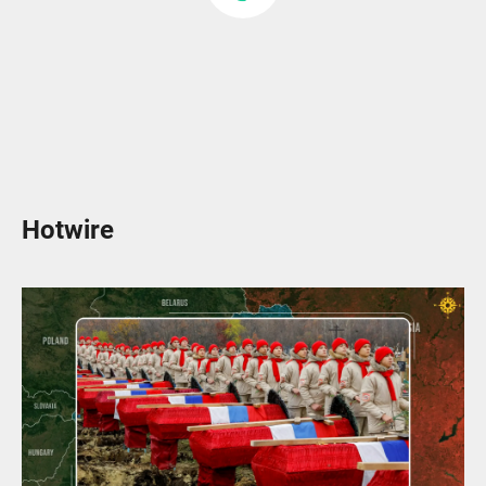
Hotwire