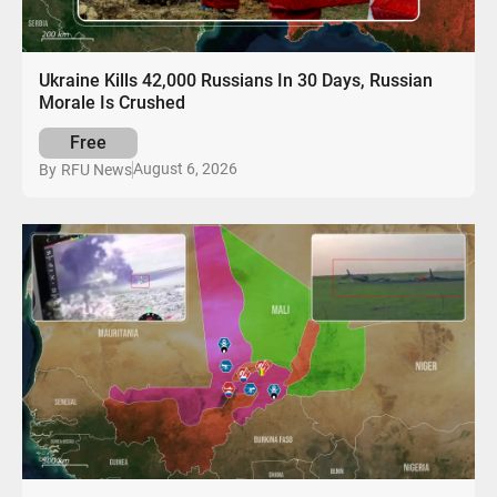
Ukraine Kills 42,000 Russians In 30 Days, Russian
Morale Is Crushed
Free
August 6, 2026
By
RFU News