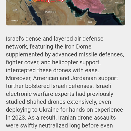
Israel’s dense and layered air defense
network, featuring the Iron Dome
supplemented by advanced missile defenses,
fighter cover, and helicopter support,
intercepted these drones with ease.
Moreover, American and Jordanian support
further bolstered Israeli defenses. Israeli
electronic warfare experts had previously
studied Shahed drones extensively, even
deploying to Ukraine for hands-on experience
in 2023. As a result, Iranian drone assaults
were swiftly neutralized long before even