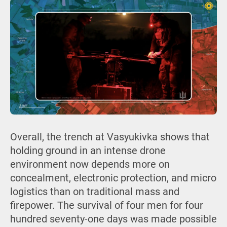
Overall, the trench at Vasyukivka shows that
holding ground in an intense drone
environment now depends more on
concealment, electronic protection, and micro
logistics than on traditional mass and
firepower. The survival of four men for four
hundred seventy-one days was made possible