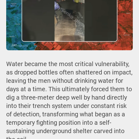
Water became the most critical vulnerability,
as dropped bottles often shattered on impact,
leaving the men without drinking water for
days at a time. This ultimately forced them to
dig a three-meter deep well by hand directly
into their trench system under constant risk
of detection, transforming what began as a
temporary fighting position into a self-
sustaining underground shelter carved into