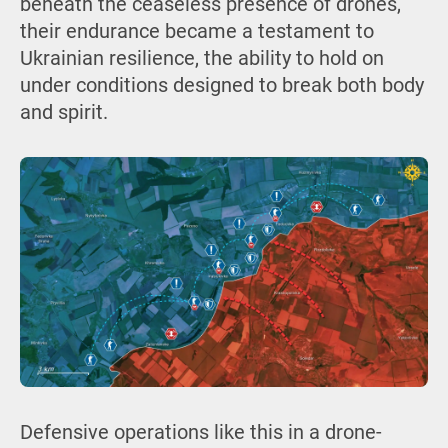
beneath the ceaseless presence of drones,
their endurance became a testament to
Ukrainian resilience, the ability to hold on
under conditions designed to break both body
and spirit.
Defensive operations like this in a drone-