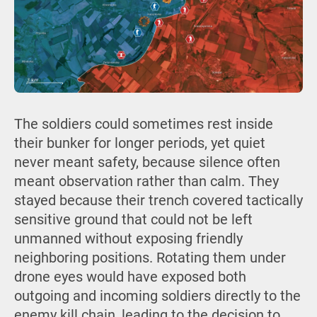
The soldiers could sometimes rest inside
their bunker for longer periods, yet quiet
never meant safety, because silence often
meant observation rather than calm. They
stayed because their trench covered tactically
sensitive ground that could not be left
unmanned without exposing friendly
neighboring positions. Rotating them under
drone eyes would have exposed both
outgoing and incoming soldiers directly to the
enemy kill chain, leading to the decision to