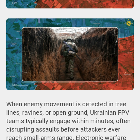
When enemy movement is detected in tree
lines, ravines, or open ground, Ukrainian FPV
teams typically engage within minutes, often
disrupting assaults before attackers ever
reach small-arms range. Electronic warfare