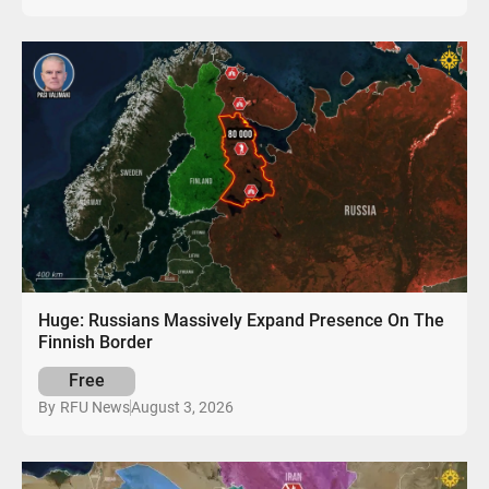
Huge: Russians Massively Expand Presence On The
Finnish Border
Free
August 3, 2026
By
RFU News