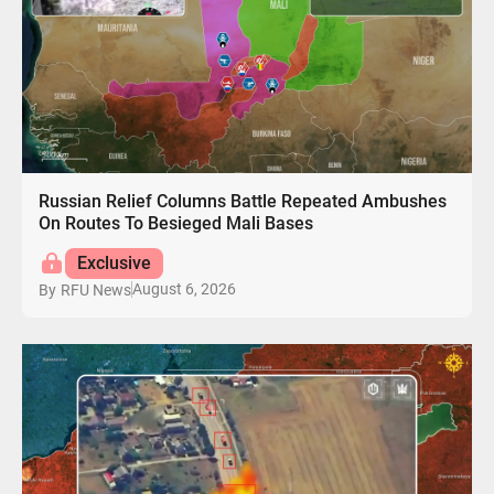
Russian Relief Columns Battle Repeated Ambushes
On Routes To Besieged Mali Bases
Exclusive
August 6, 2026
By
RFU News