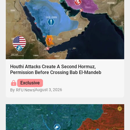
Houthi Attacks Create A Second Hormuz,
Permission Before Crossing Bab El-Mandeb
Exclusive
August 3, 2026
By
RFU News