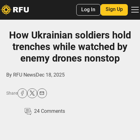
Sign Up
Log In
How Ukrainian soldiers hold
trenches while watched by
enemy drones nonstop
By
RFU News
Dec 18, 2025
Share
24
Comments