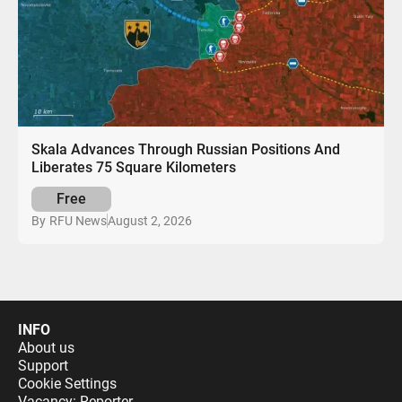
Skala Advances Through Russian Positions And
Liberates 75 Square Kilometers
Free
August 2, 2026
By
RFU News
INFO
About us
Support
Cookie Settings
Vacancy: Reporter