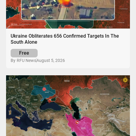
Ukraine Obliterates 656 Confirmed Targets In The
South Alone
Free
August 5, 2026
By
RFU News