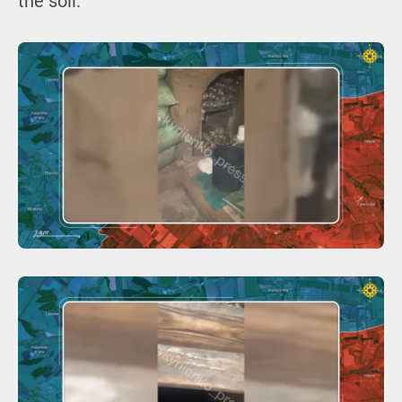
the soil.