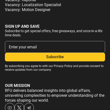
Vacancy: Localization Specialist
Vacancy: Motion Designer
SIGN UP AND SAVE
Subscribe to get special offers, free giveaways, and once-in-a-life
time deals.
By subscribing you agree to with our
Privacy Policy
and provide consent to
receive updates from our company.
OUR MISSION
RFU delivers balanced insights into global affairs,
unraveling complexities to empower understanding of the
forces shaping our world.