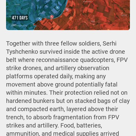
Together with three fellow soldiers, Serhi
Tyshchenko survived inside the active drone
belt where reconnaissance quadcopters, FPV
strike drones, and artillery observation
platforms operated daily, making any
movement above ground potentially fatal
within minutes. Their protection relied not on
hardened bunkers but on stacked bags of clay
and compacted earth, layered above their
trench, to absorb fragmentation from FPV
strikes and artillery. Food, batteries,
ammunition, and medical supplies arrived