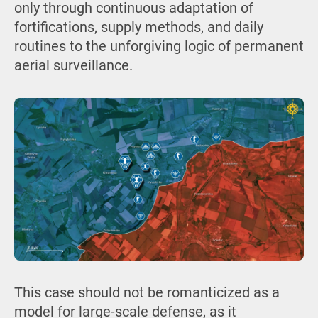
only through continuous adaptation of
fortifications, supply methods, and daily
routines to the unforgiving logic of permanent
aerial surveillance.
This case should not be romanticized as a
model for large-scale defense, as it