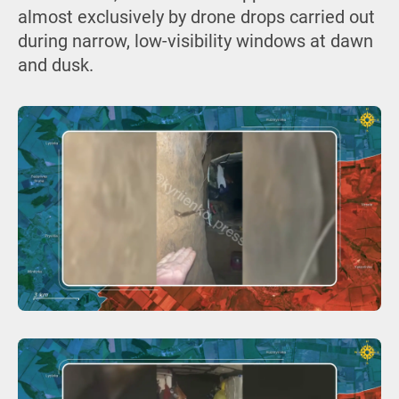
almost exclusively by drone drops carried out
during narrow, low-visibility windows at dawn
and dusk.