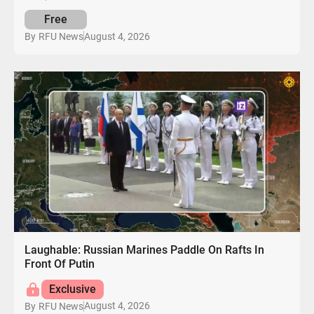
Free
August 4, 2026
By
RFU News
Laughable: Russian Marines Paddle On Rafts In
Front Of Putin
Exclusive
August 4, 2026
By
RFU News