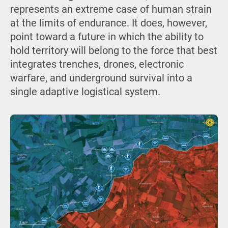
represents an extreme case of human strain
at the limits of endurance. It does, however,
point toward a future in which the ability to
hold territory will belong to the force that best
integrates trenches, drones, electronic
warfare, and underground survival into a
single adaptive logistical system.