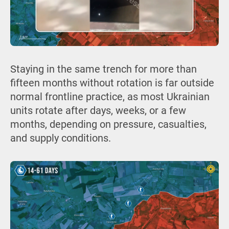
Staying in the same trench for more than
fifteen months without rotation is far outside
normal frontline practice, as most Ukrainian
units rotate after days, weeks, or a few
months, depending on pressure, casualties,
and supply conditions.