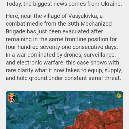
Today, the biggest news comes from Ukraine.
Here, near the village of Vasyukivka, a
combat medic from the 30th Mechanized
Brigade has just been evacuated after
remaining in the same frontline position for
four hundred seventy-one consecutive days.
In a war dominated by drones, surveillance,
and electronic warfare, this case shows with
rare clarity what it now takes to equip, supply,
and hold ground under constant aerial threat.