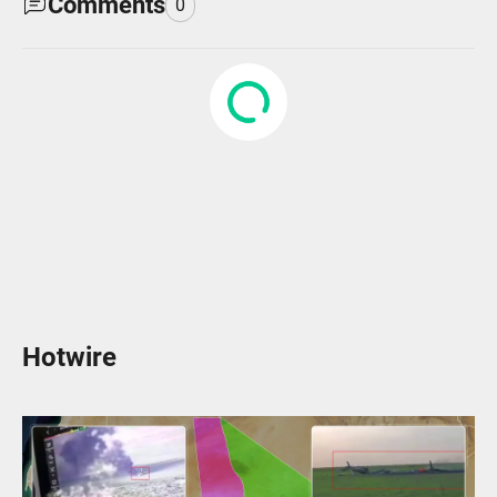
Comments
0
Hotwire