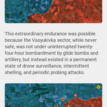
This extraordinary endurance was possible
because the Vasyukivka sector, while never
safe, was not under uninterrupted twenty-
four-hour bombardment by glide bombs and
artillery, but instead existed in a permanent
state of drone surveillance, intermittent
shelling, and periodic probing attacks.