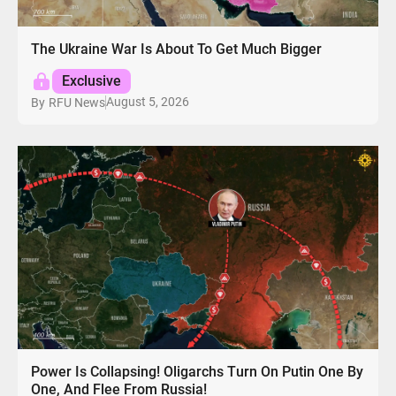
The Ukraine War Is About To Get Much Bigger
Exclusive
August 5, 2026
By
RFU News
Power Is Collapsing! Oligarchs Turn On Putin One By
One, And Flee From Russia!