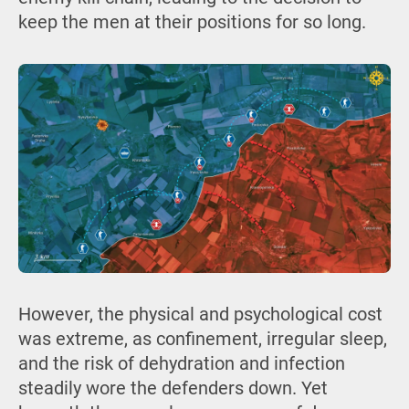
keep the men at their positions for so long.
However, the physical and psychological cost
was extreme, as confinement, irregular sleep,
and the risk of dehydration and infection
steadily wore the defenders down. Yet