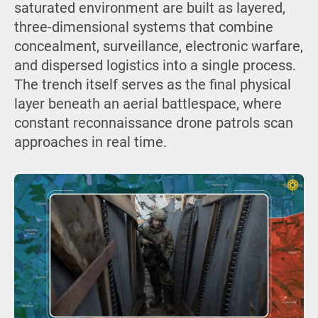
saturated environment are built as layered,
three-dimensional systems that combine
concealment, surveillance, electronic warfare,
and dispersed logistics into a single process.
The trench itself serves as the final physical
layer beneath an aerial battlespace, where
constant reconnaissance drone patrols scan
approaches in real time.