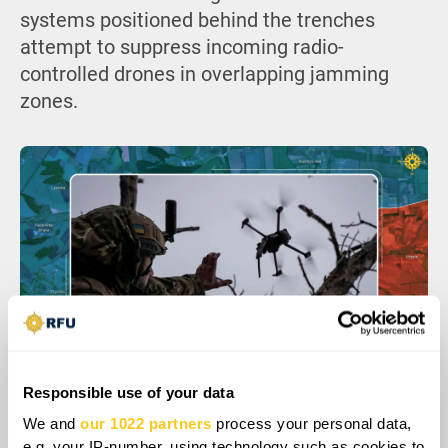
systems positioned behind the trenches
attempt to suppress incoming radio-
controlled drones in overlapping jamming
zones.
Responsible use of your data
We and
our 1022 partners
process your personal data,
e.g. your IP-number, using technology such as cookies to