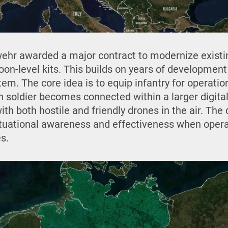
wehr awarded a major contract to modernize exist
toon-level kits. This builds on years of development 
tem. The core idea is to equip infantry for operat
h soldier becomes connected within a larger digital
th both hostile and friendly drones in the air. Th
tuational awareness and effectiveness when opera
s.