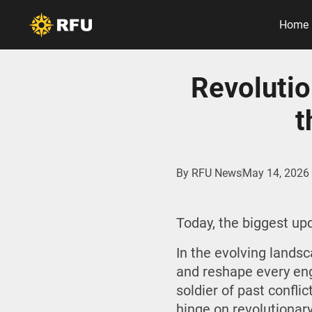
Home
Revolutio
t
By
RFU News
May 14, 2026
Today, the biggest u
In the evolving land
and reshape every eng
soldier of past confl
hinge on revolutionar