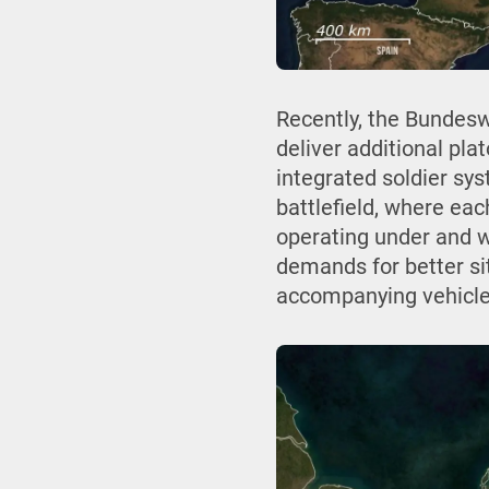
Recently, the Bundes
deliver additional pla
integrated soldier sys
battlefield, where eac
operating under and wi
demands for better si
accompanying vehicle