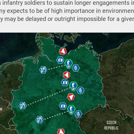
 infantry soldiers to sustain longer engagements in
y expects to be of high importance in environme
y may be delayed or outright impossible for a give