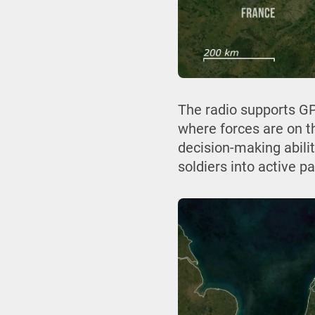
The radio supports GP
where forces are on th
decision-making abilit
soldiers into active par