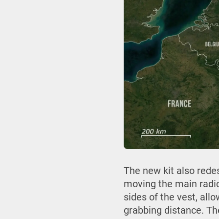
The new kit also rede
moving the main radio
sides of the vest, al
grabbing distance. Th