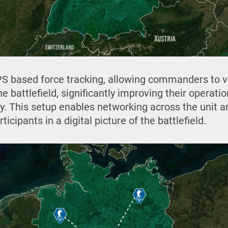
S based force tracking, allowing commanders to v
e battlefield, significantly improving their operat
y. This setup enables networking across the unit an
ticipants in a digital picture of the battlefield.