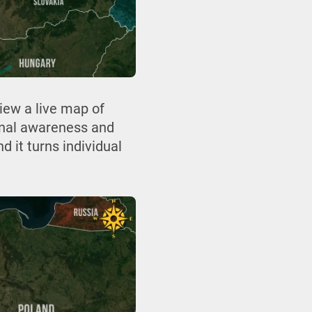
iew a live map of
ional awareness and
d it turns individual