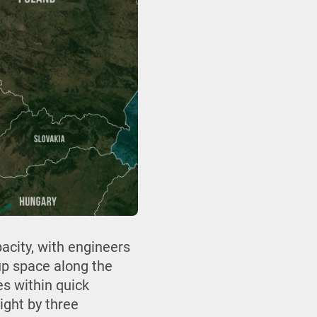
acity, with engineers
up space along the
es within quick
ight by three