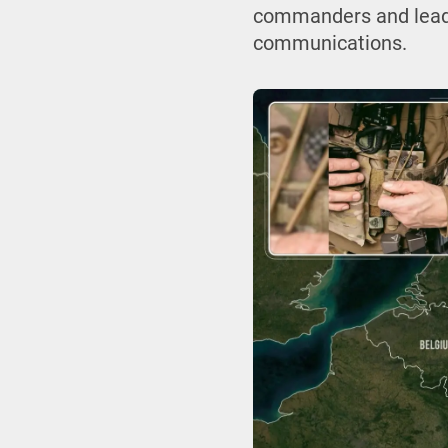
commanders and leader
communications.