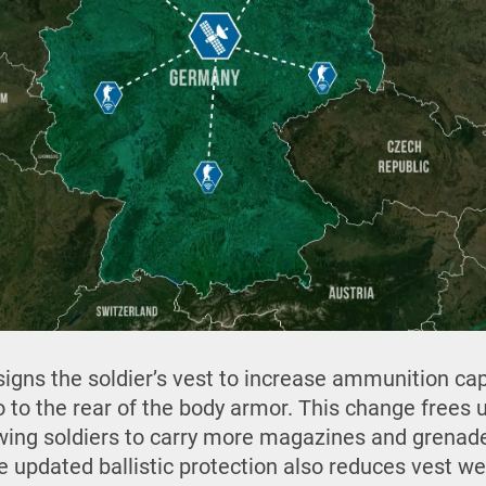
signs the soldier’s vest to increase ammunition cap
 to the rear of the body armor. This change frees 
lowing soldiers to carry more magazines and grenad
e updated ballistic protection also reduces vest we