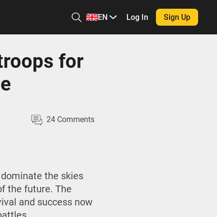
EN
Log In
Sign Up
troops for
re
24
Comments
 dominate the skies
f the future. The
rvival and success now
attles.