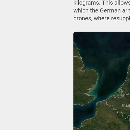
kilograms. This allows
which the German arm
drones, where resuppl