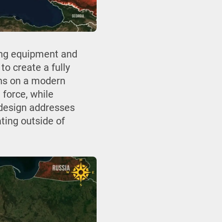
ing equipment and
to create a fully
ions on a modern
 force, while
e design addresses
ting outside of