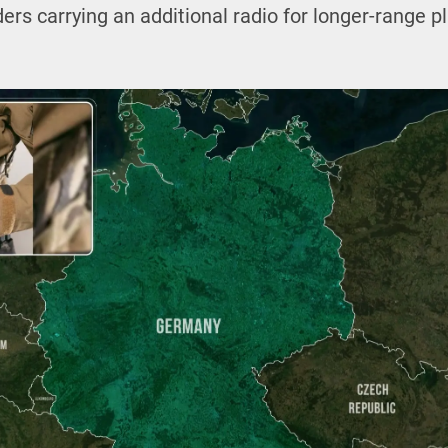
s carrying an additional radio for longer-range p