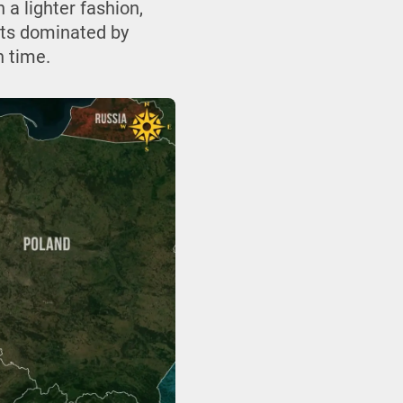
 a lighter fashion,
nts dominated by
n time.