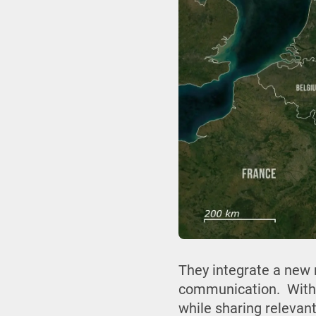
They integrate a new r
communication. With 
while sharing relevant