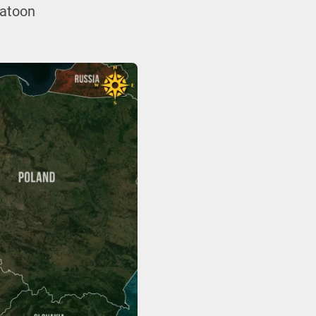
latoon