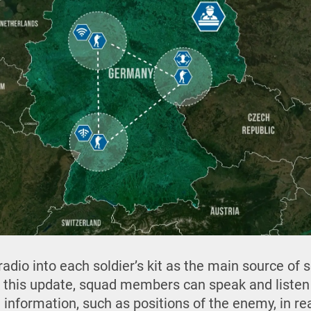
adio into each soldier’s kit as the main source of 
this update, squad members can speak and listen
 information, such as positions of the enemy, in rea