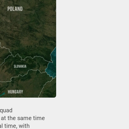
squad
 at the same time
l time, with