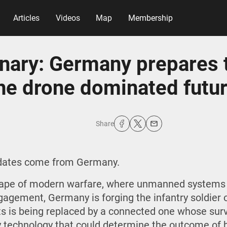
Articles
Videos
Map
Membership
nary: Germany prepares 
he drone dominated futu
Share
pdates come from Germany.
scape of modern warfare, where unmanned systems
agement, Germany is forging the infantry soldier o
icts is being replaced by a connected one whose su
y technology that could determine the outcome of b