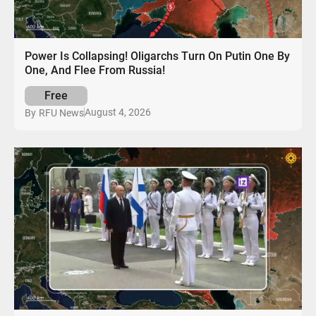
Power Is Collapsing! Oligarchs Turn On Putin One By
One, And Flee From Russia!
Free
August 4, 2026
By
RFU News