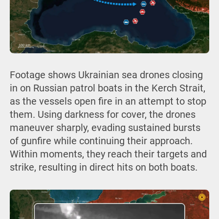
Footage shows Ukrainian sea drones closing
in on Russian patrol boats in the Kerch Strait,
as the vessels open fire in an attempt to stop
them. Using darkness for cover, the drones
maneuver sharply, evading sustained bursts
of gunfire while continuing their approach.
Within moments, they reach their targets and
strike, resulting in direct hits on both boats.