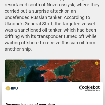
resurfaced south of Novorossiysk, where they
carried out a surprise attack on an
undefended Russian tanker. According to
Ukraine’s General Staff, the targeted vessel
was a sanctioned oil tanker, which had been
drifting with its transponder turned off while
waiting offshore to receive Russian oil from
another ship.
Responsible use of your data