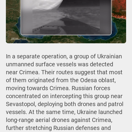
In a separate operation, a group of Ukrainian
unmanned surface vessels was detected
near Crimea. Their routes suggest that most
of them originated from the Odesa oblast,
moving towards Crimea. Russian forces
concentrated on intercepting this group near
Sevastopol, deploying both drones and patrol
vessels. At the same time, Ukraine launched
long-range aerial drones against Crimea,
further stretching Russian defenses and