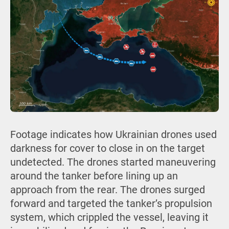
Footage indicates how Ukrainian drones used
darkness for cover to close in on the target
undetected. The drones started maneuvering
around the tanker before lining up an
approach from the rear. The drones surged
forward and targeted the tanker’s propulsion
system, which crippled the vessel, leaving it