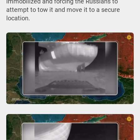
immobilized and forcing the Russians to
attempt to tow it and move it to a secure
location.