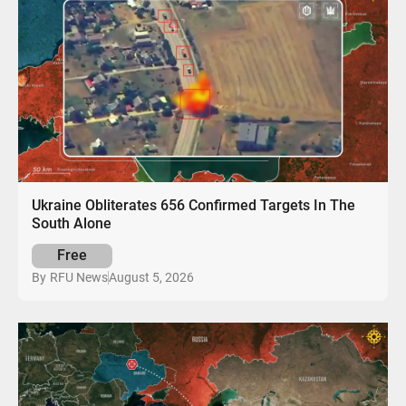
Ukraine Obliterates 656 Confirmed Targets In The
South Alone
Free
August 5, 2026
By
RFU News