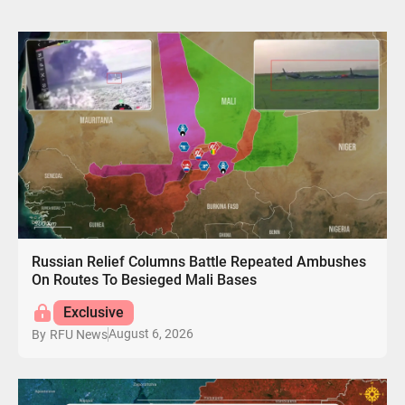
Russian Relief Columns Battle Repeated Ambushes
On Routes To Besieged Mali Bases
Exclusive
August 6, 2026
By
RFU News