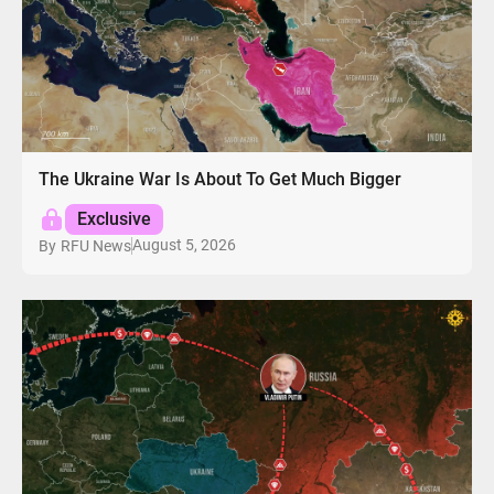
The Ukraine War Is About To Get Much Bigger
Exclusive
August 5, 2026
By
RFU News