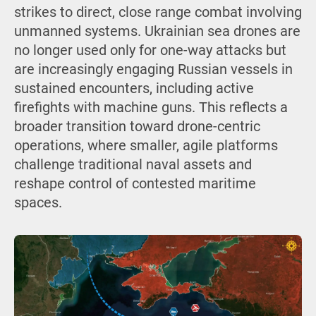
strikes to direct, close range combat involving
unmanned systems. Ukrainian sea drones are
no longer used only for one-way attacks but
are increasingly engaging Russian vessels in
sustained encounters, including active
firefights with machine guns. This reflects a
broader transition toward drone-centric
operations, where smaller, agile platforms
challenge traditional naval assets and
reshape control of contested maritime
spaces.