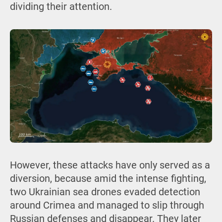
dividing their attention.
However, these attacks have only served as a
diversion, because amid the intense fighting,
two Ukrainian sea drones evaded detection
around Crimea and managed to slip through
Russian defenses and disappear. They later