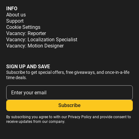
INFO
About us
Support
Cookie Settings
Vacancy: Reporter
Vacancy: Localization Specialist
Vacancy: Motion Designer
SIGN UP AND SAVE
Subscribe to get special offers, free giveaways, and once-in-a-life
time deals.
By subscribing you agree to with our
Privacy Policy
and provide consent to
receive updates from our company.