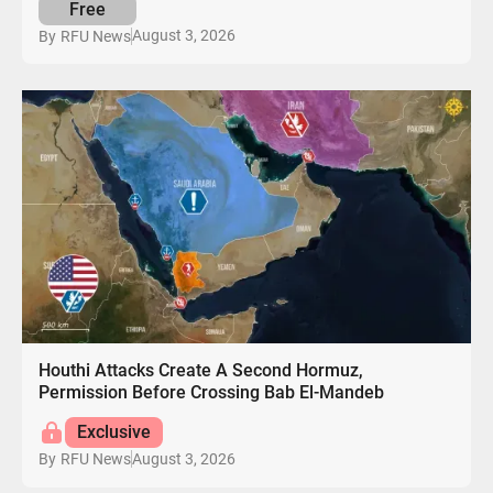
Free
August 3, 2026
By
RFU News
Houthi Attacks Create A Second Hormuz,
Permission Before Crossing Bab El-Mandeb
Exclusive
August 3, 2026
By
RFU News