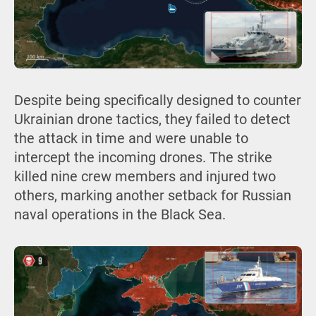
Despite being specifically designed to counter
Ukrainian drone tactics, they failed to detect
the attack in time and were unable to
intercept the incoming drones. The strike
killed nine crew members and injured two
others, marking another setback for Russian
naval operations in the Black Sea.