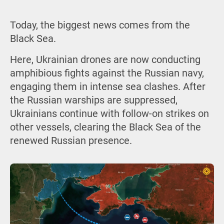
Today, the biggest news comes from the
Black Sea.
Here, Ukrainian drones are now conducting
amphibious fights against the Russian navy,
engaging them in intense sea clashes. After
the Russian warships are suppressed,
Ukrainians continue with follow-on strikes on
other vessels, clearing the Black Sea of the
renewed Russian presence.