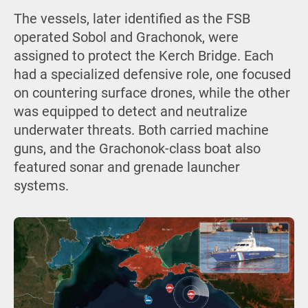
The vessels, later identified as the FSB
operated Sobol and Grachonok, were
assigned to protect the Kerch Bridge. Each
had a specialized defensive role, one focused
on countering surface drones, while the other
was equipped to detect and neutralize
underwater threats. Both carried machine
guns, and the Grachonok-class boat also
featured sonar and grenade launcher
systems.