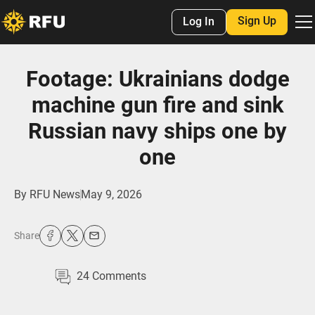
Sign Up
Log In
Footage: Ukrainians dodge
machine gun fire and sink
Russian navy ships one by
one
By
RFU News
May 9, 2026
Share
24
Comments