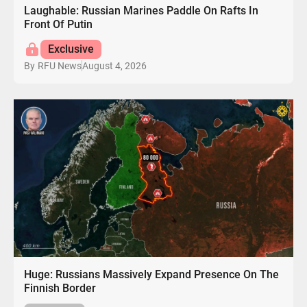
Laughable: Russian Marines Paddle On Rafts In
Front Of Putin
Exclusive
August 4, 2026
By
RFU News
Huge: Russians Massively Expand Presence On The
Finnish Border