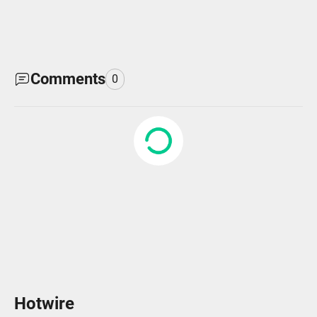
Comments
0
Hotwire