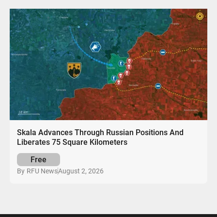
Skala Advances Through Russian Positions And
Liberates 75 Square Kilometers
Free
August 2, 2026
By
RFU News