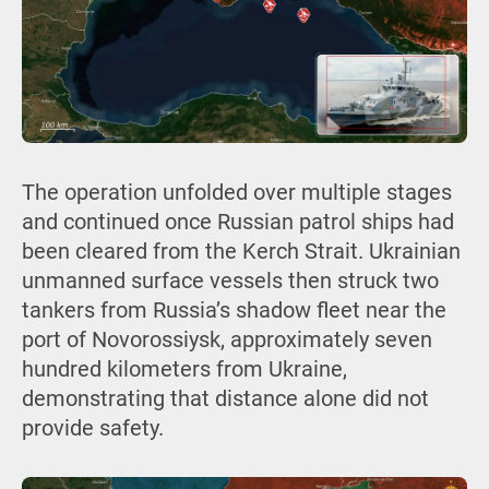
The operation unfolded over multiple stages
and continued once Russian patrol ships had
been cleared from the Kerch Strait. Ukrainian
unmanned surface vessels then struck two
tankers from Russia’s shadow fleet near the
port of Novorossiysk, approximately seven
hundred kilometers from Ukraine,
demonstrating that distance alone did not
provide safety.