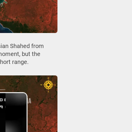
ssian Shahed from
 moment, but the
short range.