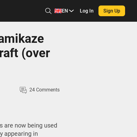
EN
Log In
Sign Up
kamikaze
raft (over
24
Comments
rs are now being used
y appearing in