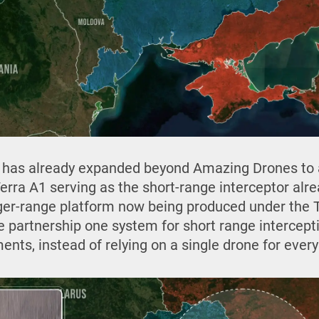
has already expanded beyond Amazing Drones to 
Terra A1 serving as the short-range interceptor al
ger-range platform now being produced under the 
he partnership one system for short range intercept
ts, instead of relying on a single drone for every 