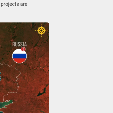
 projects are