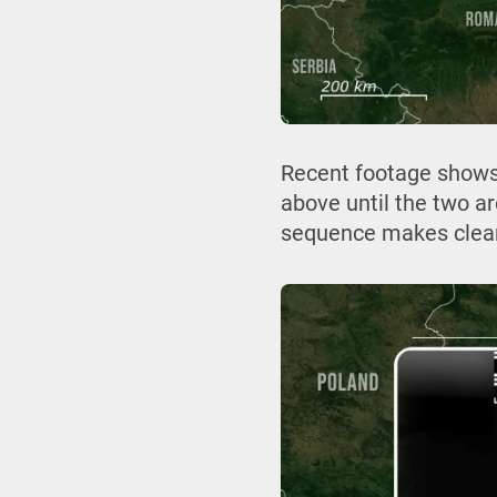
Recent footage shows
above until the two a
sequence makes clear t