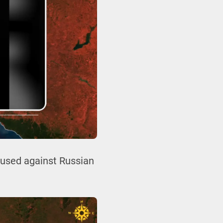
g used against Russian