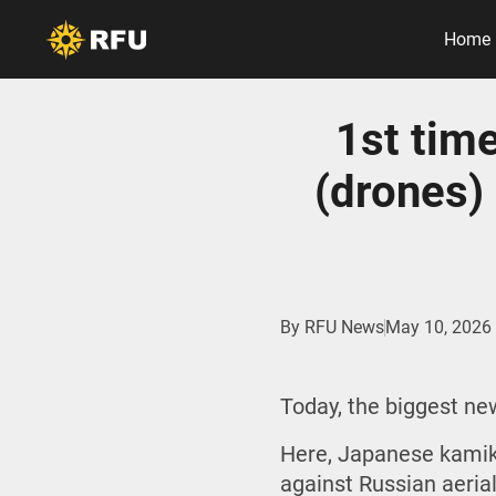
Home
1st tim
(drones) 
By
RFU News
May 10, 2026
Today, the biggest n
Here, Japanese kamik
against Russian aeria