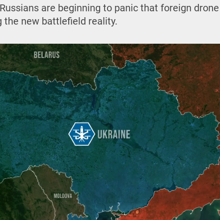
Russians are beginning to panic that foreign drone
the new battlefield reality.