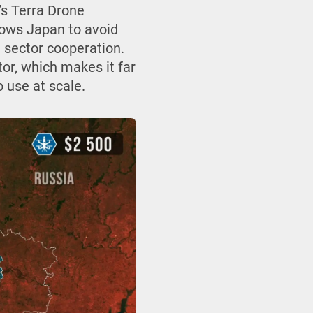
’s Terra Drone
ows Japan to avoid
e sector cooperation.
tor, which makes it far
 use at scale.