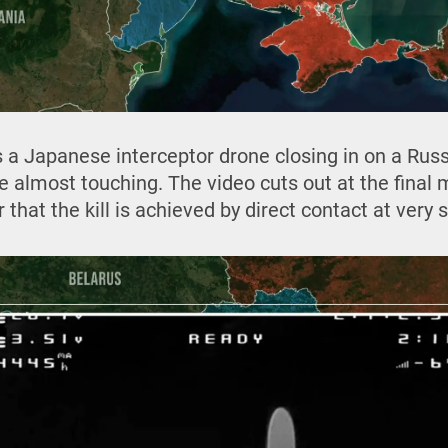
 a Japanese interceptor drone closing in on a Ru
re almost touching. The video cuts out at the final
hat the kill is achieved by direct contact at very 