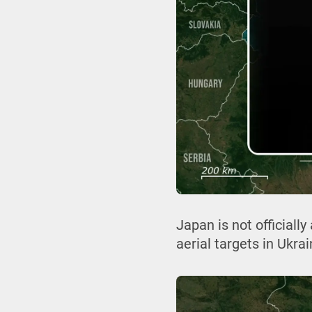
Japan is not officiall
aerial targets in Ukra