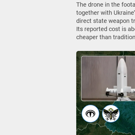
The drone in the foot
together with Ukrain
direct state weapon tr
Its reported cost is a
cheaper than tradition