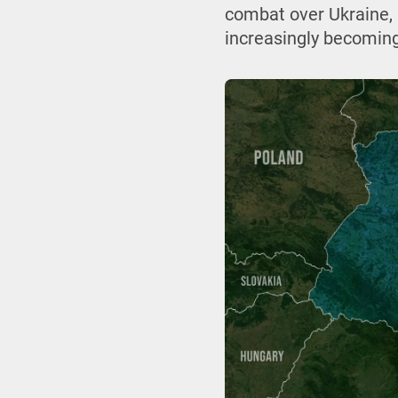
combat over Ukraine, 
increasingly becoming 