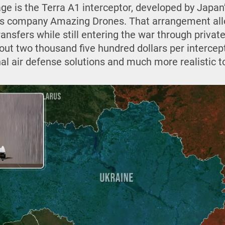
age is the Terra A1 interceptor, developed by Japan
e’s company Amazing Drones. That arrangement all
ansfers while still entering the war through privat
bout two thousand five hundred dollars per intercep
al air defense solutions and much more realistic to