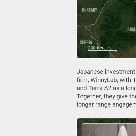
Japanese investment 
firm, WinnyLab, with 
and Terra A2 as a lon
Together, they give t
longer range engagemen