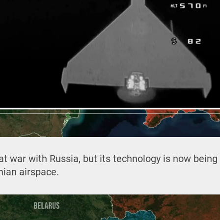
y at war with Russia, but its technology is now bein
inian airspace.