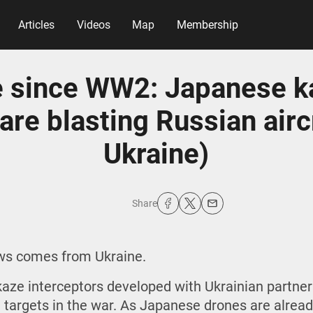
Articles
Videos
Map
Membership
e since WW2: Japanese 
are blasting Russian airc
Ukraine)
Share
ews comes from Ukraine.
aze interceptors developed with Ukrainian partne
l targets in the war. As Japanese drones are alread