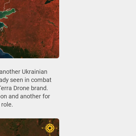
another Ukrainian
ready seen in combat
Terra Drone brand.
ion and another for
role.