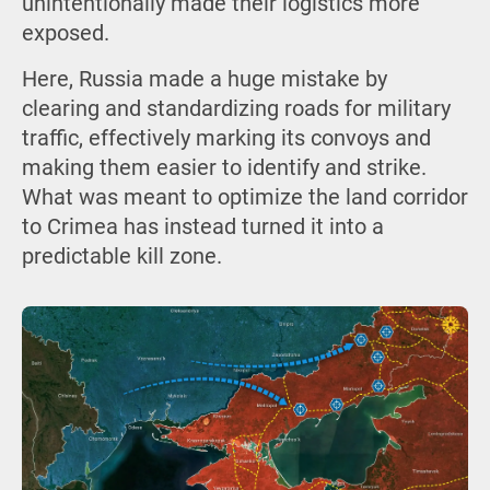
unintentionally made their logistics more
exposed.
Here, Russia made a huge mistake by
clearing and standardizing roads for military
traffic, effectively marking its convoys and
making them easier to identify and strike.
What was meant to optimize the land corridor
to Crimea has instead turned it into a
predictable kill zone.