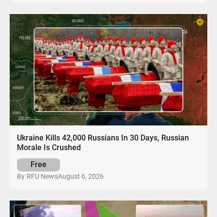
Ukraine Kills 42,000 Russians In 30 Days, Russian
Morale Is Crushed
Free
August 6, 2026
By
RFU News