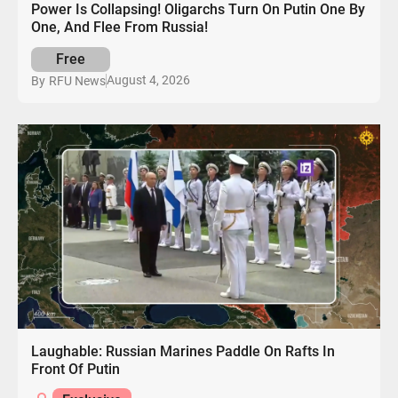
Power Is Collapsing! Oligarchs Turn On Putin One By
One, And Flee From Russia!
Free
August 4, 2026
By
RFU News
Laughable: Russian Marines Paddle On Rafts In
Front Of Putin