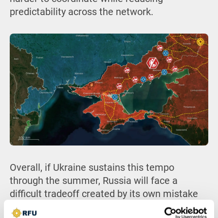
predictability across the network.
Overall, if Ukraine sustains this tempo
through the summer, Russia will face a
difficult tradeoff created by its own mistake
of exposing its logistics, either slowing