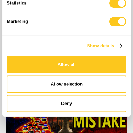
Statistics
Identify your device by actively scanning it for
specific characteristics (fingerprinting)
Find out more about how your personal data is processed
Marketing
and set your preferences in the
details section
.
We use cookies to personalise content and ads, to
Show details
provide social media features and to analyse our traffic.
We also share information about your use of our site with
our social media, advertising and analytics partners who
Allow all
may combine it with other information that you’ve
provided to them or that they’ve collected from your use
of their services.
04:33
Allow selection
Deny