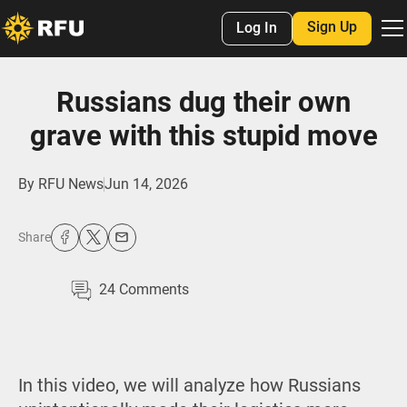
Sign Up
Log In
Russians dug their own
grave with this stupid move
By
RFU News
Jun 14, 2026
Share
24
Comments
In this video, we will analyze how Russians