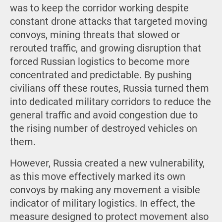
was to keep the corridor working despite
constant drone attacks that targeted moving
convoys, mining threats that slowed or
rerouted traffic, and growing disruption that
forced Russian logistics to become more
concentrated and predictable. By pushing
civilians off these routes, Russia turned them
into dedicated military corridors to reduce the
general traffic and avoid congestion due to
the rising number of destroyed vehicles on
them.
However, Russia created a new vulnerability,
as this move effectively marked its own
convoys by making any movement a visible
indicator of military logistics. In effect, the
measure designed to protect movement also