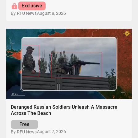
Exclusive
August 8, 2026
By
RFU News
Deranged Russian Soldiers Unleash A Massacre
Across The Beach
Free
August 7, 2026
By
RFU News