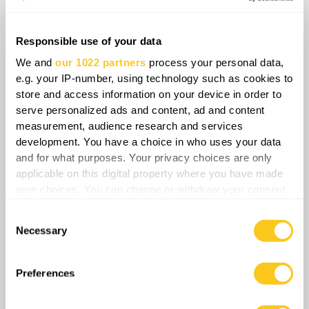
movement to protect convoys or accepting
higher losses to keep supplies moving. Every
added escort requires additional vehicles and
Responsible use of your data
troops to protect convoys, while rerouting
We and
our 1022 partners
process your personal data,
increases fuel consumption and delays
e.g. your IP-number, using technology such as cookies to
deliveries, forcing Russia to spend more
store and access information on your device in order to
serve personalized ads and content, ad and content
resources moving the same amount of
measurement, audience research and services
supplies. That pressure will be felt most
development. You have a choice in who uses your data
sharply in Crimea and along the southern
and for what purposes. Your privacy choices are only
front, where Russian forces depend heavily on
applicable on this digital property where you have made
long overland routes now under repeated
your choices. You can change or withdraw your consent
any time from the Cookie Declaration or by clicking on
Ukrainian strikes. Once every road movement
Consent
the Privacy trigger icon.
becomes visible, slow, and dangerous, the
Necessary
Selection
land corridor effectively stops functioning,
If you allow, we would also like to:
allowing Ukraine to achieve its objective
Collect information about your geographical
Preferences
without physically severing it.
location which can be accurate to within several
meters