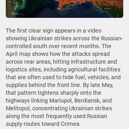
The first clear sign appears in a video
showing Ukrainian strikes across the Russian-
controlled south over recent months. The
April map shows how the attacks spread
across rear areas, hitting infrastructure and
logistics sites, including agricultural facilities
that are often used to hide fuel, vehicles, and
supplies behind the front line. By late May,
that pattern tightens sharply onto the
highways linking Mariupol, Berdiansk, and
Melitopol, concentrating Ukrainian strikes
along the most frequently used Russian
supply routes toward Crimea.