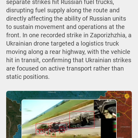
separate strikes hit Russian fuel trucks,
disrupting fuel supply along the route and
directly affecting the ability of Russian units
to sustain movement and operations at the
front. In one recorded strike in Zaporizhzhia, a
Ukrainian drone targeted a logistics truck
moving along a rear highway, with the vehicle
hit in transit, confirming that Ukrainian strikes
are focused on active transport rather than
static positions.