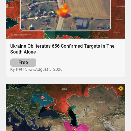
Ukraine Obliterates 656 Confirmed Targets In The
South Alone
Free
August 5, 2026
By
RFU News