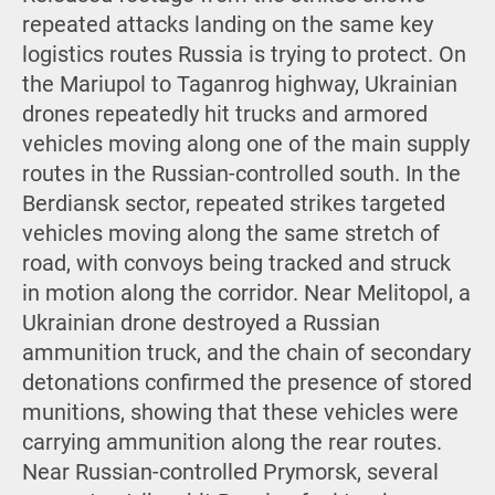
repeated attacks landing on the same key
logistics routes Russia is trying to protect. On
the Mariupol to Taganrog highway, Ukrainian
drones repeatedly hit trucks and armored
vehicles moving along one of the main supply
routes in the Russian-controlled south. In the
Berdiansk sector, repeated strikes targeted
vehicles moving along the same stretch of
road, with convoys being tracked and struck
in motion along the corridor. Near Melitopol, a
Ukrainian drone destroyed a Russian
ammunition truck, and the chain of secondary
detonations confirmed the presence of stored
munitions, showing that these vehicles were
carrying ammunition along the rear routes.
Near Russian-controlled Prymorsk, several