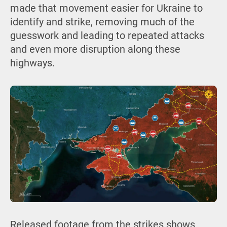
made that movement easier for Ukraine to
identify and strike, removing much of the
guesswork and leading to repeated attacks
and even more disruption along these
highways.
Released footage from the strikes shows