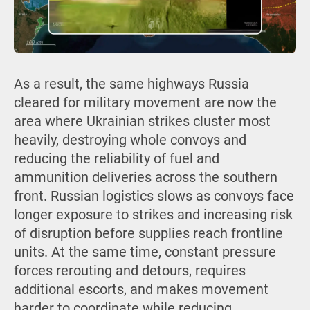
As a result, the same highways Russia
cleared for military movement are now the
area where Ukrainian strikes cluster most
heavily, destroying whole convoys and
reducing the reliability of fuel and
ammunition deliveries across the southern
front. Russian logistics slows as convoys face
longer exposure to strikes and increasing risk
of disruption before supplies reach frontline
units. At the same time, constant pressure
forces rerouting and detours, requires
additional escorts, and makes movement
harder to coordinate while reducing