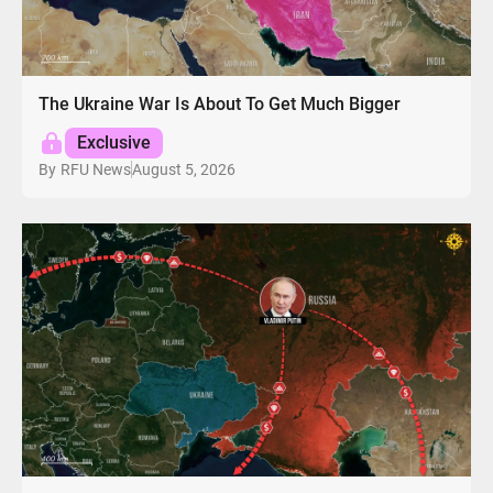
The Ukraine War Is About To Get Much Bigger
Exclusive
August 5, 2026
By
RFU News