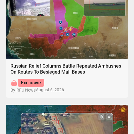
Russian Relief Columns Battle Repeated Ambushes
On Routes To Besieged Mali Bases
Exclusive
August 6, 2026
By
RFU News