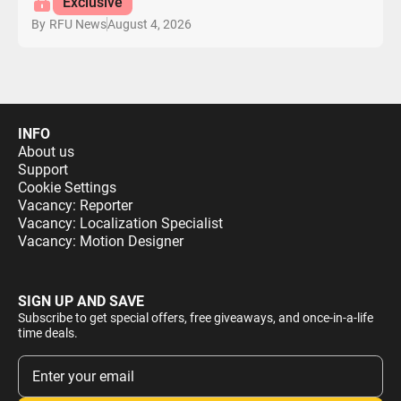
Exclusive
August 4, 2026
By
RFU News
INFO
About us
Support
Cookie Settings
Vacancy: Reporter
Vacancy: Localization Specialist
Vacancy: Motion Designer
SIGN UP AND SAVE
Subscribe to get special offers, free giveaways, and once-in-a-life
time deals.