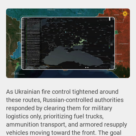
As Ukrainian fire control tightened around
these routes, Russian-controlled authorities
responded by clearing them for military
logistics only, prioritizing fuel trucks,
ammunition transport, and armored resupply
vehicles moving toward the front. The goal