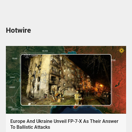
Hotwire
Europe And Ukraine Unveil FP-7-X As Their Answer
To Ballistic Attacks