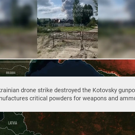
rainian drone strike destroyed the Kotovsky gunpowd
nufactures critical powders for weapons and ammu