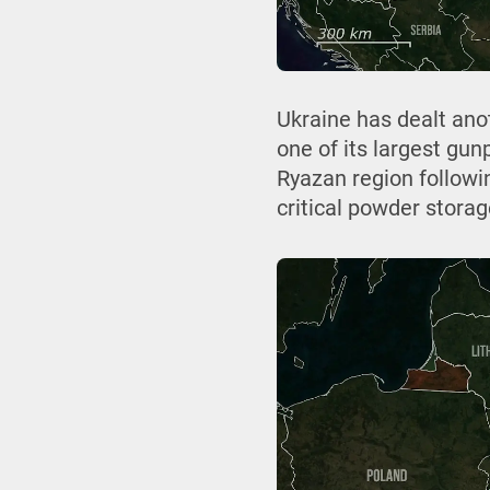
Ukraine has dealt ano
one of its largest gun
Ryazan region followin
critical powder storage