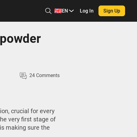
EN
Log In
Sign Up
npowder
24
Comments
n, crucial for every
he very first stage of
is making sure the