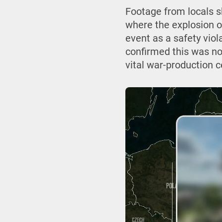
Footage from locals 
where the explosion o
event as a safety viol
confirmed this was no 
vital war-production c