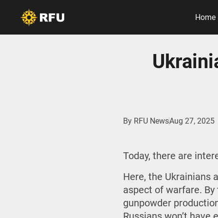
Home
Ukrain
By
RFU News
Aug 27, 2025
Today, there are inte
Here, the Ukrainians 
aspect of warfare. By 
gunpowder production 
Russians won’t have e