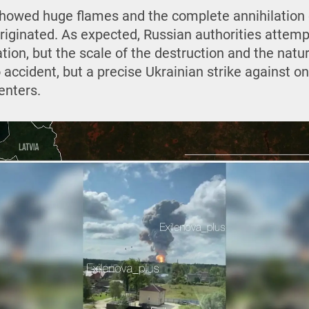
showed huge flames and the complete annihilation
riginated. As expected, Russian authorities attemp
ation, but the scale of the destruction and the natu
accident, but a precise Ukrainian strike against o
enters.