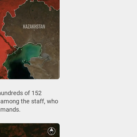
 hundreds of 152
 among the staff, who
demands.