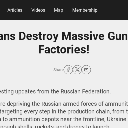
Articles
Videos
Map
Membership
ians Destroy Massive Gu
Factories!
Share
resting updates from the Russian Federation.
are depriving the Russian armed forces of ammunitio
targeting every step in the production chain, from t
to ammunition depots near the frontline, Ukraine 
nough shells, rockets, and drones to launch.