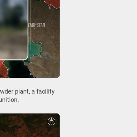
er plant, a facility
nition.