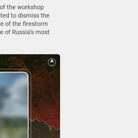
 of the workshop
ted to dismiss the
re of the firestorm
ne of Russia’s most