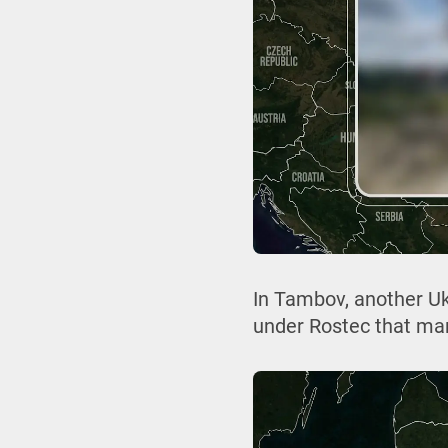
In Tambov, another Uk
under Rostec that ma