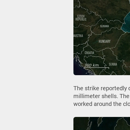
The strike reportedly
millimeter shells. Th
worked around the cloc