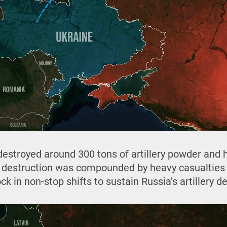
 destroyed around 300 tons of artillery powder and
e destruction was compounded by heavy casualties
k in non-stop shifts to sustain Russia’s artillery 