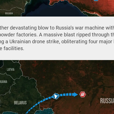
ther devastating blow to Russia’s war machine with
powder factories. A massive blast ripped through th
g a Ukrainian drone strike, obliterating four major 
 facilities.