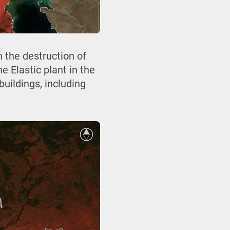
 the destruction of
e Elastic plant in the
buildings, including