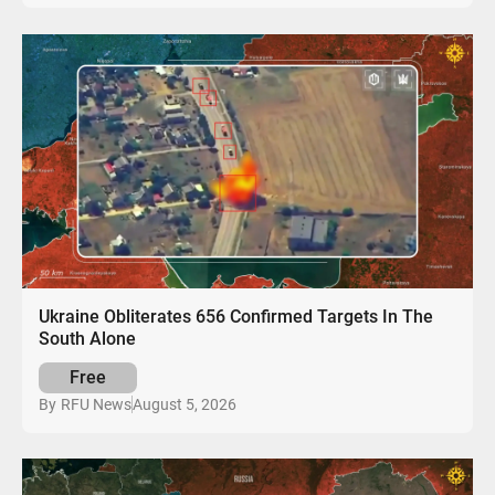
Ukraine Obliterates 656 Confirmed Targets In The
South Alone
Free
August 5, 2026
By
RFU News