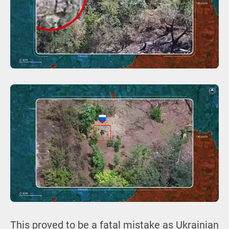
This proved to be a fatal mistake as Ukrainian