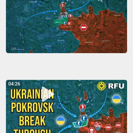
04:26