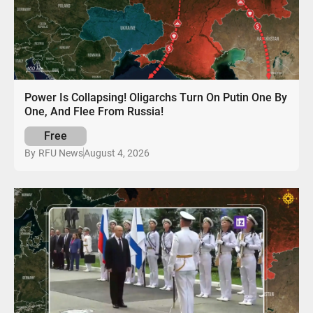
Power Is Collapsing! Oligarchs Turn On Putin One By
One, And Flee From Russia!
Free
August 4, 2026
By
RFU News