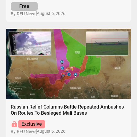
Free
August 6, 2026
By
RFU News
Russian Relief Columns Battle Repeated Ambushes
On Routes To Besieged Mali Bases
Exclusive
August 6, 2026
By
RFU News