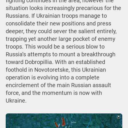
fighting continues in the area; however the
situation looks increasingly precarious for the
Russians. If Ukrainian troops manage to
consolidate their new positions and press
deeper, they could sever the salient entirely,
trapping yet another large pocket of enemy
troops. This would be a serious blow to
Russia’s attempts to mount a breakthrough
toward Dobropillia. With an established
foothold in Novotoretske, this Ukrainian
operation is evolving into a complete
encirclement of the main Russian assault
force, and the momentum is now with
Ukraine.