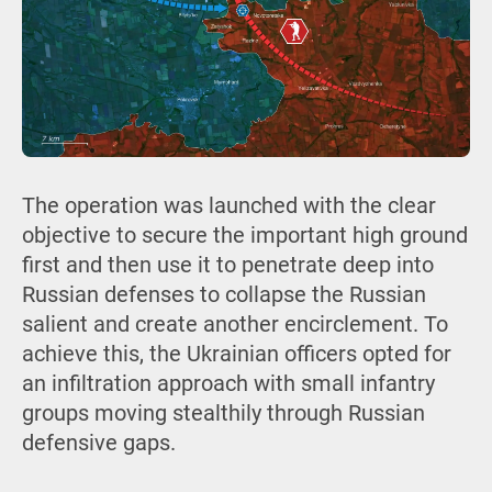
The operation was launched with the clear
objective to secure the important high ground
first and then use it to penetrate deep into
Russian defenses to collapse the Russian
salient and create another encirclement. To
achieve this, the Ukrainian officers opted for
an infiltration approach with small infantry
groups moving stealthily through Russian
defensive gaps.