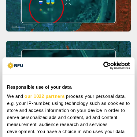
Responsible use of your data
We and
our 1022 partners
process your personal data,
e.g. your IP-number, using technology such as cookies to
store and access information on your device in order to
serve personalized ads and content, ad and content
As a result of these operations, Ukrainians
measurement, audience research and services
development. You have a choice in who uses your data
successfully pushed Russians off the high