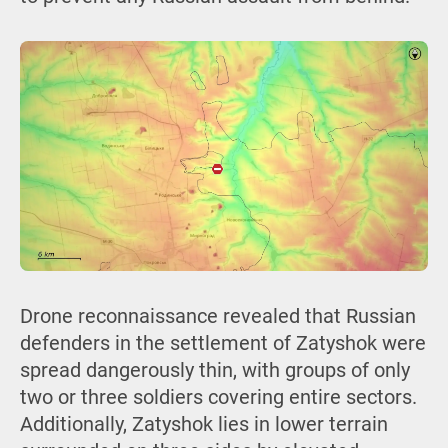
Drone reconnaissance revealed that Russian
defenders in the settlement of Zatyshok were
spread dangerously thin, with groups of only
two or three soldiers covering entire sectors.
Additionally, Zatyshok lies in lower terrain