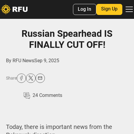
Sign Up
Log In
Russian Spearhead IS
FINALLY CUT OFF!
By
RFU News
Sep 9, 2025
Share
24
Comments
Today, there is important news from the