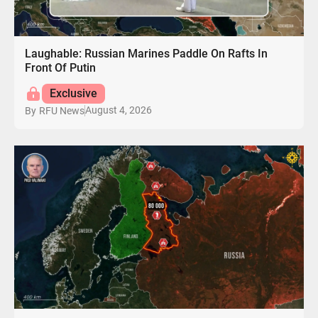
Laughable: Russian Marines Paddle On Rafts In
Front Of Putin
Exclusive
August 4, 2026
By
RFU News