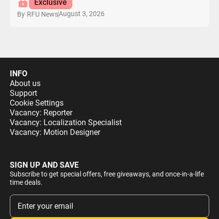
Exclusive
August 3, 2026
By
RFU News
INFO
About us
Support
Cookie Settings
Vacancy: Reporter
Vacancy: Localization Specialist
Vacancy: Motion Designer
SIGN UP AND SAVE
Subscribe to get special offers, free giveaways, and once-in-a-life
time deals.