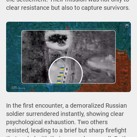
clear resistance but also to capture survivors.
In the first encounter, a demoralized Russian
soldier surrendered instantly, showing clear
psychological exhaustion. Two others
resisted, leading to a brief but sharp firefight