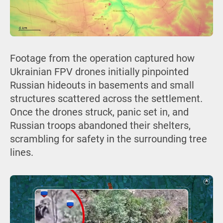
Footage from the operation captured how
Ukrainian FPV drones initially pinpointed
Russian hideouts in basements and small
structures scattered across the settlement.
Once the drones struck, panic set in, and
Russian troops abandoned their shelters,
scrambling for safety in the surrounding tree
lines.