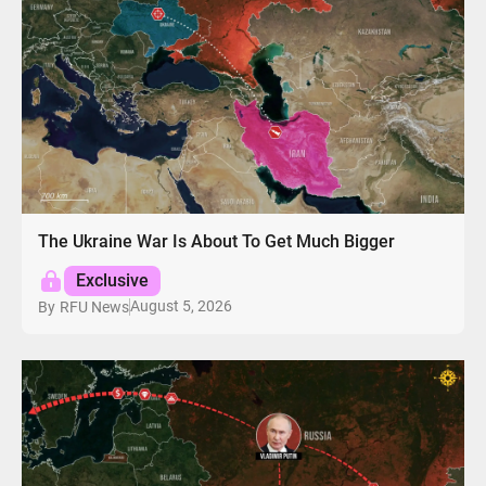
The Ukraine War Is About To Get Much Bigger
Exclusive
August 5, 2026
By
RFU News