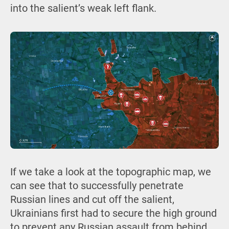
into the salient’s weak left flank.
If we take a look at the topographic map, we
can see that to successfully penetrate
Russian lines and cut off the salient,
Ukrainians first had to secure the high ground
to prevent any Russian assault from behind.