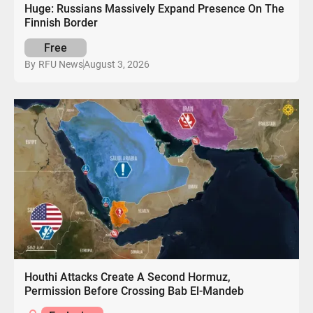
Huge: Russians Massively Expand Presence On The
Finnish Border
Free
August 3, 2026
By
RFU News
Houthi Attacks Create A Second Hormuz,
Permission Before Crossing Bab El-Mandeb