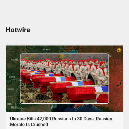
Hotwire
Ukraine Kills 42,000 Russians In 30 Days, Russian
Morale Is Crushed