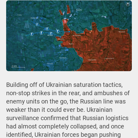
Building off of Ukrainian saturation tactics,
non-stop strikes in the rear, and ambushes of
enemy units on the go, the Russian line was
weaker than it could ever be. Ukrainian
surveillance confirmed that Russian logistics
had almost completely collapsed, and once
identified, Ukrainian forces began pushing