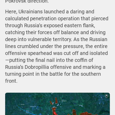
Pokrovsk direction.
Here, Ukrainians launched a daring and
calculated penetration operation that pierced
through Russia’s exposed eastern flank,
catching their forces off balance and driving
deep into vulnerable territory. As the Russian
lines crumbled under the pressure, the entire
offensive spearhead was cut off and isolated
—putting the final nail into the coffin of
Russia’s Dobropillia offensive and marking a
turning point in the battle for the southern
front.