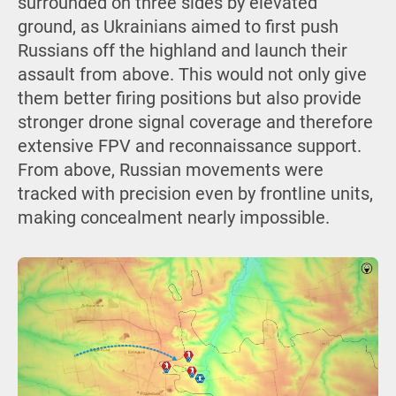
surrounded on three sides by elevated
ground, as Ukrainians aimed to first push
Russians off the highland and launch their
assault from above. This would not only give
them better firing positions but also provide
stronger drone signal coverage and therefore
extensive FPV and reconnaissance support.
From above, Russian movements were
tracked with precision even by frontline units,
making concealment nearly impossible.