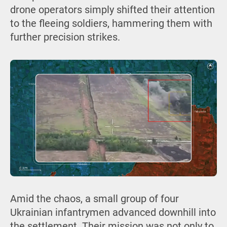
drone operators simply shifted their attention
to the fleeing soldiers, hammering them with
further precision strikes.
Amid the chaos, a small group of four
Ukrainian infantrymen advanced downhill into
the settlement. Their mission was not only to