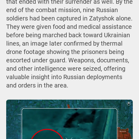
that ended with their surrender as well. By the
end of the combat mission, nine Russian
soldiers had been captured in Zatyshok alone.
They were given food and medical assistance
before being marched back toward Ukrainian
lines, an image later confirmed by thermal
drone footage showing the prisoners being
escorted under guard. Weapons, documents,
and other intelligence were seized, offering
valuable insight into Russian deployments
and orders in the area.