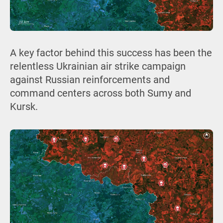
A key factor behind this success has been the
relentless Ukrainian air strike campaign
against Russian reinforcements and
command centers across both Sumy and
Kursk.