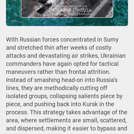
With Russian forces concentrated in Sumy
and stretched thin after weeks of costly
attacks and devastating air strikes, Ukrainian
commanders have again opted for tactical
maneuvers rather than frontal attrition.
Instead of smashing head-on into Russia’s
lines, they are methodically cutting off
isolated groups, collapsing salients piece by
piece, and pushing back into Kursk in the
process. This strategy takes advantage of the
area, where settlements are small, scattered,
and dispersed, making it easier to bypass and