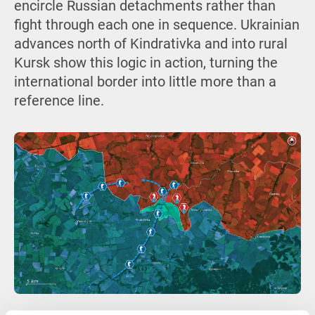
encircle Russian detachments rather than
fight through each one in sequence. Ukrainian
advances north of Kindrativka and into rural
Kursk show this logic in action, turning the
international border into little more than a
reference line.