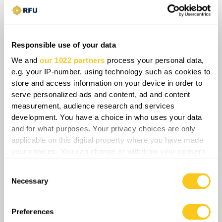
In practice, the fighting forms a unified
battlespace where Ukraine’s forces cross
back and forth, exploiting Russian
Responsible use of your data
vulnerabilities while ignoring state
boundaries that no longer reflect realities on
We and
our 1022 partners
process your personal data,
e.g. your IP-number, using technology such as cookies to
the ground. The result is a steadily
store and access information on your device in order to
deteriorating situation for the Russian
serve personalized ads and content, ad and content
command, and what began as an attempt to
measurement, audience research and services
push into Sumy has now backfired, with
development. You have a choice in who uses your data
Ukraine not only halting the incursion but
and for what purposes. Your privacy choices are only
clawing back ground across the frontier.
applicable on this digital property where you have made
your choices. You can change or withdraw your consent
any time from the Cookie Declaration or by clicking on
Consent
the Privacy trigger icon.
Necessary
Selection
If you allow, we would also like to:
Collect information about your geographical
Preferences
location which can be accurate to within several