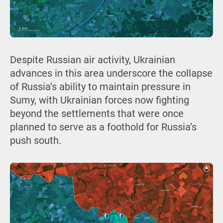
Despite Russian air activity, Ukrainian
advances in this area underscore the collapse
of Russia’s ability to maintain pressure in
Sumy, with Ukrainian forces now fighting
beyond the settlements that were once
planned to serve as a foothold for Russia’s
push south.