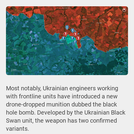
Most notably, Ukrainian engineers working
with frontline units have introduced a new
drone-dropped munition dubbed the black
hole bomb. Developed by the Ukrainian Black
Swan unit, the weapon has two confirmed
variants.