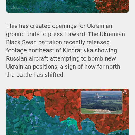
This has created openings for Ukrainian
ground units to press forward. The Ukrainian
Black Swan battalion recently released
footage northeast of Kindrativka showing
Russian aircraft attempting to bomb new
Ukrainian positions, a sign of how far north
the battle has shifted.