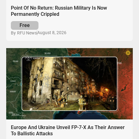
Point Of No Return: Russian Military Is Now
Permanently Crippled
Free
August 8, 2026
By
RFU News
Europe And Ukraine Unveil FP-7-X As Their Answer
To Ballistic Attacks