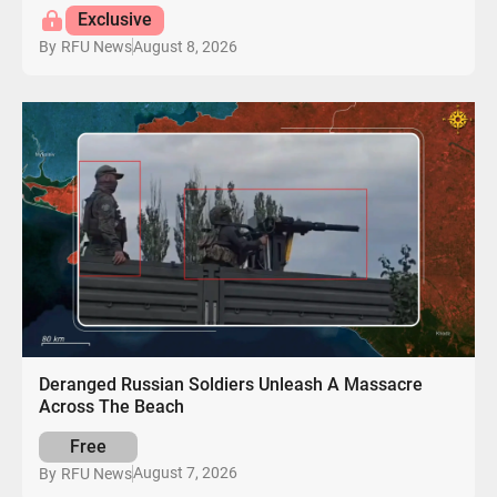
Exclusive
August 8, 2026
By
RFU News
Deranged Russian Soldiers Unleash A Massacre
Across The Beach
Free
August 7, 2026
By
RFU News