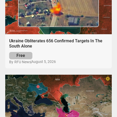
Ukraine Obliterates 656 Confirmed Targets In The
South Alone
Free
August 5, 2026
By
RFU News