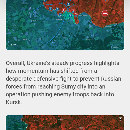
Overall, Ukraine’s steady progress highlights
how momentum has shifted from a
desperate defensive fight to prevent Russian
forces from reaching Sumy city into an
operation pushing enemy troops back into
Kursk.