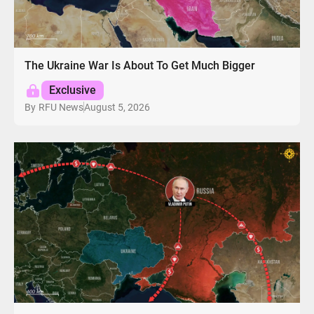
The Ukraine War Is About To Get Much Bigger
Exclusive
August 5, 2026
By
RFU News