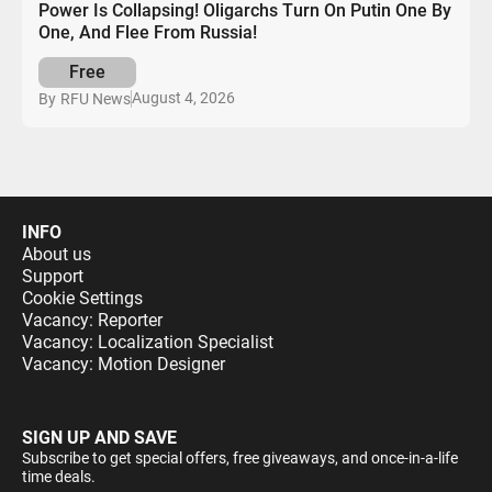
Power Is Collapsing! Oligarchs Turn On Putin One By
One, And Flee From Russia!
Free
August 4, 2026
By
RFU News
INFO
About us
Support
Cookie Settings
Vacancy: Reporter
Vacancy: Localization Specialist
Vacancy: Motion Designer
SIGN UP AND SAVE
Subscribe to get special offers, free giveaways, and once-in-a-life
time deals.