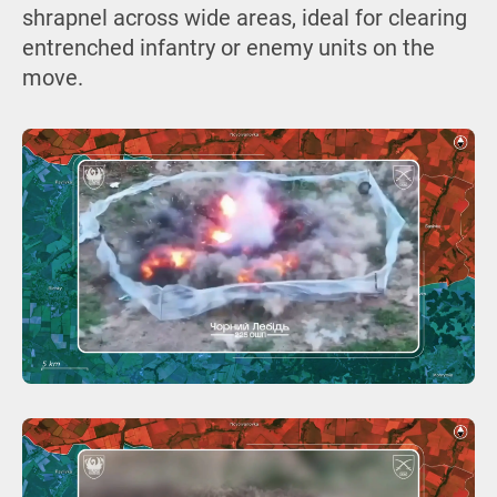
shrapnel across wide areas, ideal for clearing
entrenched infantry or enemy units on the
move.