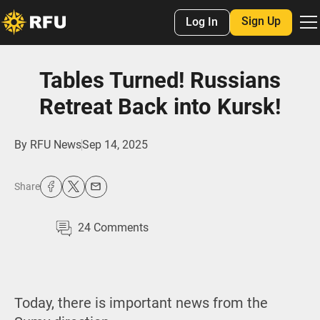
Sign Up
Log In
Tables Turned! Russians
Retreat Back into Kursk!
By
RFU News
Sep 14, 2025
Share
24
Comments
Today, there is important news from the