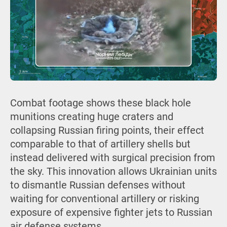
Combat footage shows these black hole
munitions creating huge craters and
collapsing Russian firing points, their effect
comparable to that of artillery shells but
instead delivered with surgical precision from
the sky. This innovation allows Ukrainian units
to dismantle Russian defenses without
waiting for conventional artillery or risking
exposure of expensive fighter jets to Russian
air defense systems.