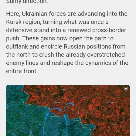
Sumy direction.
Here, Ukrainian forces are advancing into the
Kursk region, turning what was once a
defensive stand into a renewed cross-border
push. These gains now open the path to
outflank and encircle Russian positions from
the north to crush the already overstretched
enemy lines and reshape the dynamics of the
entire front.