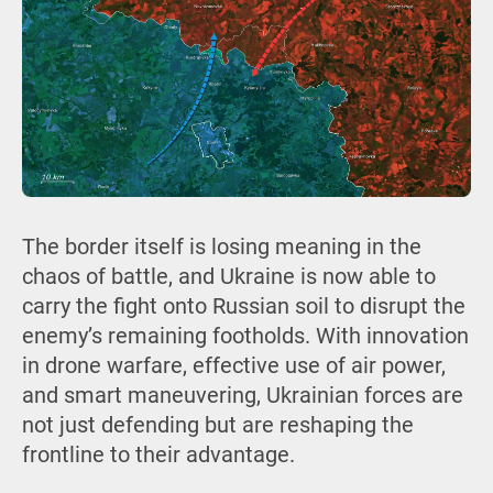
The border itself is losing meaning in the
chaos of battle, and Ukraine is now able to
carry the fight onto Russian soil to disrupt the
enemy’s remaining footholds. With innovation
in drone warfare, effective use of air power,
and smart maneuvering, Ukrainian forces are
not just defending but are reshaping the
frontline to their advantage.