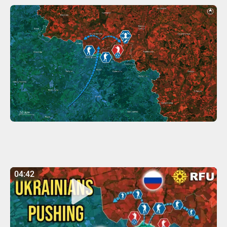
04:42