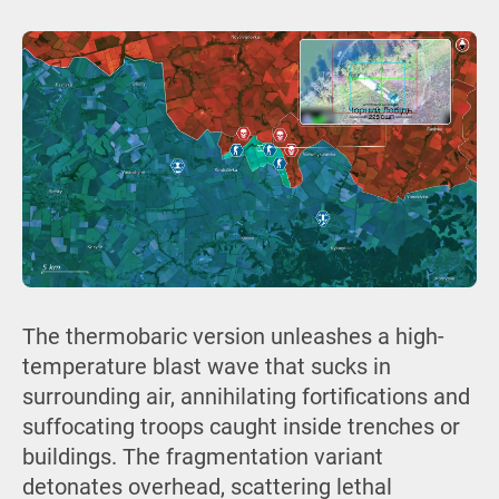
The thermobaric version unleashes a high-
temperature blast wave that sucks in
surrounding air, annihilating fortifications and
suffocating troops caught inside trenches or
buildings. The fragmentation variant
detonates overhead, scattering lethal