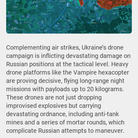
Complementing air strikes, Ukraine’s drone
campaign is inflicting devastating damage on
Russian positions at the tactical level. Heavy
drone platforms like the Vampire hexacopter
are proving decisive, flying long-range night
missions with payloads up to 20 kilograms.
These drones are not just dropping
improvised explosives but carrying
devastating ordnance, including anti-tank
mines and a series of mortar rounds, which
complicate Russian attempts to maneuver.