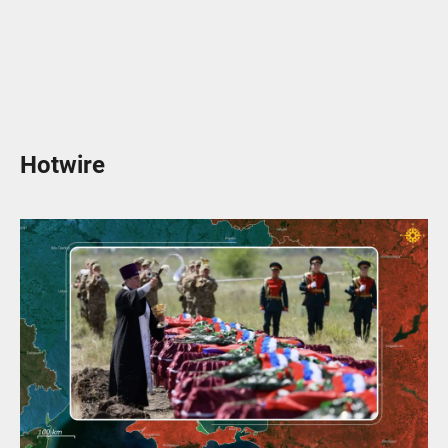
Hotwire