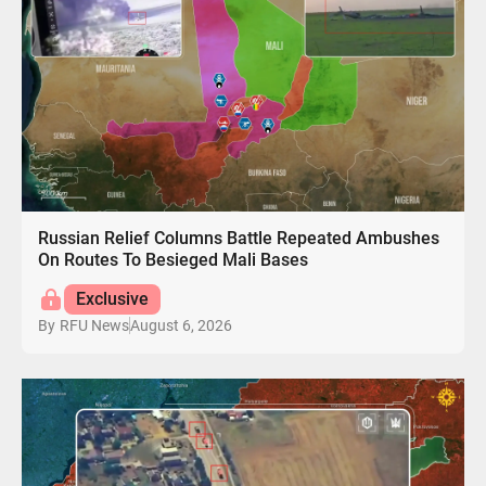
Russian Relief Columns Battle Repeated Ambushes
On Routes To Besieged Mali Bases
Exclusive
August 6, 2026
By
RFU News