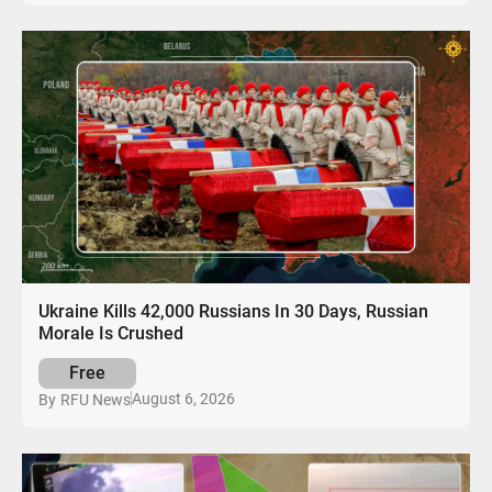
Ukraine Kills 42,000 Russians In 30 Days, Russian
Morale Is Crushed
Free
August 6, 2026
By
RFU News