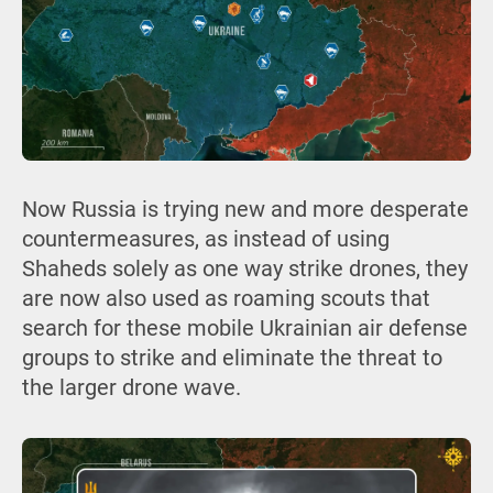
Now Russia is trying new and more desperate
countermeasures, as instead of using
Shaheds solely as one way strike drones, they
are now also used as roaming scouts that
search for these mobile Ukrainian air defense
groups to strike and eliminate the threat to
the larger drone wave.