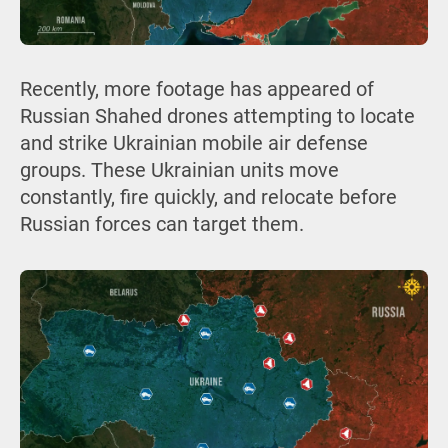
Recently, more footage has appeared of
Russian Shahed drones attempting to locate
and strike Ukrainian mobile air defense
groups. These Ukrainian units move
constantly, fire quickly, and relocate before
Russian forces can target them.