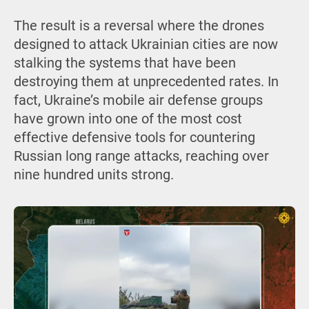
The result is a reversal where the drones
designed to attack Ukrainian cities are now
stalking the systems that have been
destroying them at unprecedented rates. In
fact, Ukraine’s mobile air defense groups
have grown into one of the most cost
effective defensive tools for countering
Russian long range attacks, reaching over
nine hundred units strong.