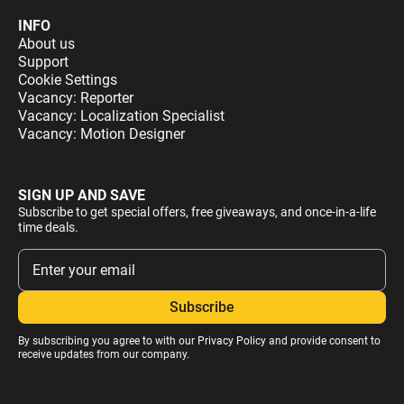
INFO
About us
Support
Cookie Settings
Vacancy: Reporter
Vacancy: Localization Specialist
Vacancy: Motion Designer
SIGN UP AND SAVE
Subscribe to get special offers, free giveaways, and once-in-a-life
time deals.
By subscribing you agree to with our
Privacy Policy
and provide consent to
receive updates from our company.