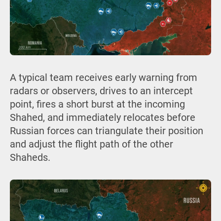
A typical team receives early warning from
radars or observers, drives to an intercept
point, fires a short burst at the incoming
Shahed, and immediately relocates before
Russian forces can triangulate their position
and adjust the flight path of the other
Shaheds.