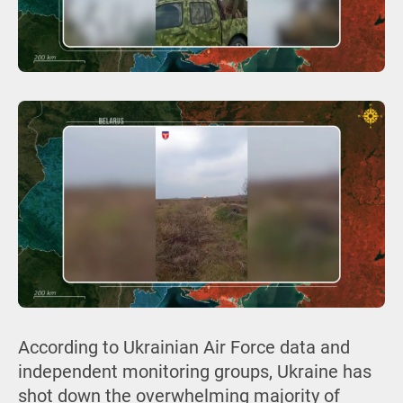
According to Ukrainian Air Force data and
independent monitoring groups, Ukraine has
shot down the overwhelming majority of