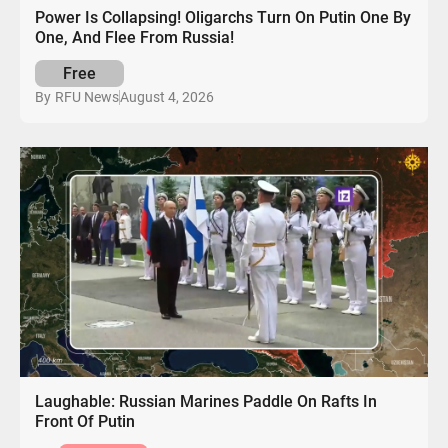
Power Is Collapsing! Oligarchs Turn On Putin One By
One, And Flee From Russia!
Free
August 4, 2026
By
RFU News
Laughable: Russian Marines Paddle On Rafts In
Front Of Putin