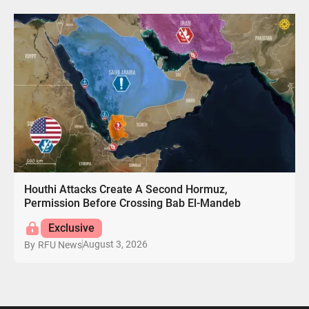
Houthi Attacks Create A Second Hormuz,
Permission Before Crossing Bab El-Mandeb
Exclusive
August 3, 2026
By
RFU News