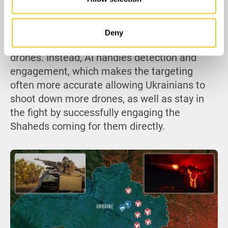
target. While automation reduces the risk to
personnel that the hunter-killer Shahed tactic
seeks to exploit, since operators no longer
Deny
need to manually track and fire on incoming
drones. Instead, AI handles detection and
engagement, which makes the targeting
often more accurate allowing Ukrainians to
shoot down more drones, as well as stay in
the fight by successfully engaging the
Shaheds coming for them directly.