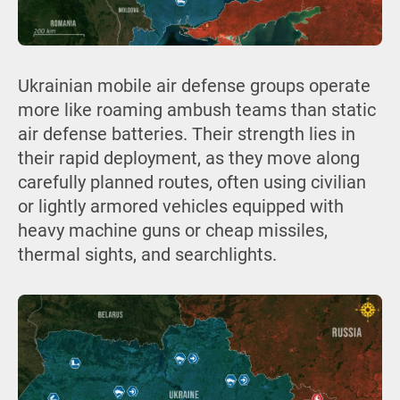
Ukrainian mobile air defense groups operate
more like roaming ambush teams than static
air defense batteries. Their strength lies in
their rapid deployment, as they move along
carefully planned routes, often using civilian
or lightly armored vehicles equipped with
heavy machine guns or cheap missiles,
thermal sights, and searchlights.