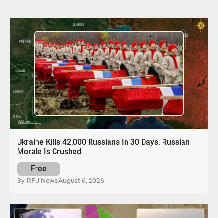
Ukraine Kills 42,000 Russians In 30 Days, Russian
Morale Is Crushed
Free
August 6, 2026
By
RFU News