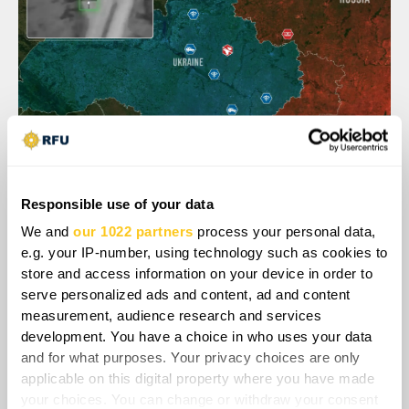
Responsible use of your data
Nonetheless, Ukraine has already begun
We and
our 1022 partners
process your personal data,
adapting to this new threat. Ukrainian
e.g. your IP-number, using technology such as cookies to
engineers have developed AI guided
store and access information on your device in order to
automated machine gun turrets, such as the
serve personalized ads and content, ad and content
Sky Sentinel system, designed specifically to
measurement, audience research and services
shoot down Shaheds. The commander of
development. You have a choice in who uses your data
Ukraine's unmanned air defense systems
and for what purposes. Your privacy choices are only
applicable on this digital property where you have made
confirmed that a Sky Sentinel turret had been
your choices. You can change or withdraw your consent
used in combat six times and destroyed six