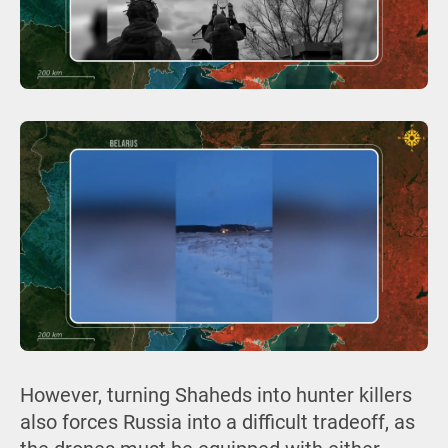
However, turning Shaheds into hunter killers
also forces Russia into a difficult tradeoff, as