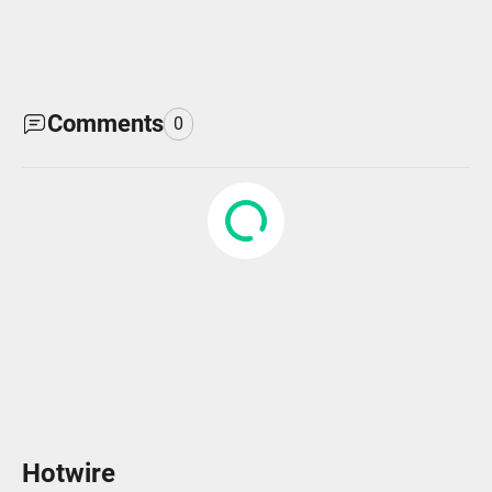
Comments
0
Hotwire