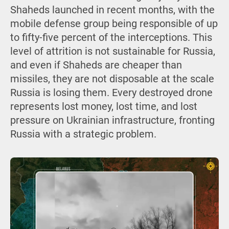
Shaheds launched in recent months, with the
mobile defense group being responsible of up
to fifty-five percent of the interceptions. This
level of attrition is not sustainable for Russia,
and even if Shaheds are cheaper than
missiles, they are not disposable at the scale
Russia is losing them. Every destroyed drone
represents lost money, lost time, and lost
pressure on Ukrainian infrastructure, fronting
Russia with a strategic problem.