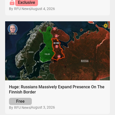
Exclusive
August 4, 2026
By
RFU News
Huge: Russians Massively Expand Presence On The
Finnish Border
Free
August 3, 2026
By
RFU News