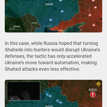
In this case, while Russia hoped that turning
Shaheds into hunters would disrupt Ukraine’s
defenses, the tactic has only accelerated
Ukraine’s move toward automation, making
Shahed attacks even less effective.