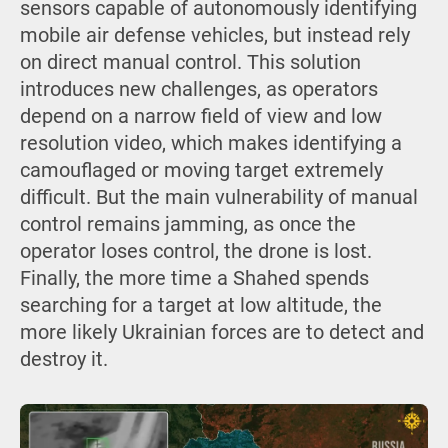
sensors capable of autonomously identifying
mobile air defense vehicles, but instead rely
on direct manual control. This solution
introduces new challenges, as operators
depend on a narrow field of view and low
resolution video, which makes identifying a
camouflaged or moving target extremely
difficult. But the main vulnerability of manual
control remains jamming, as once the
operator loses control, the drone is lost.
Finally, the more time a Shahed spends
searching for a target at low altitude, the
more likely Ukrainian forces are to detect and
destroy it.