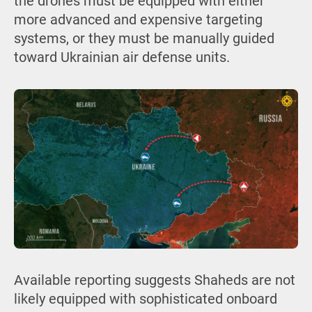
the drones must be equipped with either
more advanced and expensive targeting
systems, or they must be manually guided
toward Ukrainian air defense units.
Available reporting suggests Shaheds are not
likely equipped with sophisticated onboard