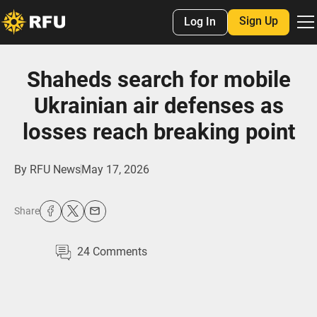
Sign Up
Log In
Shaheds search for mobile
Ukrainian air defenses as
losses reach breaking point
By
RFU News
May 17, 2026
Share
24
Comments