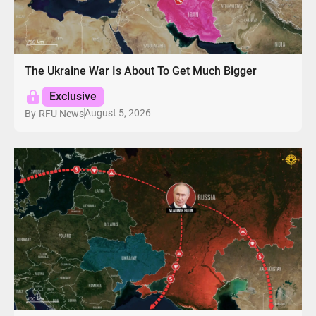
The Ukraine War Is About To Get Much Bigger
Exclusive
August 5, 2026
By
RFU News