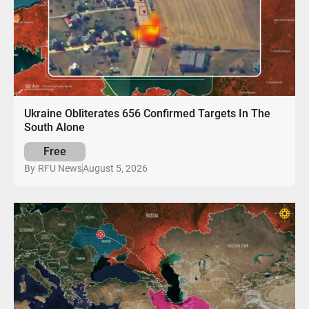
Ukraine Obliterates 656 Confirmed Targets In The
South Alone
Free
August 5, 2026
By
RFU News