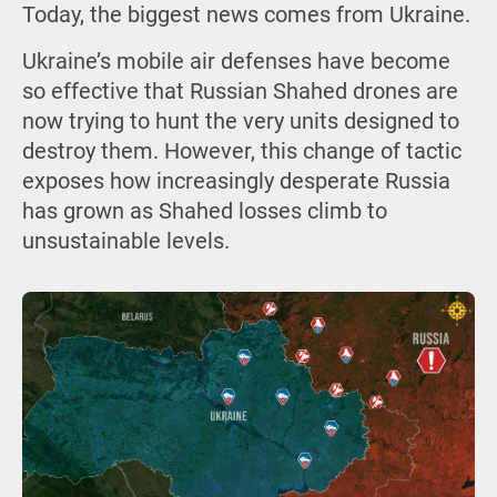
Today, the biggest news comes from Ukraine.
Ukraine’s mobile air defenses have become
so effective that Russian Shahed drones are
now trying to hunt the very units designed to
destroy them. However, this change of tactic
exposes how increasingly desperate Russia
has grown as Shahed losses climb to
unsustainable levels.