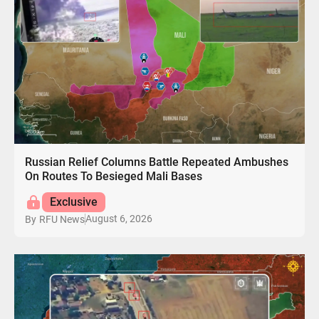
Russian Relief Columns Battle Repeated Ambushes
On Routes To Besieged Mali Bases
Exclusive
August 6, 2026
By
RFU News