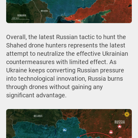
Overall, the latest Russian tactic to hunt the
Shahed drone hunters represents the latest
attempt to neutralize the effective Ukrainian
countermeasures with limited effect. As
Ukraine keeps converting Russian pressure
into technological innovation, Russia burns
through drones without gaining any
significant advantage.