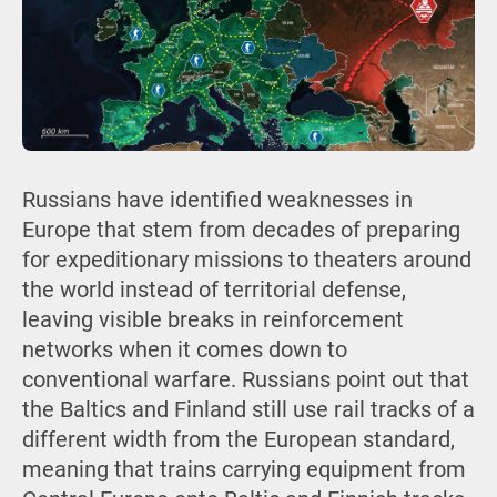
Russians have identified weaknesses in
Europe that stem from decades of preparing
for expeditionary missions to theaters around
the world instead of territorial defense,
leaving visible breaks in reinforcement
networks when it comes down to
conventional warfare. Russians point out that
the Baltics and Finland still use rail tracks of a
different width from the European standard,
meaning that trains carrying equipment from