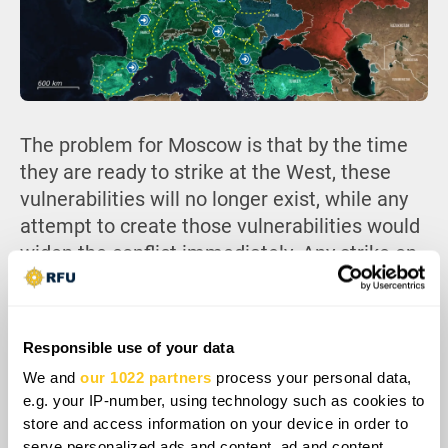
The problem for Moscow is that by the time
they are ready to strike at the West, these
vulnerabilities will no longer exist, while any
attempt to create those vulnerabilities would
widen the conflict immediately. Any strike on
ports, rail nodes, or reinforcement hubs would
trigger retaliation across air, maritime, and
deep strike domains. Russia would then have
Responsible use of your data
to manage that escalation while its air
We and
our 1022 partners
process your personal data,
defenses are already strained by a long war,
e.g. your IP-number, using technology such as cookies to
and Ukraine standing ready to exploit any
store and access information on your device in order to
weakness in the Russian lines.
serve personalized ads and content, ad and content