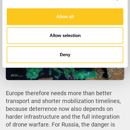
belief that Europe will hesitate.
We also share information about your use of our site with
our social media, advertising and analytics partners who
Allow all
may combine it with other information that you’ve
provided to them or that they’ve collected from your use
of their services.
Allow selection
Deny
Europe therefore needs more than better
transport and shorter mobilization timelines,
because deterrence now also depends on
harder infrastructure and the full integration
of drone warfare. For Russia, the danger is