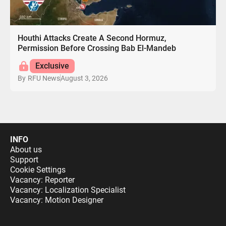
Houthi Attacks Create A Second Hormuz,
Permission Before Crossing Bab El-Mandeb
Exclusive
August 3, 2026
By
RFU News
INFO
About us
Support
Cookie Settings
Vacancy: Reporter
Vacancy: Localization Specialist
Vacancy: Motion Designer