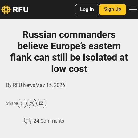
Sign Up
Log In
Russian commanders
believe Europe’s eastern
flank can still be isolated at
low cost
By
RFU News
May 15, 2026
Share
24
Comments