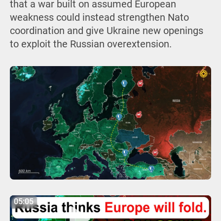
that a war built on assumed European
weakness could instead strengthen Nato
coordination and give Ukraine new openings
to exploit the Russian overextension.
05:05