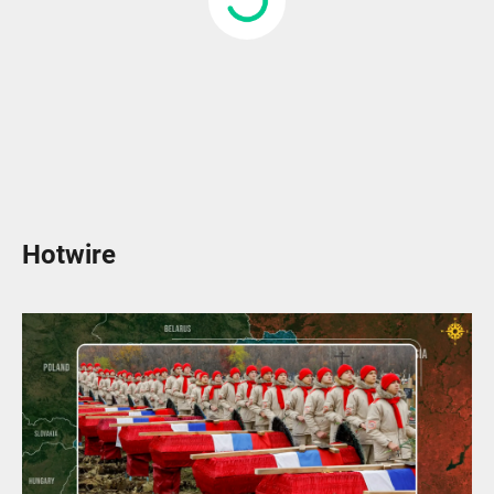
Hotwire