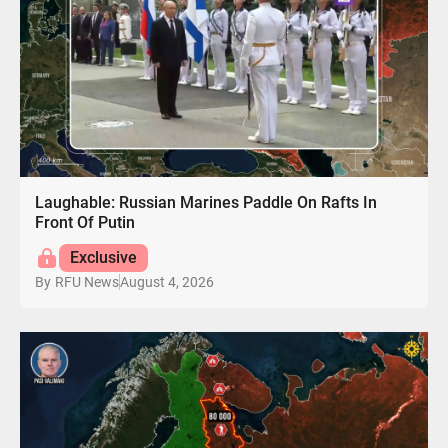
Laughable: Russian Marines Paddle On Rafts In
Front Of Putin
Exclusive
August 4, 2026
By
RFU News