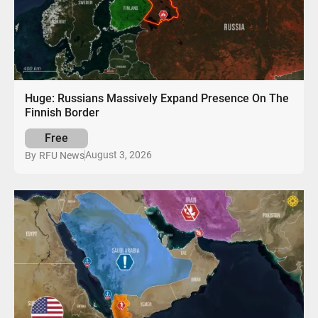
Huge: Russians Massively Expand Presence On The
Finnish Border
Free
August 3, 2026
By
RFU News