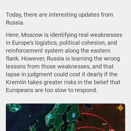
Today, there are interesting updates from
Russia.
Here, Moscow is identifying real weaknesses
in Europe’s logistics, political cohesion, and
reinforcement system along the eastern
flank. However, Russia is learning the wrong
lessons from those weaknesses, and that
lapse in judgment could cost it dearly if the
Kremlin takes greater risks in the belief that
Europeans are too slow to respond.