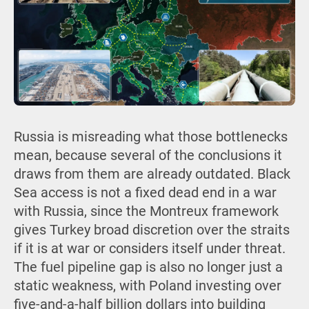
Russia is misreading what those bottlenecks
mean, because several of the conclusions it
draws from them are already outdated. Black
Sea access is not a fixed dead end in a war
with Russia, since the Montreux framework
gives Turkey broad discretion over the straits
if it is at war or considers itself under threat.
The fuel pipeline gap is also no longer just a
static weakness, with Poland investing over
five-and-a-half billion dollars into building