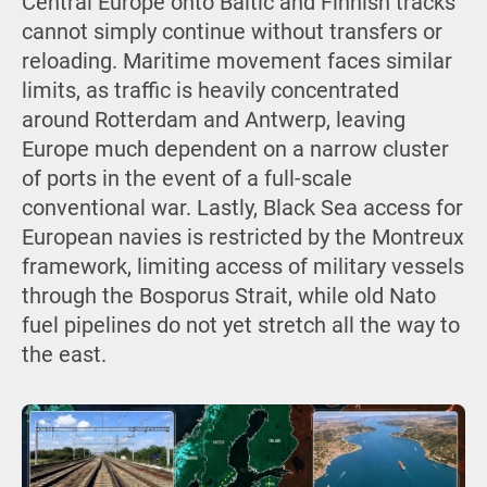
Central Europe onto Baltic and Finnish tracks
cannot simply continue without transfers or
reloading. Maritime movement faces similar
limits, as traffic is heavily concentrated
around Rotterdam and Antwerp, leaving
Europe much dependent on a narrow cluster
of ports in the event of a full-scale
conventional war. Lastly, Black Sea access for
European navies is restricted by the Montreux
framework, limiting access of military vessels
through the Bosporus Strait, while old Nato
fuel pipelines do not yet stretch all the way to
the east.