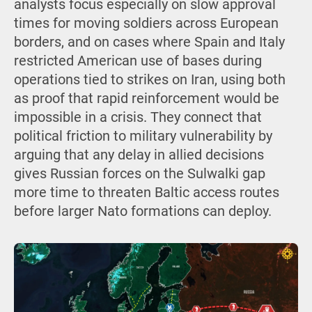
analysts focus especially on slow approval
times for moving soldiers across European
borders, and on cases where Spain and Italy
restricted American use of bases during
operations tied to strikes on Iran, using both
as proof that rapid reinforcement would be
impossible in a crisis. They connect that
political friction to military vulnerability by
arguing that any delay in allied decisions
gives Russian forces on the Sulwalki gap
more time to threaten Baltic access routes
before larger Nato formations can deploy.