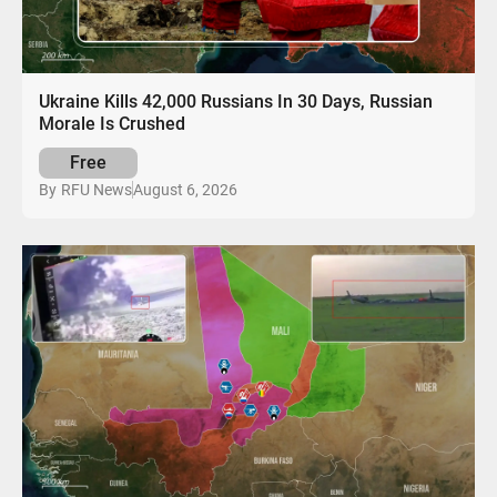
Ukraine Kills 42,000 Russians In 30 Days, Russian
Morale Is Crushed
Free
August 6, 2026
By
RFU News