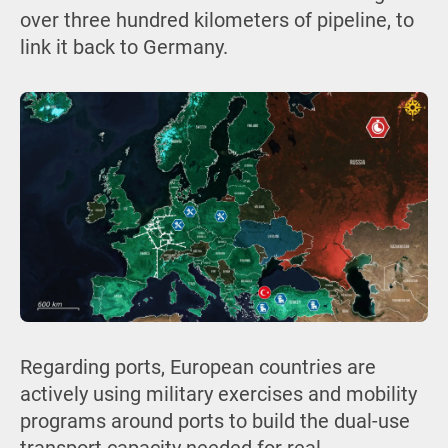
over three hundred kilometers of pipeline, to
link it back to Germany.
Regarding ports, European countries are
actively using military exercises and mobility
programs around ports to build the dual-use