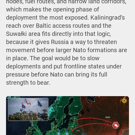
nodes, fuel routes, and narrow land corridors,
which makes the opening phase of
deployment the most exposed. Kaliningrad’s
reach over Baltic access routes and the
Suwałki area fits directly into that logic,
because it gives Russia a way to threaten
movement before larger Nato formations are
in place. The goal would be to slow
deployments and put frontline states under
pressure before Nato can bring its full
strength to bear.