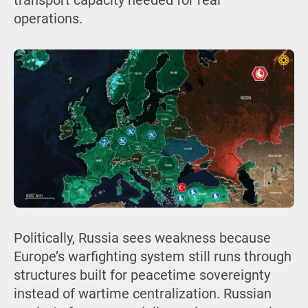
transport capacity needed for real
operations.
Politically, Russia sees weakness because
Europe’s warfighting system still runs through
structures built for peacetime sovereignty
instead of wartime centralization. Russian