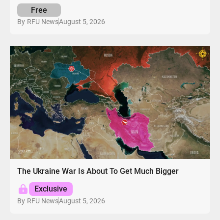
Free
August 5, 2026
By
RFU News
The Ukraine War Is About To Get Much Bigger
Exclusive
August 5, 2026
By
RFU News