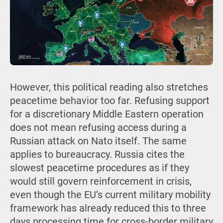
However, this political reading also stretches
peacetime behavior too far. Refusing support
for a discretionary Middle Eastern operation
does not mean refusing access during a
Russian attack on Nato itself. The same
applies to bureaucracy. Russia cites the
slowest peacetime procedures as if they
would still govern reinforcement in crisis,
even though the EU’s current military mobility
framework has already reduced this to three
days processing time for cross-border military