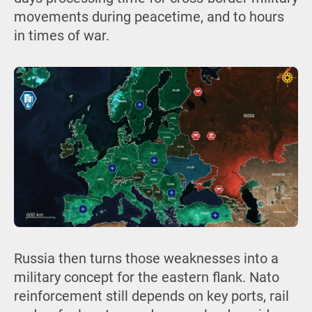
movements during peacetime, and to hours
in times of war.
Russia then turns those weaknesses into a
military concept for the eastern flank. Nato
reinforcement still depends on key ports, rail