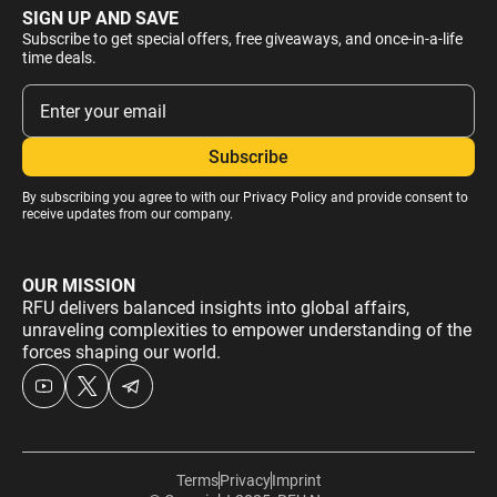
SIGN UP AND SAVE
Subscribe to get special offers, free giveaways, and once-in-a-life
time deals.
By subscribing you agree to with our
Privacy Policy
and provide consent to
receive updates from our company.
OUR MISSION
RFU delivers balanced insights into global affairs,
unraveling complexities to empower understanding of the
forces shaping our world.
Terms
Privacy
Imprint