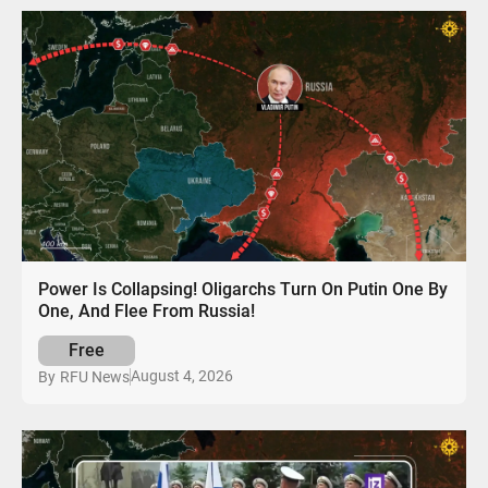
Power Is Collapsing! Oligarchs Turn On Putin One By
One, And Flee From Russia!
Free
August 4, 2026
By
RFU News