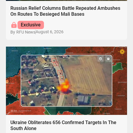
Russian Relief Columns Battle Repeated Ambushes
On Routes To Besieged Mali Bases
Exclusive
August 6, 2026
By
RFU News
Ukraine Obliterates 656 Confirmed Targets In The
South Alone