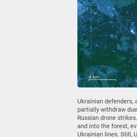
Ukrainian defenders, a
partially withdraw du
Russian drone strikes.
and into the forest, e
Ukrainian lines. Still