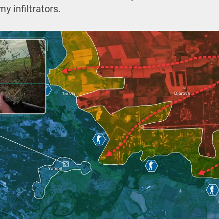
y infiltrators.