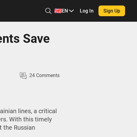
EN
Log In
Sign Up
ents Save
24
Comments
nian lines, a critical
rs. With this timely
t the Russian