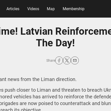
Articles
Videos
Map
Membership
Time! Latvian Reinforcem
The Day!
Share
tant news from the Liman direction.
s push closer to Liman and threaten to breach Ukrai
mored vehicles has arrived to reinforce the defende
n brigades are now poised to counterattack and blun
reach its objective.