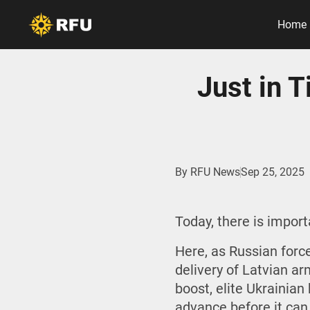
Home
Just in 
By
RFU News
Sep 25, 2025
Today, there is impor
Here, as Russian force
delivery of Latvian ar
boost, elite Ukrainia
advance before it can 