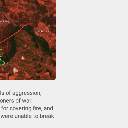
s of aggression,
oners of war.
for covering fire, and
y were unable to break