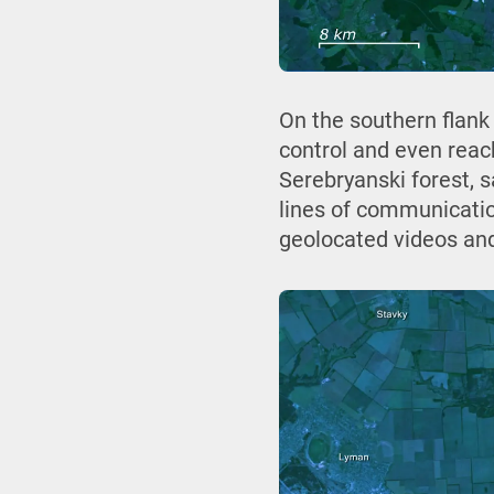
On the southern flank
control and even reac
Serebryanski forest, s
lines of communicatio
geolocated videos an