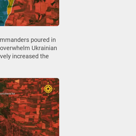
commanders poured in
d overwhelm Ukrainian
ively increased the