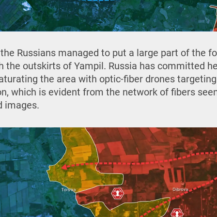
 the Russians managed to put a large part of the fo
h the outskirts of Yampil. Russia has committed hea
aturating the area with optic-fiber drones targetin
n, which is evident from the network of fibers se
d images.