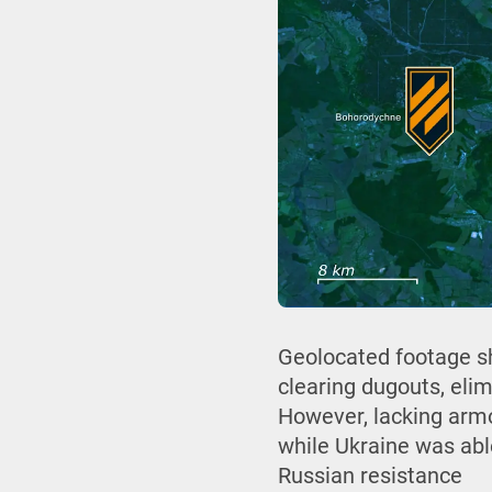
Geolocated footage sh
clearing dugouts, eli
However, lacking armor
while Ukraine was abl
Russian resistance