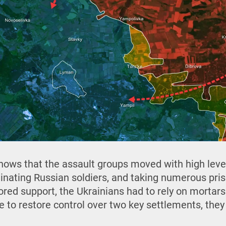
ows that the assault groups moved with high level
minating Russian soldiers, and taking numerous pris
ed support, the Ukrainians had to rely on mortars 
e to restore control over two key settlements, the