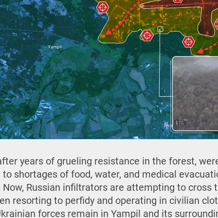
fter years of grueling resistance in the forest, wer
e to shortages of food, water, and medical evacuat
 Now, Russian infiltrators are attempting to cross 
ven resorting to perfidy and operating in civilian cl
, Ukrainian forces remain in Yampil and its surround