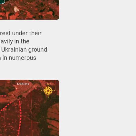
rest under their
vily in the
g Ukrainian ground
en in numerous