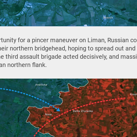
rtunity for a pincer maneuver on Liman, Russian 
heir northern bridgehead, hoping to spread out an
e third assault brigade acted decisively, and mass
an northern flank.