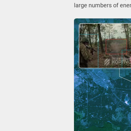
large numbers of enem