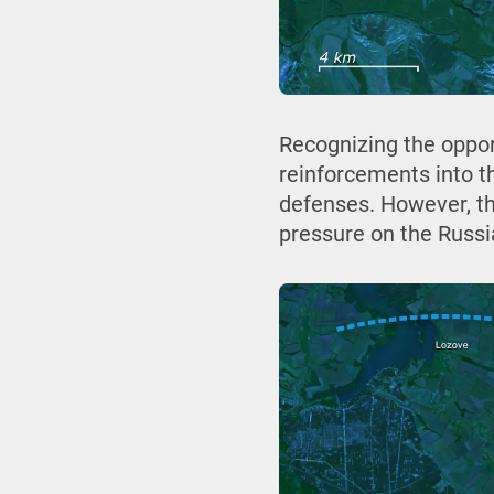
Recognizing the oppo
reinforcements into t
defenses. However, th
pressure on the Russi