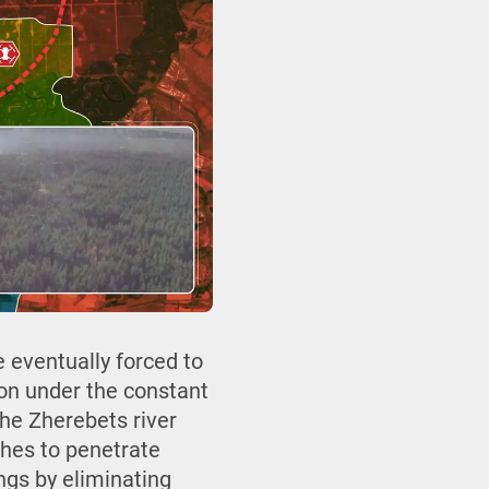
e eventually forced to
ion under the constant
the Zherebets river
othes to penetrate
ings by eliminating