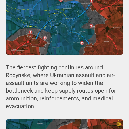
The fiercest fighting continues around
Rodynske, where Ukrainian assault and air-
assault units are working to widen the
bottleneck and keep supply routes open for
ammunition, reinforcements, and medical
evacuation.