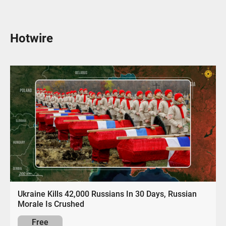
Hotwire
Ukraine Kills 42,000 Russians In 30 Days, Russian
Morale Is Crushed
Free