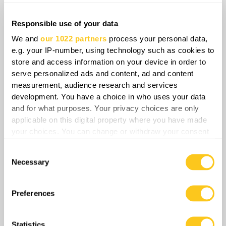
fire. Once positions are revealed, trained
Russian assault infantry follow in close
Responsible use of your data
combat. This pattern, repeated endlessly,
We and
our 1022 partners
process your personal data,
leads to catastrophic Russian losses but still
e.g. your IP-number, using technology such as cookies to
keeps pressure on Ukrainian units.
store and access information on your device in order to
serve personalized ads and content, ad and content
measurement, audience research and services
development. You have a choice in who uses your data
and for what purposes. Your privacy choices are only
applicable on this digital property where you have made
your choices. You can change or withdraw your consent
any time from the Cookie Declaration or by clicking on
Consent
the Privacy trigger icon.
Necessary
Selection
If you allow, we would also like to:
Collect information about your geographical
Preferences
location which can be accurate to within several
meters
The 155th Russian Naval Infantry Brigade has
Statistics