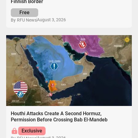
Finnish Border
Free
August 3, 2026
By
RFU News
Houthi Attacks Create A Second Hormuz,
Permission Before Crossing Bab El-Mandeb
Exclusive