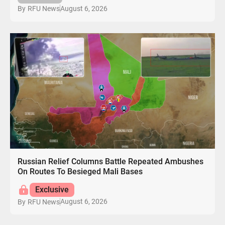
August 6, 2026
By
RFU News
Russian Relief Columns Battle Repeated Ambushes
On Routes To Besieged Mali Bases
Exclusive
August 6, 2026
By
RFU News