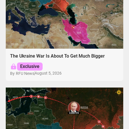
The Ukraine War Is About To Get Much Bigger
Exclusive
August 5, 2026
By
RFU News