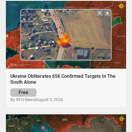
Ukraine Obliterates 656 Confirmed Targets In The
South Alone
Free
August 5, 2026
By
RFU News