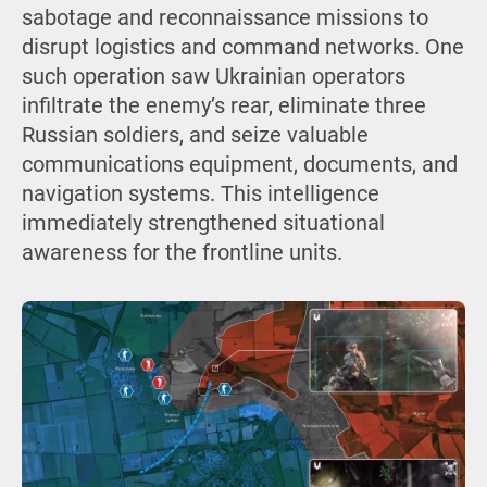
sabotage and reconnaissance missions to
disrupt logistics and command networks. One
such operation saw Ukrainian operators
infiltrate the enemy’s rear, eliminate three
Russian soldiers, and seize valuable
communications equipment, documents, and
navigation systems. This intelligence
immediately strengthened situational
awareness for the frontline units.