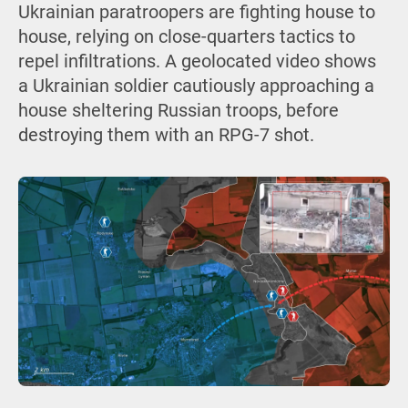
Ukrainian paratroopers are fighting house to
house, relying on close-quarters tactics to
repel infiltrations. A geolocated video shows
a Ukrainian soldier cautiously approaching a
house sheltering Russian troops, before
destroying them with an RPG-7 shot.