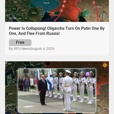
Power Is Collapsing! Oligarchs Turn On Putin One By
One, And Flee From Russia!
Free
August 4, 2026
By
RFU News