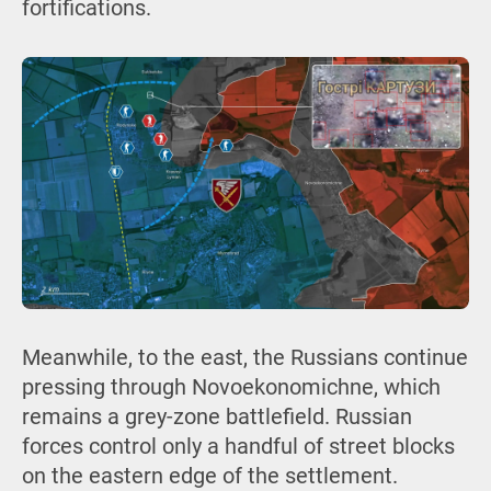
fortifications.
Meanwhile, to the east, the Russians continue
pressing through Novoekonomichne, which
remains a grey-zone battlefield. Russian
forces control only a handful of street blocks
on the eastern edge of the settlement.