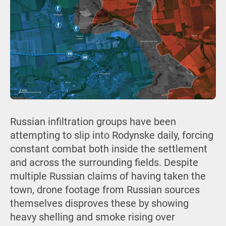
Russian infiltration groups have been
attempting to slip into Rodynske daily, forcing
constant combat both inside the settlement
and across the surrounding fields. Despite
multiple Russian claims of having taken the
town, drone footage from Russian sources
themselves disproves these by showing
heavy shelling and smoke rising over