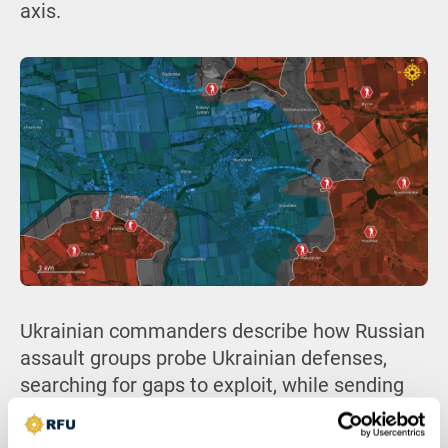
axis.
Ukrainian commanders describe how Russian
assault groups probe Ukrainian defenses,
searching for gaps to exploit, while sending
waves of poorly trained conscripts ahead as
bait to draw out Ukrainian drone and artillery