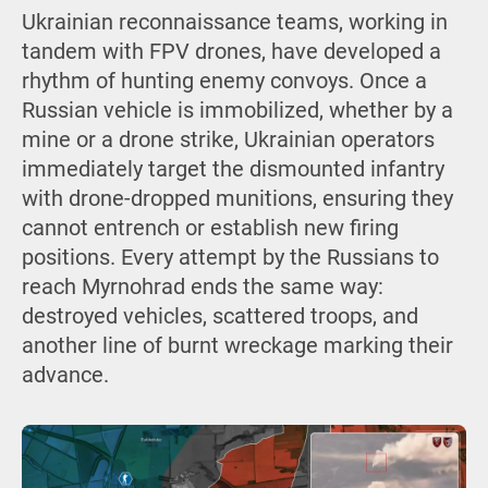
Ukrainian reconnaissance teams, working in
tandem with FPV drones, have developed a
rhythm of hunting enemy convoys. Once a
Russian vehicle is immobilized, whether by a
mine or a drone strike, Ukrainian operators
immediately target the dismounted infantry
with drone-dropped munitions, ensuring they
cannot entrench or establish new firing
positions. Every attempt by the Russians to
reach Myrnohrad ends the same way:
destroyed vehicles, scattered troops, and
another line of burnt wreckage marking their
advance.