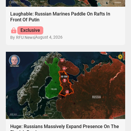
Laughable: Russian Marines Paddle On Rafts In
Front Of Putin
Exclusive
August 4, 2026
By
RFU News
Huge: Russians Massively Expand Presence On The