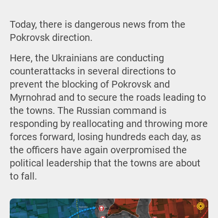
Today, there is dangerous news from the
Pokrovsk direction.
Here, the Ukrainians are conducting
counterattacks in several directions to
prevent the blocking of Pokrovsk and
Myrnohrad and to secure the roads leading to
the towns. The Russian command is
responding by reallocating and throwing more
forces forward, losing hundreds each day, as
the officers have again overpromised the
political leadership that the towns are about
to fall.