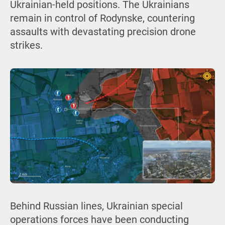
Ukrainian-held positions. The Ukrainians
remain in control of Rodynske, countering
assaults with devastating precision drone
strikes.
Behind Russian lines, Ukrainian special
operations forces have been conducting