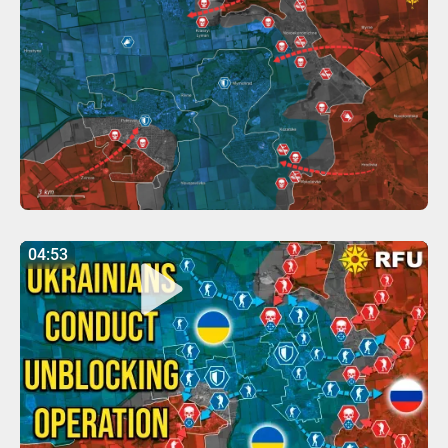
04:53