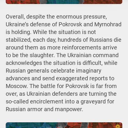
Overall, despite the enormous pressure,
Ukraine’s defense of Pokrovsk and Myrnohrad
is holding. While the situation is not
stabilized, each day, hundreds of Russians die
around them as more reinforcements arrive
to be the slaughter. The Ukrainian command
acknowledges the situation is difficult, while
Russian generals celebrate imaginary
advances and send exaggerated reports to
Moscow. The battle for Pokrovsk is far from
over, as Ukrainian defenders are turning the
so-called encirclement into a graveyard for
Russian armor and manpower.