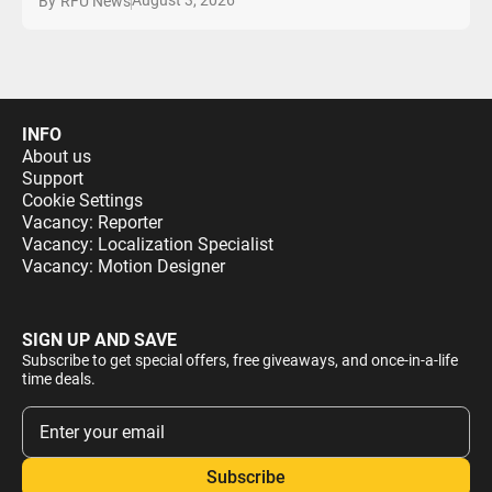
August 3, 2026
By
RFU News
INFO
About us
Support
Cookie Settings
Vacancy: Reporter
Vacancy: Localization Specialist
Vacancy: Motion Designer
SIGN UP AND SAVE
Subscribe to get special offers, free giveaways, and once-in-a-life
time deals.