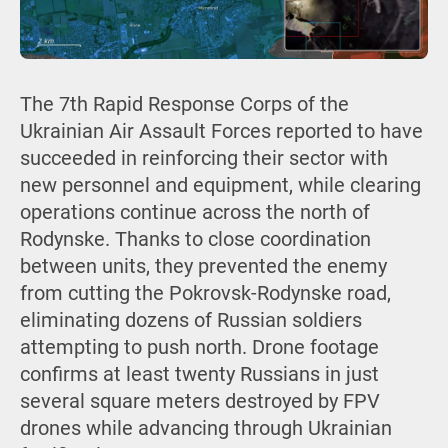
The 7th Rapid Response Corps of the
Ukrainian Air Assault Forces reported to have
succeeded in reinforcing their sector with
new personnel and equipment, while clearing
operations continue across the north of
Rodynske. Thanks to close coordination
between units, they prevented the enemy
from cutting the Pokrovsk-Rodynske road,
eliminating dozens of Russian soldiers
attempting to push north. Drone footage
confirms at least twenty Russians in just
several square meters destroyed by FPV
drones while advancing through Ukrainian