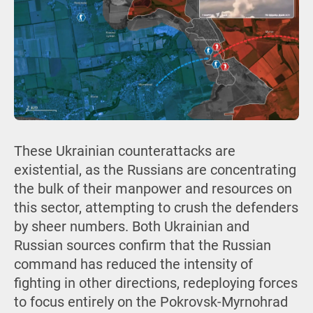
These Ukrainian counterattacks are
existential, as the Russians are concentrating
the bulk of their manpower and resources on
this sector, attempting to crush the defenders
by sheer numbers. Both Ukrainian and
Russian sources confirm that the Russian
command has reduced the intensity of
fighting in other directions, redeploying forces
to focus entirely on the Pokrovsk-Myrnohrad