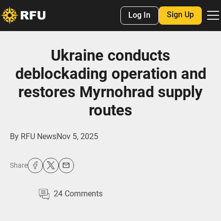
Sign Up
Log In
Ukraine conducts
deblockading operation and
restores Myrnohrad supply
routes
By
RFU News
Nov 5, 2025
Share
24
Comments