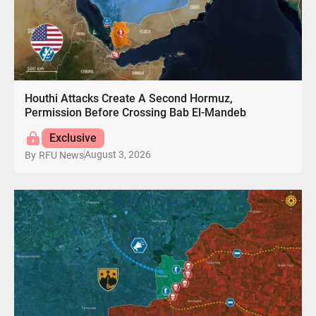
Houthi Attacks Create A Second Hormuz,
Permission Before Crossing Bab El-Mandeb
Exclusive
August 3, 2026
By
RFU News