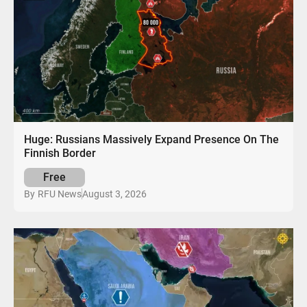
Huge: Russians Massively Expand Presence On The
Finnish Border
Free
August 3, 2026
By
RFU News