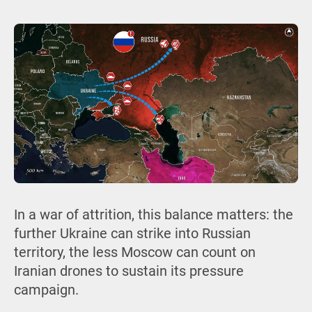
In a war of attrition, this balance matters: the
further Ukraine can strike into Russian
territory, the less Moscow can count on
Iranian drones to sustain its pressure
campaign.