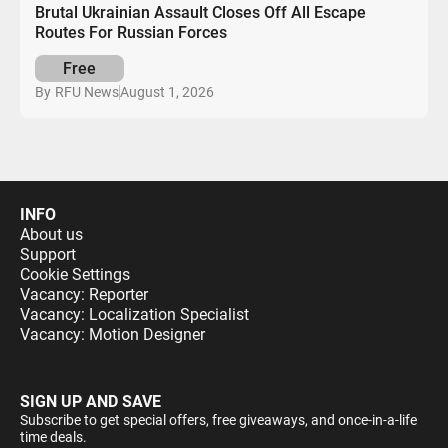
Brutal Ukrainian Assault Closes Off All Escape
Routes For Russian Forces
Free
August 1, 2026
By
RFU News
INFO
About us
Support
Cookie Settings
Vacancy: Reporter
Vacancy: Localization Specialist
Vacancy: Motion Designer
SIGN UP AND SAVE
Subscribe to get special offers, free giveaways, and once-in-a-life
time deals.