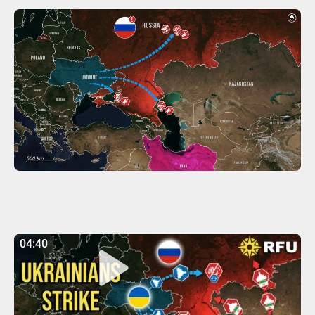
04:40