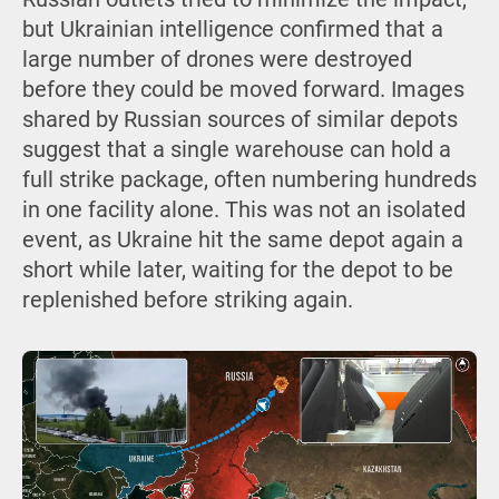
but Ukrainian intelligence confirmed that a
large number of drones were destroyed
before they could be moved forward. Images
shared by Russian sources of similar depots
suggest that a single warehouse can hold a
full strike package, often numbering hundreds
in one facility alone. This was not an isolated
event, as Ukraine hit the same depot again a
short while later, waiting for the depot to be
replenished before striking again.