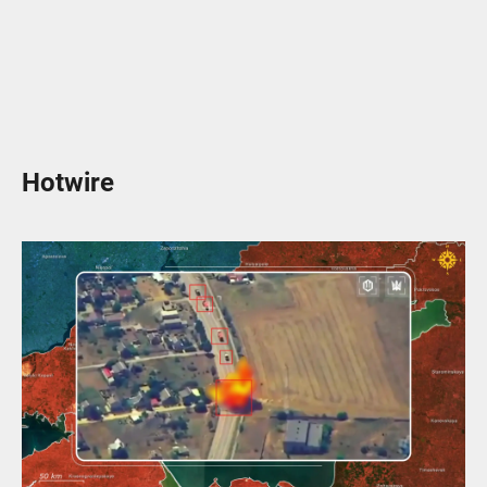
Hotwire