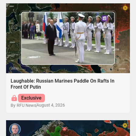
Laughable: Russian Marines Paddle On Rafts In
Front Of Putin
Exclusive
August 4, 2026
By
RFU News