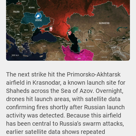
The next strike hit the Primorsko-Akhtarsk
airfield in Krasnodar, a known launch site for
Shaheds across the Sea of Azov. Overnight,
drones hit launch areas, with satellite data
confirming fires shortly after Russian launch
activity was detected. Because this airfield
has been central to Russia’s swarm attacks,
earlier satellite data shows repeated