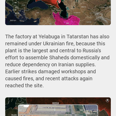
The factory at Yelabuga in Tatarstan has also
remained under Ukrainian fire, because this
plant is the largest and central to Russia’s
effort to assemble Shaheds domestically and
reduce dependency on Iranian supplies.
Earlier strikes damaged workshops and
caused fires, and recent attacks again
reached the site.