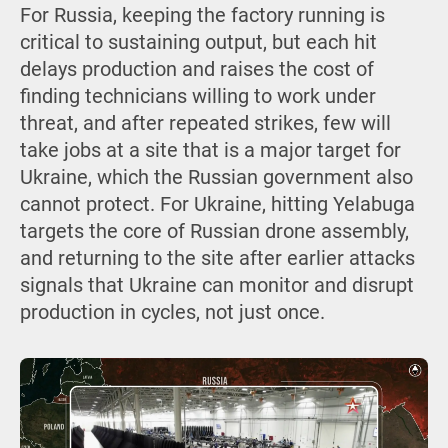
For Russia, keeping the factory running is
critical to sustaining output, but each hit
delays production and raises the cost of
finding technicians willing to work under
threat, and after repeated strikes, few will
take jobs at a site that is a major target for
Ukraine, which the Russian government also
cannot protect. For Ukraine, hitting Yelabuga
targets the core of Russian drone assembly,
and returning to the site after earlier attacks
signals that Ukraine can monitor and disrupt
production in cycles, not just once.