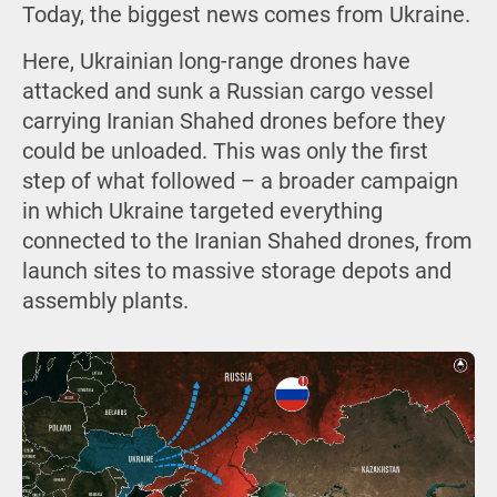
Today, the biggest news comes from Ukraine.
Here, Ukrainian long-range drones have
attacked and sunk a Russian cargo vessel
carrying Iranian Shahed drones before they
could be unloaded. This was only the first
step of what followed – a broader campaign
in which Ukraine targeted everything
connected to the Iranian Shahed drones, from
launch sites to massive storage depots and
assembly plants.