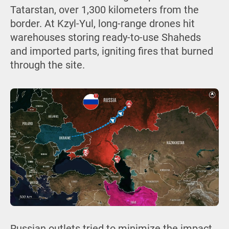
Tatarstan, over 1,300 kilometers from the
border. At Kzyl-Yul, long-range drones hit
warehouses storing ready-to-use Shaheds
and imported parts, igniting fires that burned
through the site.
Russian outlets tried to minimize the impact,