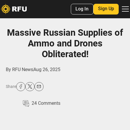
Sign Up
Log In
Massive Russian Supplies of
Ammo and Drones
Obliterated!
By
RFU News
Aug 26, 2025
Share
24
Comments