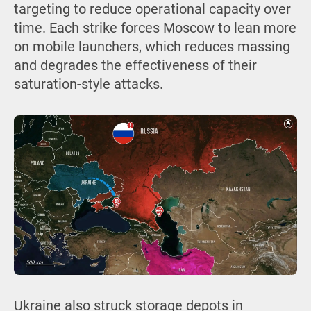
targeting to reduce operational capacity over
time. Each strike forces Moscow to lean more
on mobile launchers, which reduces massing
and degrades the effectiveness of their
saturation-style attacks.
Ukraine also struck storage depots in