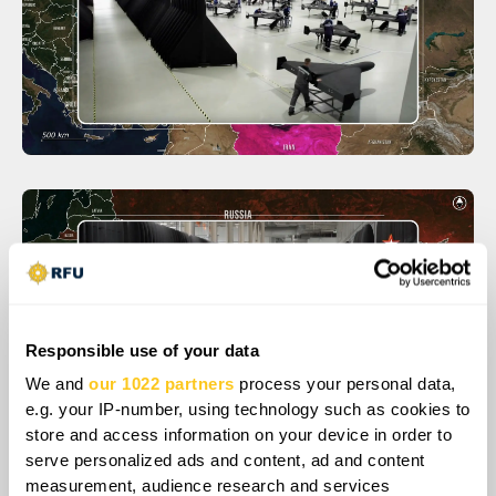
Responsible use of your data
We and
our 1022 partners
process your personal data,
e.g. your IP-number, using technology such as cookies to
store and access information on your device in order to
serve personalized ads and content, ad and content
measurement, audience research and services
The sequence of strikes on a ship destroyed