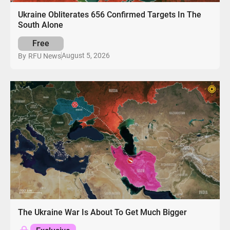
Ukraine Obliterates 656 Confirmed Targets In The
South Alone
Free
August 5, 2026
By
RFU News
The Ukraine War Is About To Get Much Bigger