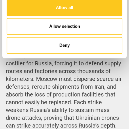
our social media, advertising and analytics partners who
Allow all
may combine it with other information that you’ve
provided to them or that they’ve collected from your use
of their services.
Allow selection
Deny
Overall, the strikes have made Shaheds far
costlier for Russia, forcing it to defend supply
routes and factories across thousands of
kilometers. Moscow must disperse scarce air
defenses, reroute shipments from Iran, and
absorb the loss of production facilities that
cannot easily be replaced. Each strike
weakens Russia’s ability to sustain mass
drone attacks, proving that Ukrainian drones
can strike accurately across Russia’s depth.