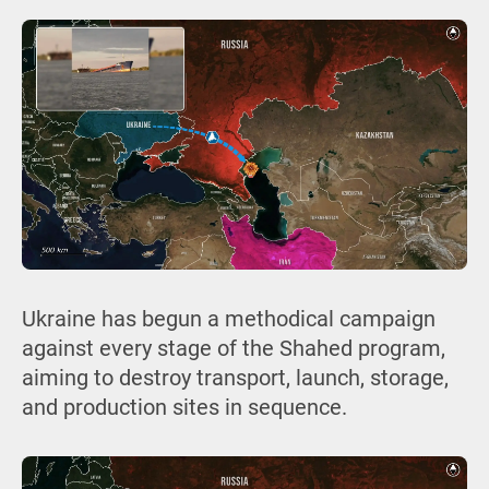
Ukraine has begun a methodical campaign
against every stage of the Shahed program,
aiming to destroy transport, launch, storage,
and production sites in sequence.