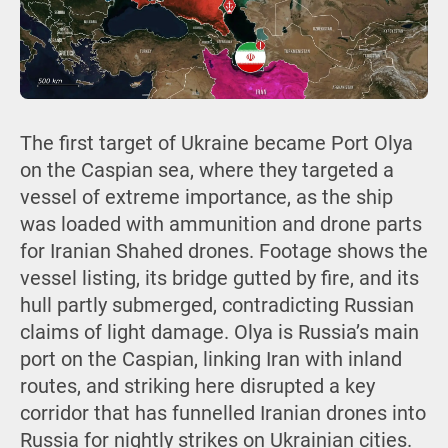
The first target of Ukraine became Port Olya
on the Caspian sea, where they targeted a
vessel of extreme importance, as the ship
was loaded with ammunition and drone parts
for Iranian Shahed drones. Footage shows the
vessel listing, its bridge gutted by fire, and its
hull partly submerged, contradicting Russian
claims of light damage. Olya is Russia’s main
port on the Caspian, linking Iran with inland
routes, and striking here disrupted a key
corridor that has funnelled Iranian drones into
Russia for nightly strikes on Ukrainian cities.