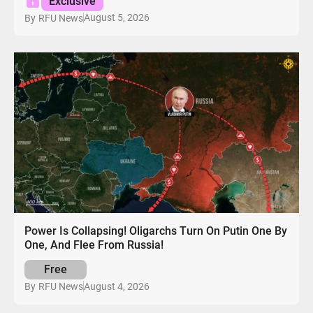
Exclusive
August 5, 2026
By
RFU News
Power Is Collapsing! Oligarchs Turn On Putin One By
One, And Flee From Russia!
Free
August 4, 2026
By
RFU News