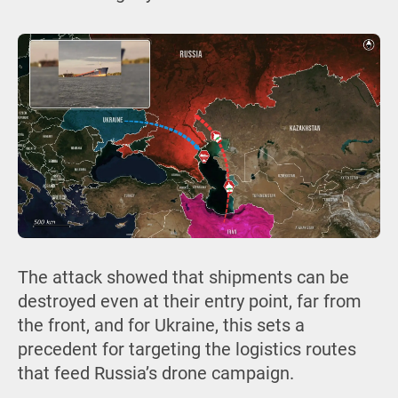
The attack showed that shipments can be
destroyed even at their entry point, far from
the front, and for Ukraine, this sets a
precedent for targeting the logistics routes
that feed Russia’s drone campaign.