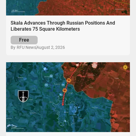
Skala Advances Through Russian Positions And
Liberates 75 Square Kilometers
Free
August 2, 2026
By
RFU News