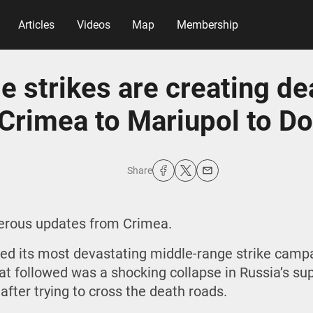
Articles
Videos
Map
Membership
e strikes are creating de
Crimea to Mariupol to D
Share
gerous updates from Crimea.
ed its most devastating middle-range strike campa
hat followed was a shocking collapse in Russia’s su
 after trying to cross the death roads.