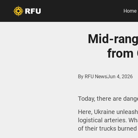
Home
Mid-rang
from 
By
RFU News
Jun 4, 2026
Today, there are dan
Here, Ukraine unleash
logistical arteries. W
of their trucks burned