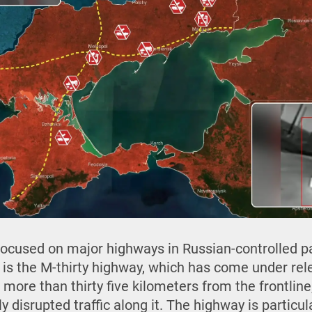
 focused on major highways in Russian-controlled p
 is the M-thirty highway, which has come under rel
 more than thirty five kilometers from the frontlin
y disrupted traffic along it. The highway is particu