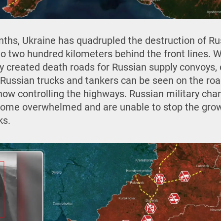
ths, Ukraine has quadrupled the destruction of Ru
o two hundred kilometers behind the front lines. Wi
ly created death roads for Russian supply convoys,
Russian trucks and tankers can be seen on the road
now controlling the highways. Russian military chan
come overwhelmed and are unable to stop the gro
ks.