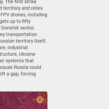
. The first strike
territory and relies
 FPV drones, including
ets up to fifty
e Donetsk sector,
key transportation
sian territory itself,
e, industrial
tructure, Ukraine
ader systems that
ecause Russia could
ft a gap, forcing