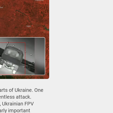
arts of Ukraine. One
entless attack.
e, Ukrainian FPV
larly important