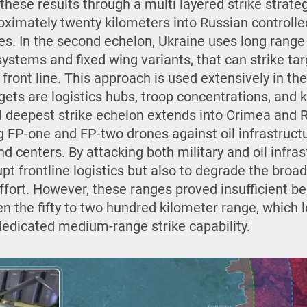
hese results through a multi layered strike strategy
ximately twenty kilometers into Russian controlled 
es. In the second echelon, Ukraine uses long range
systems and fixed wing variants, that can strike targ
front line. This approach is used extensively in th
ets are logistics hubs, troop concentrations, and 
 deepest strike echelon extends into Crimea and Rus
 FP-one and FP-two drones against oil infrastructur
d centers. By attacking both military and oil infras
upt frontline logistics but also to degrade the bro
effort. However, these ranges proved insufficient b
 the fifty to two hundred kilometer range, which le
dedicated medium-range strike capability.