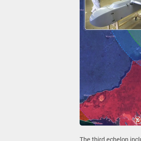
The third echelon incl