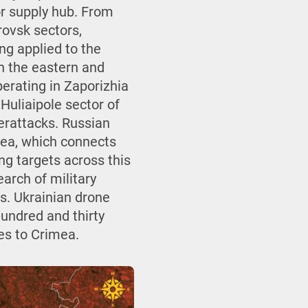
or supply hub. From
rovsk sectors,
ing applied to the
n the eastern and
perating in Zaporizhia
 Huliaipole sector of
erattacks. Russian
mea, which connects
ng targets across this
arch of military
es. Ukrainian drone
hundred and thirty
hes to Crimea.