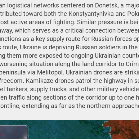
ian logistical networks centered on Donetsk, a maj
istributed toward both the Konstyantynivka and Pok
ost active areas of fighting. Similar pressure is be
way, which serves as a critical connection betwee
nctions as a key supply route for Russian forces o
s route, Ukraine is depriving Russian soldiers in the
aving them more exposed to ongoing Ukrainian count
 worsening situation along the land corridor to Cri
eninsula via Melitopol. Ukrainian drones are striki
 freedom. Kamikaze drones patrol the highway in se
uel tankers, supply trucks, and other military vehicl
n traffic along sections of the corridor up to one 
rontline, extending as far as the northern approac