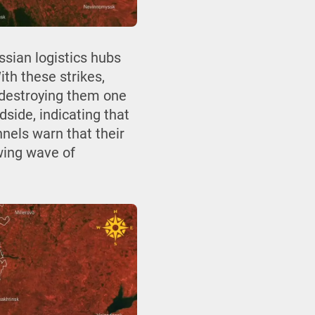
ssian logistics hubs
th these strikes,
 destroying them one
side, indicating that
nels warn that their
wing wave of