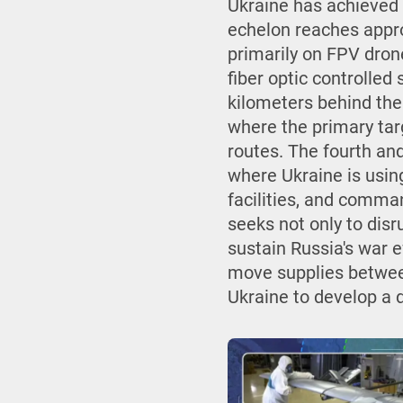
Ukraine has achieved t
echelon reaches appro
primarily on FPV dron
fiber optic controlled 
kilometers behind the 
where the primary targ
routes. The fourth and
where Ukraine is using
facilities, and comman
seeks not only to disr
sustain Russia's war 
move supplies between
Ukraine to develop a 