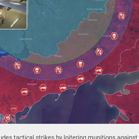
udes tactical strikes by loitering munitions agains