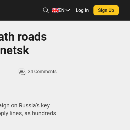
EN
Log In
Sign Up
ath roads
onetsk
24
Comments
ign on Russia’s key
pply lines, as hundreds