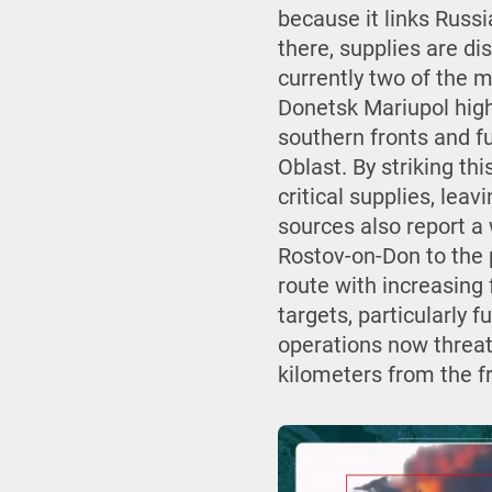
because it links Russ
there, supplies are d
currently two of the m
Donetsk Mariupol high
southern fronts and fu
Oblast. By striking thi
critical supplies, le
sources also report a
Rostov-on-Don to the p
route with increasing
targets, particularly f
operations now threate
kilometers from the f