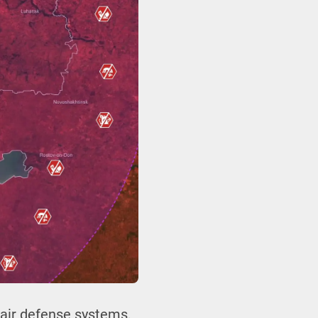
t air defense systems,