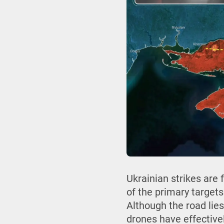
Ukrainian strikes are
of the primary targets
Although the road lies
drones have effectivel