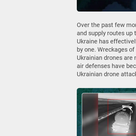
Over the past few mon
and supply routes up t
Ukraine has effective
by one. Wreckages of 
Ukrainian drones are 
air defenses have be
Ukrainian drone attac