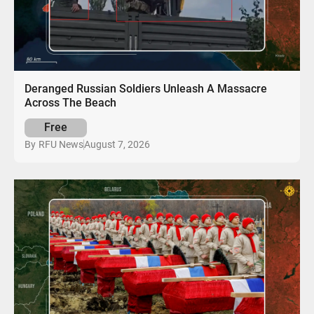
Deranged Russian Soldiers Unleash A Massacre
Across The Beach
Free
August 7, 2026
By
RFU News