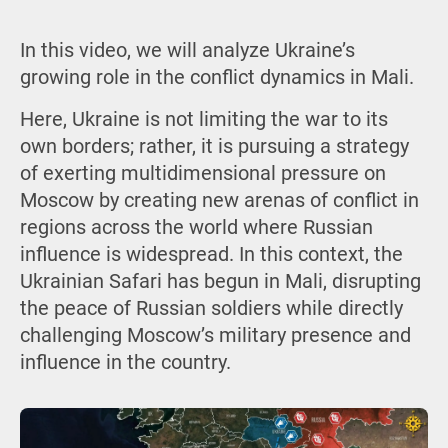
In this video, we will analyze Ukraine’s
growing role in the conflict dynamics in Mali.
Here, Ukraine is not limiting the war to its
own borders; rather, it is pursuing a strategy
of exerting multidimensional pressure on
Moscow by creating new arenas of conflict in
regions across the world where Russian
influence is widespread. In this context, the
Ukrainian Safari has begun in Mali, disrupting
the peace of Russian soldiers while directly
challenging Moscow’s military presence and
influence in the country.