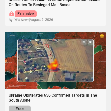
On Routes To Besieged Mali Bases
Exclusive
August 6, 2026
By
RFU News
Ukraine Obliterates 656 Confirmed Targets In The
South Alone
Free