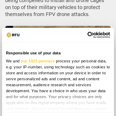
being compelled to install anti drone cages
on top of their military vehicles to protect
themselves from FPV drone attacks.
Responsible use of your data
We and
our 1022 partners
process your personal data,
e.g. your IP-number, using technology such as cookies to
store and access information on your device in order to
serve personalized ads and content, ad and content
measurement, audience research and services
development. You have a choice in who uses your data
Overall, Ukraine is significantly enhancing the
and for what purposes. Your privacy choices are only
applicable on this digital property where you have made
capabilities of the Tuareg separatist group in
your choices. You can change or withdraw your consent
Mali through intelligence assistance,
any time from the Cookie Declaration or by clicking on