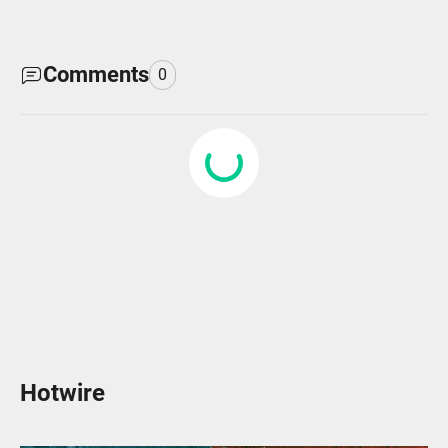
Comments
0
Hotwire