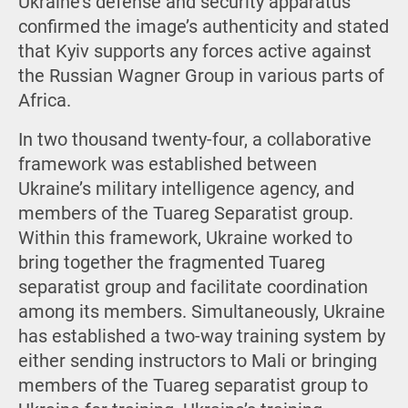
Ukraine’s defense and security apparatus
confirmed the image’s authenticity and stated
that Kyiv supports any forces active against
the Russian Wagner Group in various parts of
Africa.
In two thousand twenty-four, a collaborative
framework was established between
Ukraine’s military intelligence agency, and
members of the Tuareg Separatist group.
Within this framework, Ukraine worked to
bring together the fragmented Tuareg
separatist group and facilitate coordination
among its members. Simultaneously, Ukraine
has established a two-way training system by
either sending instructors to Mali or bringing
members of the Tuareg separatist group to