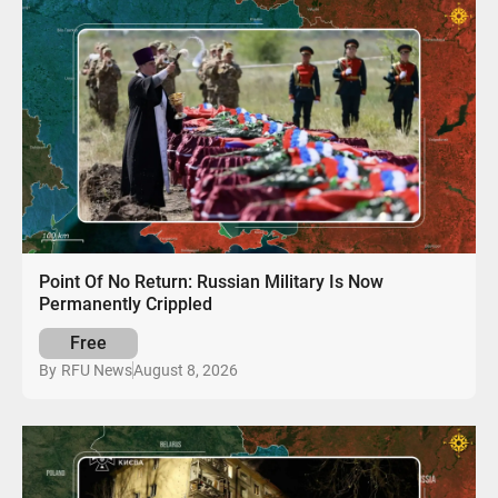
Point Of No Return: Russian Military Is Now
Permanently Crippled
Free
August 8, 2026
By
RFU News