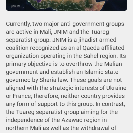
Currently, two major anti-government groups
are active in Mali, JNIM and the Tuareg
separatist group. JNIM is a jihadist armed
coalition recognized as an al Qaeda affiliated
organization operating in the Sahel region. Its
primary objective is to overthrow the Malian
government and establish an Islamic state
governed by Sharia law. These goals are not
aligned with the strategic interests of Ukraine
or France; therefore, neither country provides
any form of support to this group. In contrast,
the Tuareg separatist group aiming for the
independence of the Azawad region in
northern Mali as well as the withdrawal of