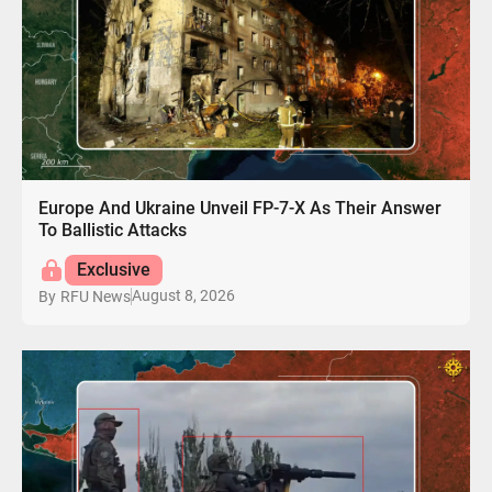
Europe And Ukraine Unveil FP-7-X As Their Answer
To Ballistic Attacks
Exclusive
August 8, 2026
By
RFU News