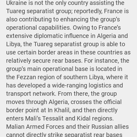
Ukraine is not the only country assisting the
Tuareg separatist group; reportedly, France is
also contributing to enhancing the group’s
operational capabilities. Owing to France’s
extensive diplomatic influence in Algeria and
Libya, the Tuareg separatist group is able to
use certain border areas in these countries as
relatively secure rear bases. For instance, the
group’s main operational base is located in
the Fezzan region of southern Libya, where it
has developed a wide-ranging logistics and
transport network. From there, the group
moves through Algeria, crosses the official
border point at In Khalil, and then directly
enters Mali’s Tessalit and Kidal regions.
Malian Armed Forces and their Russian allies
cannot directly strike separatist rear bases