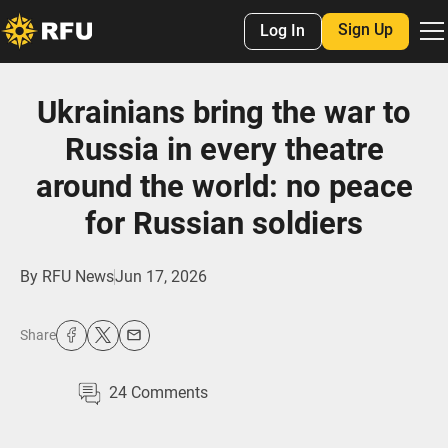
Sign Up
Log In
Ukrainians bring the war to
Russia in every theatre
around the world: no peace
for Russian soldiers
By
RFU News
Jun 17, 2026
Share
24
Comments