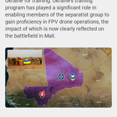
Ukraine for training. Ukraine’s training
program has played a significant role in
enabling members of the separatist group to
gain proficiency in FPV drone operations, the
impact of which is now clearly reflected on
the battlefield in Mali.