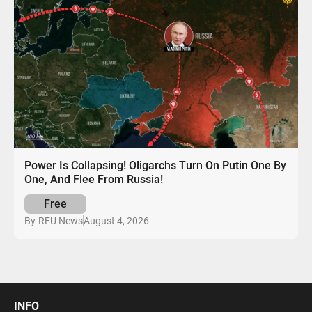
Power Is Collapsing! Oligarchs Turn On Putin One By
One, And Flee From Russia!
Free
August 4, 2026
By
RFU News
INFO