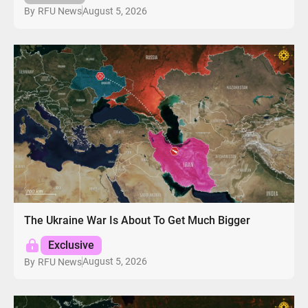
August 5, 2026
By
RFU News
The Ukraine War Is About To Get Much Bigger
Exclusive
August 5, 2026
By
RFU News