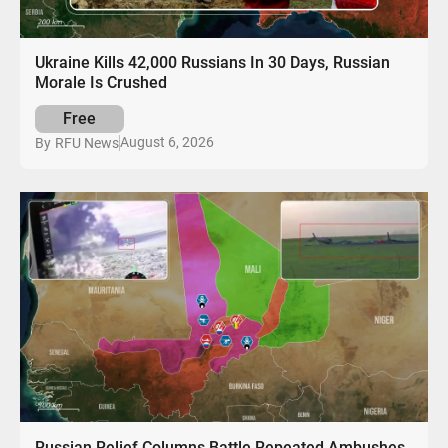
Ukraine Kills 42,000 Russians In 30 Days, Russian
Morale Is Crushed
Free
August 6, 2026
By
RFU News
Russian Relief Columns Battle Repeated Ambushes