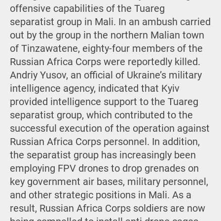
offensive capabilities of the Tuareg
separatist group in Mali. In an ambush carried
out by the group in the northern Malian town
of Tinzawatene, eighty-four members of the
Russian Africa Corps were reportedly killed.
Andriy Yusov, an official of Ukraine’s military
intelligence agency, indicated that Kyiv
provided intelligence support to the Tuareg
separatist group, which contributed to the
successful execution of the operation against
Russian Africa Corps personnel. In addition,
the separatist group has increasingly been
employing FPV drones to drop grenades on
key government air bases, military personnel,
and other strategic positions in Mali. As a
result, Russian Africa Corps soldiers are now