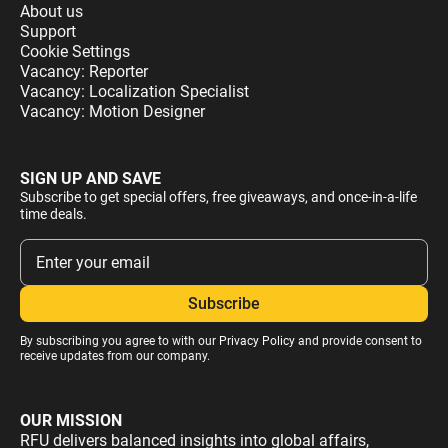
About us
Support
Cookie Settings
Vacancy: Reporter
Vacancy: Localization Specialist
Vacancy: Motion Designer
SIGN UP AND SAVE
Subscribe to get special offers, free giveaways, and once-in-a-life
time deals.
By subscribing you agree to with our
Privacy Policy
and provide consent to
receive updates from our company.
OUR MISSION
RFU delivers balanced insights into global affairs,