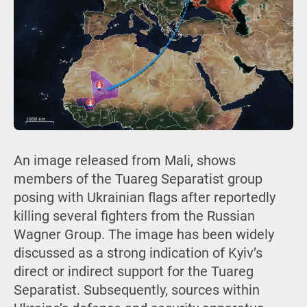
An image released from Mali, shows
members of the Tuareg Separatist group
posing with Ukrainian flags after reportedly
killing several fighters from the Russian
Wagner Group. The image has been widely
discussed as a strong indication of Kyiv’s
direct or indirect support for the Tuareg
Separatist. Subsequently, sources within