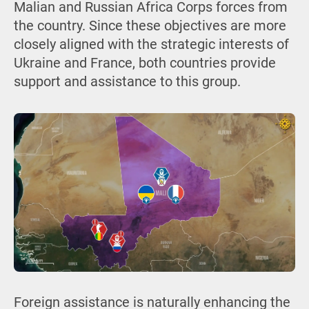
Malian and Russian Africa Corps forces from
the country. Since these objectives are more
closely aligned with the strategic interests of
Ukraine and France, both countries provide
support and assistance to this group.
Foreign assistance is naturally enhancing the