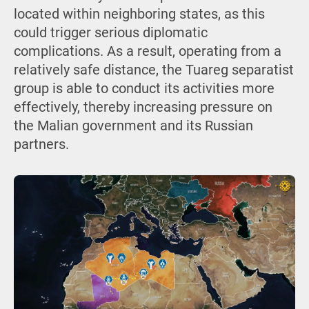
located within neighboring states, as this
could trigger serious diplomatic
complications. As a result, operating from a
relatively safe distance, the Tuareg separatist
group is able to conduct its activities more
effectively, thereby increasing pressure on
the Malian government and its Russian
partners.