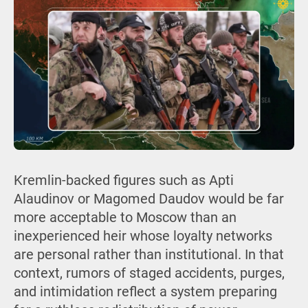
Kremlin-backed figures such as Apti
Alaudinov or Magomed Daudov would be far
more acceptable to Moscow than an
inexperienced heir whose loyalty networks
are personal rather than institutional. In that
context, rumors of staged accidents, purges,
and intimidation reflect a system preparing