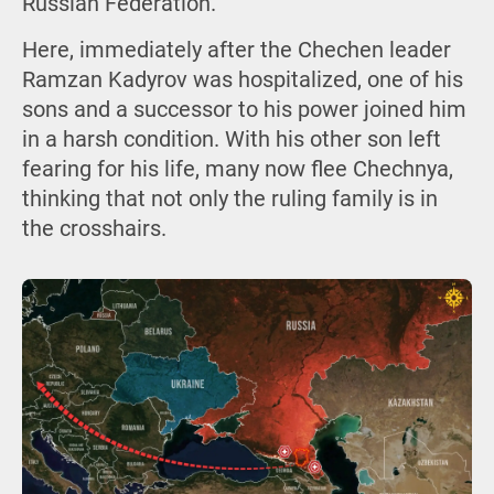
Russian Federation.
Here, immediately after the Chechen leader
Ramzan Kadyrov was hospitalized, one of his
sons and a successor to his power joined him
in a harsh condition. With his other son left
fearing for his life, many now flee Chechnya,
thinking that not only the ruling family is in
the crosshairs.