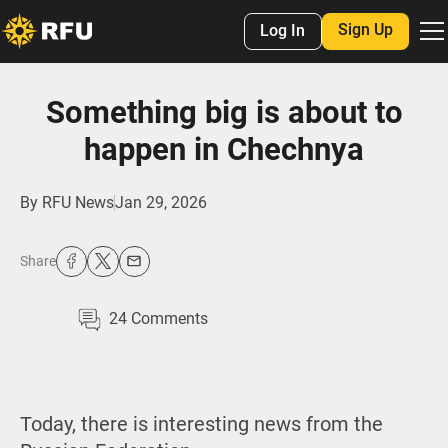
Sign Up
Log In
Something big is about to
happen in Chechnya
By
RFU News
Jan 29, 2026
Share
24
Comments
Today, there is interesting news from the