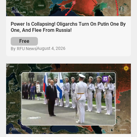
Power Is Collapsing! Oligarchs Turn On Putin One By
One, And Flee From Russia!
Free
August 4, 2026
By
RFU News