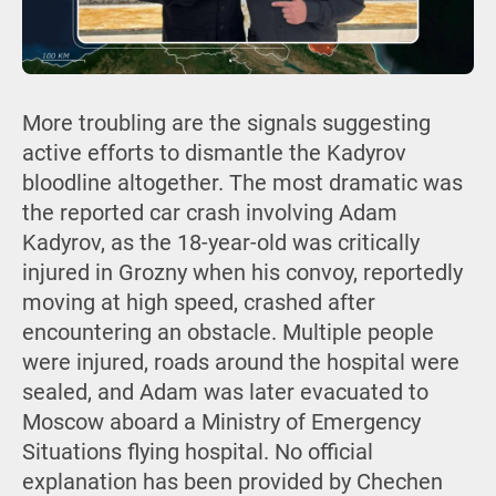
More troubling are the signals suggesting
active efforts to dismantle the Kadyrov
bloodline altogether. The most dramatic was
the reported car crash involving Adam
Kadyrov, as the 18-year-old was critically
injured in Grozny when his convoy, reportedly
moving at high speed, crashed after
encountering an obstacle. Multiple people
were injured, roads around the hospital were
sealed, and Adam was later evacuated to
Moscow aboard a Ministry of Emergency
Situations flying hospital. No official
explanation has been provided by Chechen