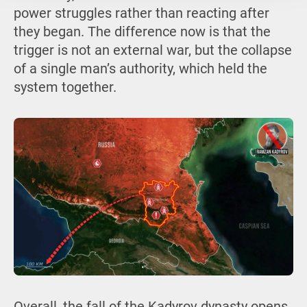
power struggles rather than reacting after
they began. The difference now is that the
trigger is not an external war, but the collapse
of a single man’s authority, which held the
system together.
Overall, the fall of the Kadyrov dynasty opens