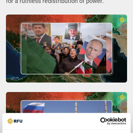
for a ruthless redistribution of power.