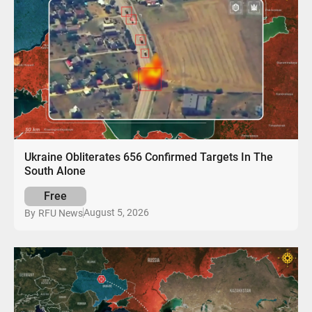
Ukraine Obliterates 656 Confirmed Targets In The
South Alone
Free
August 5, 2026
By
RFU News