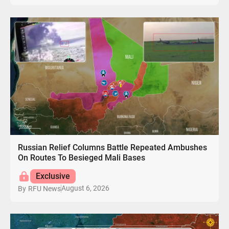
Russian Relief Columns Battle Repeated Ambushes
On Routes To Besieged Mali Bases
Exclusive
August 6, 2026
By
RFU News