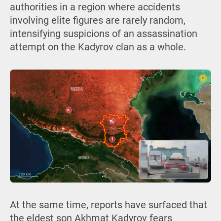
authorities in a region where accidents
involving elite figures are rarely random,
intensifying suspicions of an assassination
attempt on the Kadyrov clan as a whole.
At the same time, reports have surfaced that
the eldest son Akhmat Kadyrov fears