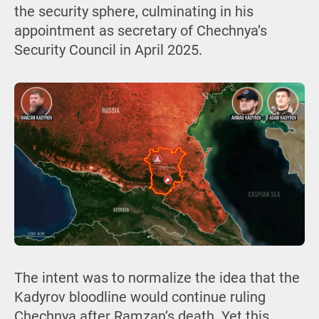
the security sphere, culminating in his
appointment as secretary of Chechnya’s
Security Council in April 2025.
The intent was to normalize the idea that the
Kadyrov bloodline would continue ruling
Chechnya after Ramzan’s death. Yet this