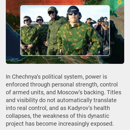
In Chechnya’s political system, power is
enforced through personal strength, control
of armed units, and Moscow’s backing. Titles
and visibility do not automatically translate
into real control, and as Kadyrov’s health
collapses, the weakness of this dynastic
project has become increasingly exposed.