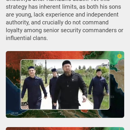
strategy has inherent limits, as both his sons
are young, lack experience and independent
authority, and crucially do not command
loyalty among senior security commanders or
influential clans.