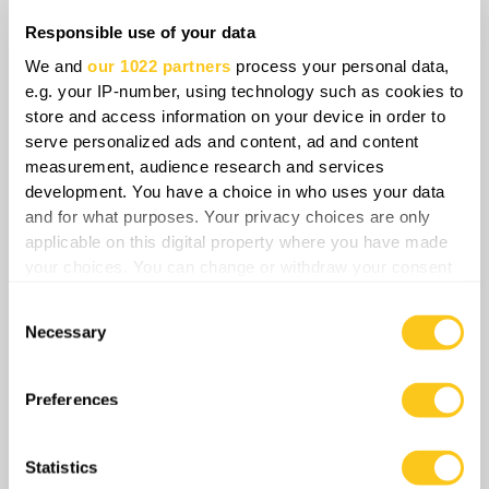
Responsible use of your data
We and
our 1022 partners
process your personal data,
e.g. your IP-number, using technology such as cookies to
store and access information on your device in order to
serve personalized ads and content, ad and content
Even if some dismiss these developments as
measurement, audience research and services
speculation, there is hard evidence that
development. You have a choice in who uses your data
Chechen society is already bracing for
and for what purposes. Your privacy choices are only
instability. Chechen clans are quietly
applicable on this digital property where you have made
repositioning, and civilians are voting with
your choices. You can change or withdraw your consent
any time from the Cookie Declaration or by clicking on
their feet. German Interior Ministry data
Consent
the Privacy trigger icon.
reveals a striking trend that of roughly 10,000
Necessary
Selection
Russian citizens applying for asylum in
If you allow, we would also like to:
Germany, around 8,000 are Chechens, despite
Collect information about your geographical
Preferences
Chechens being only around 1.14% of the
location which can be accurate to within several
whole population.
meters
Statistics
Identify your device by actively scanning it for