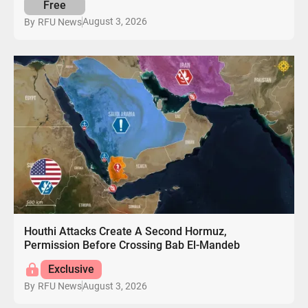
Free
August 3, 2026
By
RFU News
Houthi Attacks Create A Second Hormuz,
Permission Before Crossing Bab El-Mandeb
Exclusive
August 3, 2026
By
RFU News