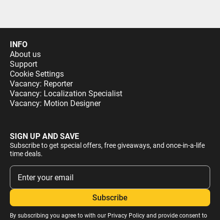
INFO
About us
Support
Cookie Settings
Vacancy: Reporter
Vacancy: Localization Specialist
Vacancy: Motion Designer
SIGN UP AND SAVE
Subscribe to get special offers, free giveaways, and once-in-a-life
time deals.
By subscribing you agree to with our
Privacy Policy
and provide consent to