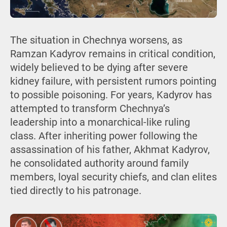
The situation in Chechnya worsens, as
Ramzan Kadyrov remains in critical condition,
widely believed to be dying after severe
kidney failure, with persistent rumors pointing
to possible poisoning. For years, Kadyrov has
attempted to transform Chechnya’s
leadership into a monarchical-like ruling
class. After inheriting power following the
assassination of his father, Akhmat Kadyrov,
he consolidated authority around family
members, loyal security chiefs, and clan elites
tied directly to his patronage.