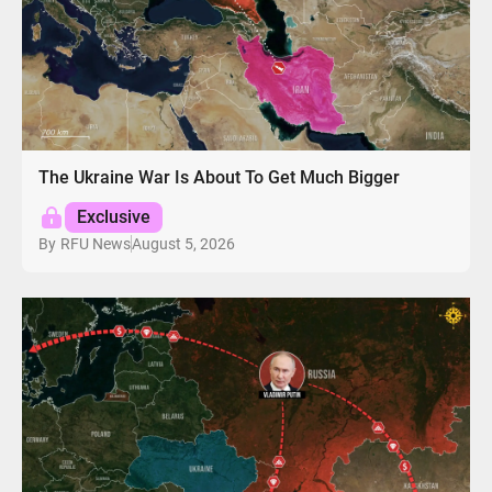
The Ukraine War Is About To Get Much Bigger
Exclusive
August 5, 2026
By
RFU News