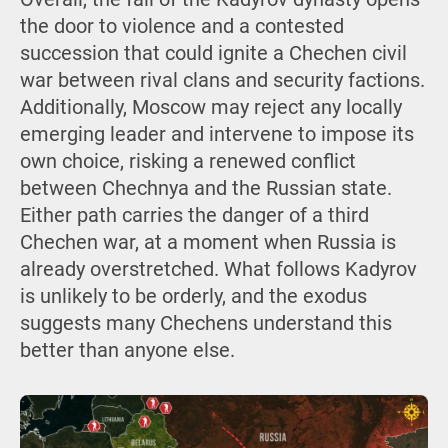
the door to violence and a contested
succession that could ignite a Chechen civil
war between rival clans and security factions.
Additionally, Moscow may reject any locally
emerging leader and intervene to impose its
own choice, risking a renewed conflict
between Chechnya and the Russian state.
Either path carries the danger of a third
Chechen war, at a moment when Russia is
already overstretched. What follows Kadyrov
is unlikely to be orderly, and the exodus
suggests many Chechens understand this
better than anyone else.