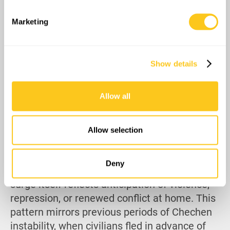
specific characteristics (fingerprinting)
Find out more about how your personal data is processed
Marketing
and set your preferences in the
details section
.
We use cookies to personalise content and ads, to
Show details
provide social media features and to analyse our traffic.
We also share information about your use of our site with
our social media, advertising and analytics partners who
Allow all
may combine it with other information that you’ve
provided to them or that they’ve collected from your use
of their services.
Allow selection
Officially, many cite moral opposition to
military service, but the scale and timing
Deny
point to broader fears. Nevertheless, the
surge itself reflects anticipation of violence,
repression, or renewed conflict at home. This
pattern mirrors previous periods of Chechen
instability, when civilians fled in advance of