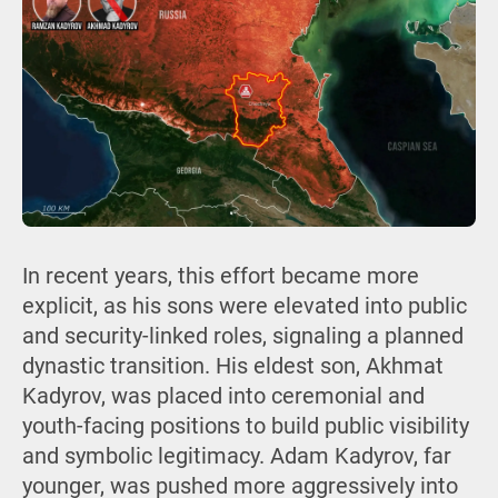
In recent years, this effort became more
explicit, as his sons were elevated into public
and security-linked roles, signaling a planned
dynastic transition. His eldest son, Akhmat
Kadyrov, was placed into ceremonial and
youth-facing positions to build public visibility
and symbolic legitimacy. Adam Kadyrov, far
younger, was pushed more aggressively into