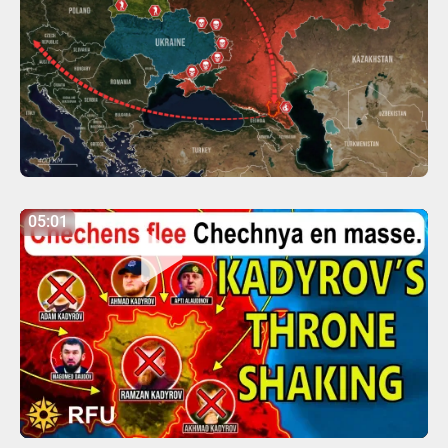
05:01
05:01
Play
Mute
Settings
Enter