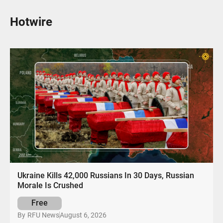
Hotwire
Ukraine Kills 42,000 Russians In 30 Days, Russian
Morale Is Crushed
Free
August 6, 2026
By
RFU News