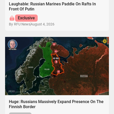
Laughable: Russian Marines Paddle On Rafts In
Front Of Putin
Exclusive
August 4, 2026
By
RFU News
Huge: Russians Massively Expand Presence On The
Finnish Border