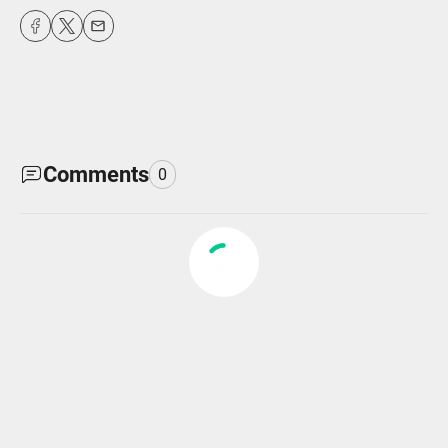
fulls
Comments
0