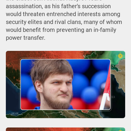
assassination, as his father's succession
would threaten entrenched interests among
security elites and rival clans, many of whom
would benefit from preventing an in-family
power transfer.