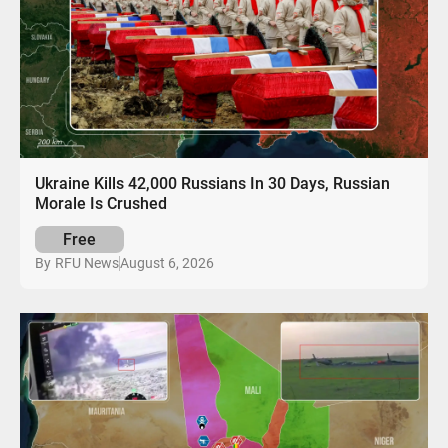
Ukraine Kills 42,000 Russians In 30 Days, Russian
Morale Is Crushed
Free
August 6, 2026
By
RFU News