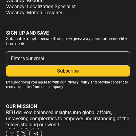
Vacancy: Reporter
Vacancy: Localization Specialist
Vacancy: Motion Designer
SIGN UP AND SAVE
Subscribe to get special offers, free giveaways, and once-in-a-life
time deals.
By subscribing you agree to with our
Privacy Policy
and provide consent to
receive updates from our company.
OUR MISSION
RFU delivers balanced insights into global affairs,
unraveling complexities to empower understanding of the
forces shaping our world.