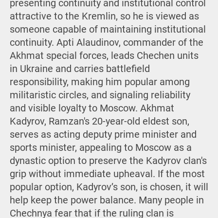
presenting continuity and institutional control
attractive to the Kremlin, so he is viewed as
someone capable of maintaining institutional
continuity. Apti Alaudinov, commander of the
Akhmat special forces, leads Chechen units
in Ukraine and carries battlefield
responsibility, making him popular among
militaristic circles, and signaling reliability
and visible loyalty to Moscow. Akhmat
Kadyrov, Ramzan's 20-year-old eldest son,
serves as acting deputy prime minister and
sports minister, appealing to Moscow as a
dynastic option to preserve the Kadyrov clan's
grip without immediate upheaval. If the most
popular option, Kadyrov’s son, is chosen, it will
help keep the power balance. Many people in
Chechnya fear that if the ruling clan is