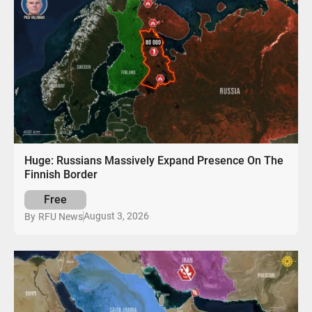
Huge: Russians Massively Expand Presence On The
Finnish Border
Free
August 3, 2026
By
RFU News