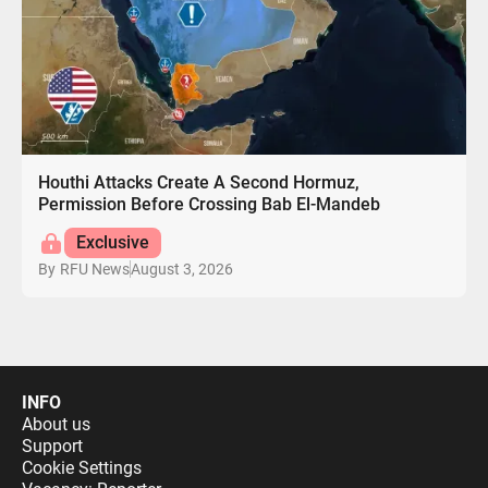
Houthi Attacks Create A Second Hormuz,
Permission Before Crossing Bab El-Mandeb
Exclusive
August 3, 2026
By
RFU News
INFO
About us
Support
Cookie Settings