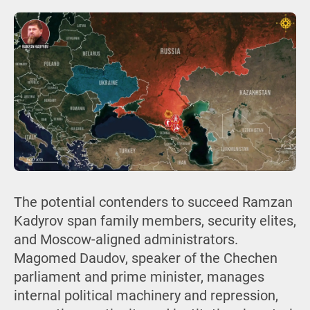
The potential contenders to succeed Ramzan
Kadyrov span family members, security elites,
and Moscow-aligned administrators.
Magomed Daudov, speaker of the Chechen
parliament and prime minister, manages
internal political machinery and repression,