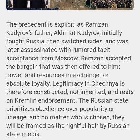
The precedent is explicit, as Ramzan
Kadyrov’s father, Akhmat Kadyrov, initially
fought Russia, then switched sides, and was
later assassinated with rumored tacit
acceptance from Moscow. Ramzan accepted
the bargain that was then offered to him:
power and resources in exchange for
absolute loyalty. Legitimacy in Chechnya is
therefore constructed, not inherited, and rests
on Kremlin endorsement. The Russian state
prioritizes obedience over popularity or
lineage, and no matter who is chosen, they
will be framed as the rightful heir by Russian
state media.