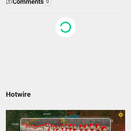
Comments
0
Hotwire