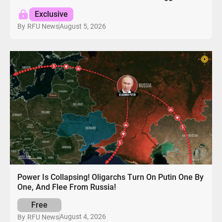
Exclusive
August 5, 2026
By
RFU News
Power Is Collapsing! Oligarchs Turn On Putin One By
One, And Flee From Russia!
Free
August 4, 2026
By
RFU News