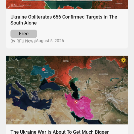
Ukraine Obliterates 656 Confirmed Targets In The
South Alone
Free
August 5, 2026
By
RFU News
The Ukraine War Is About To Get Much Bigger