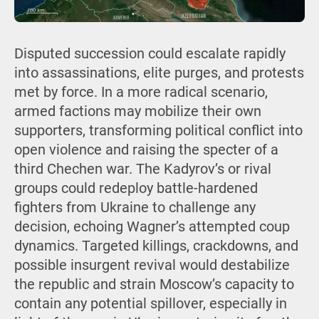
Disputed succession could escalate rapidly
into assassinations, elite purges, and protests
met by force. In a more radical scenario,
armed factions may mobilize their own
supporters, transforming political conflict into
open violence and raising the specter of a
third Chechen war. The Kadyrov’s or rival
groups could redeploy battle-hardened
fighters from Ukraine to challenge any
decision, echoing Wagner’s attempted coup
dynamics. Targeted killings, crackdowns, and
possible insurgent revival would destabilize
the republic and strain Moscow’s capacity to
contain any potential spillover, especially in