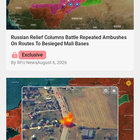
Russian Relief Columns Battle Repeated Ambushes
On Routes To Besieged Mali Bases
Exclusive
August 6, 2026
By
RFU News