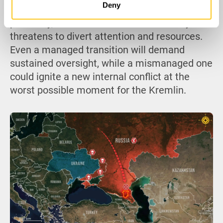
Deny
overstretched, militarily, economically, and
politically, succession turmoil in Chechnya
threatens to divert attention and resources.
Even a managed transition will demand
sustained oversight, while a mismanaged one
could ignite a new internal conflict at the
worst possible moment for the Kremlin.