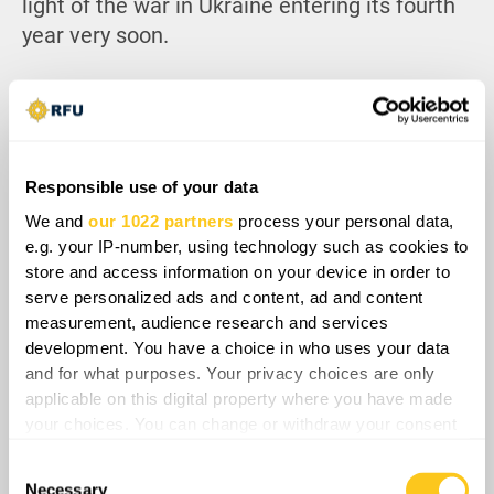
light of the war in Ukraine entering its fourth
year very soon.
Responsible use of your data
We and
our 1022 partners
process your personal data,
e.g. your IP-number, using technology such as cookies to
store and access information on your device in order to
serve personalized ads and content, ad and content
measurement, audience research and services
development. You have a choice in who uses your data
and for what purposes. Your privacy choices are only
Overall, regardless of whether events stop
applicable on this digital property where you have made
short of a third Chechen war, a leadership
your choices. You can change or withdraw your consent
struggle in Chechnya carries an enormous
any time from the Cookie Declaration or by clicking on
Consent
risk. The region’s stability depends on a
the Privacy trigger icon.
Necessary