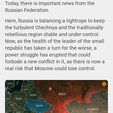
Today, there is important news from the
Russian Federation.
Here, Russia is balancing a tightrope to keep
the turbulent Chechnya and the traditionally
rebellious region stable and under control.
Now, as the health of the leader of the small
republic has taken a turn for the worse, a
power struggle has erupted that could
forbode a new conflict in it, as there is now a
real risk that Moscow could lose control.