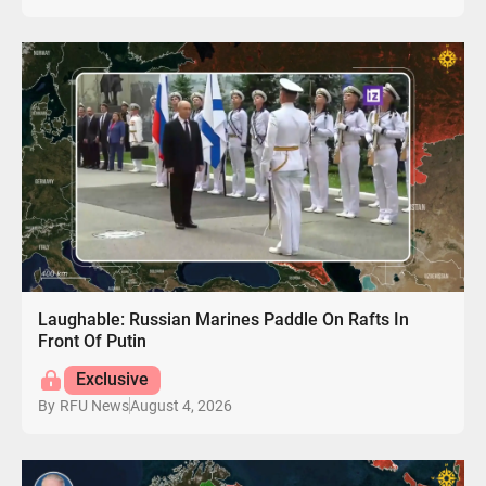
Laughable: Russian Marines Paddle On Rafts In
Front Of Putin
Exclusive
August 4, 2026
By
RFU News