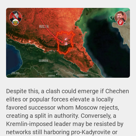
Despite this, a clash could emerge if Chechen
elites or popular forces elevate a locally
favored successor whom Moscow rejects,
creating a split in authority. Conversely, a
Kremlin-imposed leader may be resisted by
networks still harboring pro-Kadyrovite or