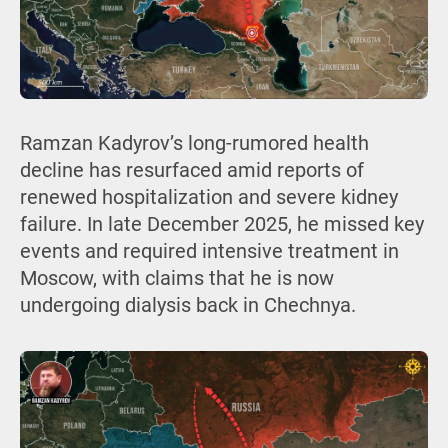
Ramzan Kadyrov’s long-rumored health
decline has resurfaced amid reports of
renewed hospitalization and severe kidney
failure. In late December 2025, he missed key
events and required intensive treatment in
Moscow, with claims that he is now
undergoing dialysis back in Chechnya.