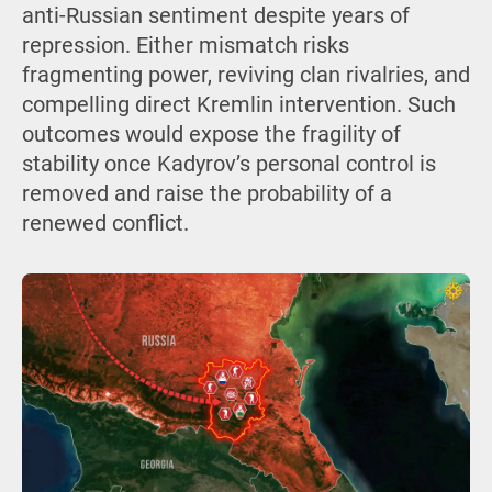
anti-Russian sentiment despite years of
repression. Either mismatch risks
fragmenting power, reviving clan rivalries, and
compelling direct Kremlin intervention. Such
outcomes would expose the fragility of
stability once Kadyrov’s personal control is
removed and raise the probability of a
renewed conflict.