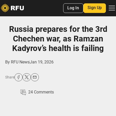
Sign Up
Log In
Russia prepares for the 3rd
Chechen war, as Ramzan
Kadyrov’s health is failing
By
RFU News
Jan 19, 2026
Share
24
Comments