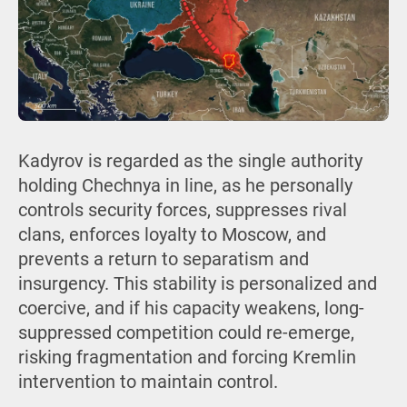
Kadyrov is regarded as the single authority
holding Chechnya in line, as he personally
controls security forces, suppresses rival
clans, enforces loyalty to Moscow, and
prevents a return to separatism and
insurgency. This stability is personalized and
coercive, and if his capacity weakens, long-
suppressed competition could re-emerge,
risking fragmentation and forcing Kremlin
intervention to maintain control.