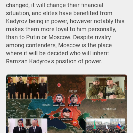
changed, it will change their financial
situation, and elites have benefited from
Kadyrov being in power, however notably this
makes them more loyal to him personally,
than to Putin or Moscow. Despite rivalry
among contenders, Moscow is the place
where it will be decided who will inherit
Ramzan Kadyrov's position of power.